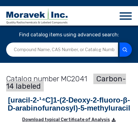
Find catalog items using advanced search:
MC2041
Carbon-
14 labeled
[uracil-2-¹⁴C]1-(2-Deoxy-2-fluoro-β-
D-arabinofuranosyl)-5-methyluracil
Download typical Certificate of Analysis