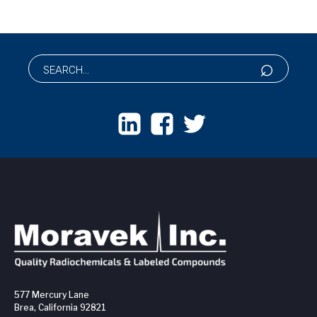
577 Mercury Lane
Brea, California 92821