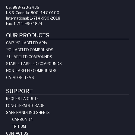
US:
888-723-2436
US & Canada:
800-447-0100
International:
1-714-990-2018
Fax:
1-714-990-1824
OUR PRODUCTS
14
GMP
C-LABELED API
s
14
C-LABELED COMPOUNDS
3
H-LABELED COMPOUNDS
STABLE-LABELED COMPOUNDS
NON-LABELED COMPOUNDS
CATALOG ITEMS
SUPPORT
REQUEST A QUOTE
LONG-TERM STORAGE
SAFE HANDLING SHEETS:
CARBON-14
TRITIUM
CONTACT US