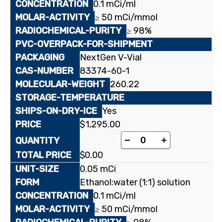
0.1 mCi/ml
≥ 50 mCi/mmol
≥ 98%
NextGen V-Vial
83374-60-1
260.22
Yes
$
1,295.00
[uracil-2-¹⁴C]1-(2-De
-
+
$
0.00
0.05 mCi
Ethanol:water (1:1) solution
0.1 mCi/ml
≥ 50 mCi/mmol