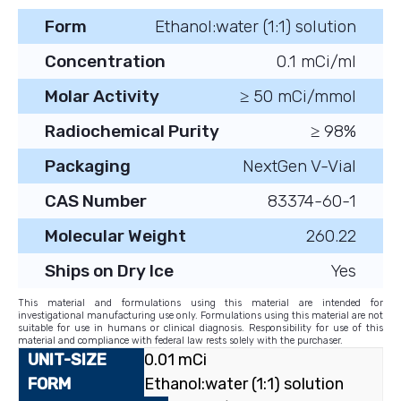
Form
Ethanol:water (1:1) solution
Concentration
0.1 mCi/ml
Molar Activity
≥ 50 mCi/mmol
Radiochemical Purity
≥ 98%
Packaging
NextGen V-Vial
CAS Number
83374-60-1
Molecular Weight
260.22
Ships on Dry Ice
Yes
This material and formulations using this material are intended for
investigational manufacturing use only. Formulations using this material are not
suitable for use in humans or clinical diagnosis. Responsibility for use of this
material and compliance with federal law rests solely with the purchaser.
0.01 mCi
Ethanol:water (1:1) solution