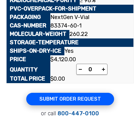
≥ 98%
NextGen V-Vial
83374-60-1
260.22
Yes
$
4,120.00
[uracil-2-¹⁴C]1-(2-De
-
+
$
0.00
SUBMIT ORDER REQUEST
or call
800-447-0100