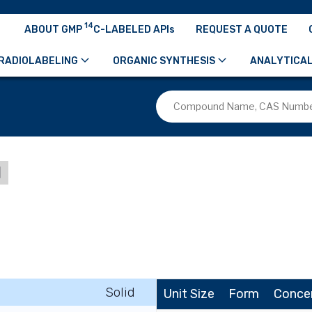
14
ABOUT GMP
C-LABELED APIs
REQUEST A QUOTE
RADIOLABELING
ORGANIC SYNTHESIS
ANALYTICAL
d
Solid
Unit Size
Form
Conce