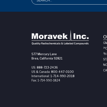
O
G
14
3
H
577 Mercury Lane
Brea, California 92821
ST
NO
US:
888-723-2436
CA
US & Canada:
800-447-0100
International:
1-714-990-2018
Fax:
1-714-990-1824