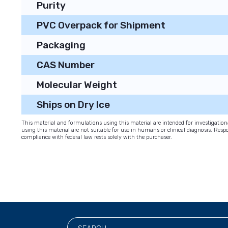
Purity
PVC Overpack for Shipment
Packaging
CAS Number
Molecular Weight
Ships on Dry Ice
This material and formulations using this material are intended for investigati
using this material are not suitable for use in humans or clinical diagnosis. Respo
compliance with federal law rests solely with the purchaser.