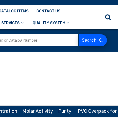
CATALOG ITEMS
CONTACT US
 SERVICES
QUALITY SYSTEM
ntration
Molar Activity
Purity
PVC Overpack for