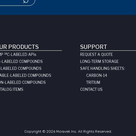
UR PRODUCTS
SUPPORT
14
MP
C-LABELED API
s
REQUEST A QUOTE
C-LABELED COMPOUNDS
LONG-TERM STORAGE
-LABELED COMPOUNDS
SAFE HANDLING SHEETS:
ABLE-LABELED COMPOUNDS
CARBON-14
N-LABELED COMPOUNDS
TRITIUM
TALOG ITEMS
CONTACT US
Copyright © 2026 Moravek Inc. All Rights Reserved.