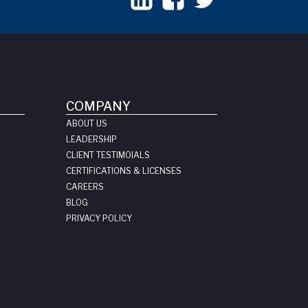
COMPANY
ABOUT US
LEADERSHIP
CLIENT TESTIMOIALS
CERTIFICATIONS & LICENSES
CAREERS
BLOG
PRIVACY POLICY