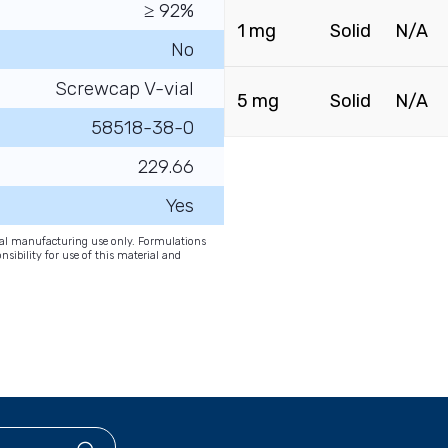
≥ 92%
1 mg
Solid
N/A
No
Screwcap V-vial
5 mg
Solid
N/A
58518-38-0
229.66
Yes
onal manufacturing use only. Formulations
nsibility for use of this material and