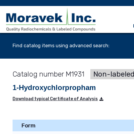
Find catalog items using advanced search:
M1931
Non-labele
1-Hydroxychlorpropham
Download typical Certificate of Analysis
Form