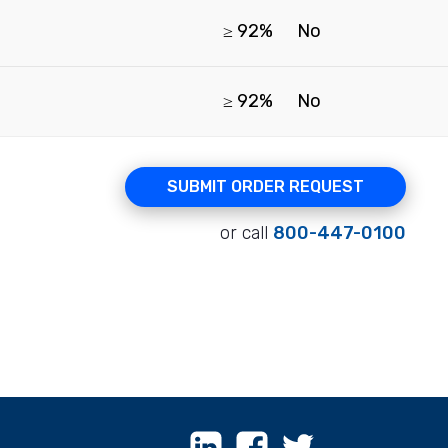
≥ 92%
No
≥ 92%
No
SUBMIT ORDER REQUEST
or call
800-447-0100