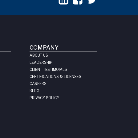
COMPANY
ABOUT US
LEADERSHIP
CLIENT TESTIMOIALS
CERTIFICATIONS & LICENSES
CAREERS
BLOG
PRIVACY POLICY