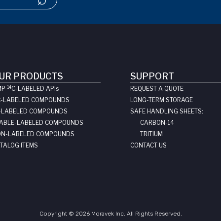
UR PRODUCTS
SUPPORT
14
MP
C-LABELED API
s
REQUEST A QUOTE
C-LABELED COMPOUNDS
LONG-TERM STORAGE
-LABELED COMPOUNDS
SAFE HANDLING SHEETS:
ABLE-LABELED COMPOUNDS
CARBON-14
N-LABELED COMPOUNDS
TRITIUM
TALOG ITEMS
CONTACT US
Copyright © 2026 Moravek Inc. All Rights Reserved.