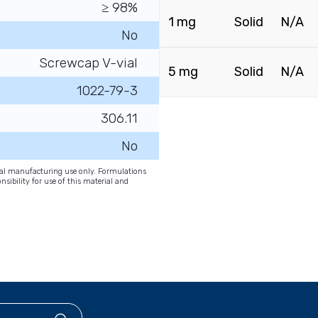
≥ 98%
1 mg
Solid
N/A
No
Screwcap V-vial
5 mg
Solid
N/A
1022-79-3
306.11
No
onal manufacturing use only. Formulations
nsibility for use of this material and