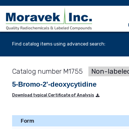
Find catalog items using advanced search:
M1755
Non-labele
5-Bromo-2'-deoxycytidine
Download typical Certificate of Analysis
Form