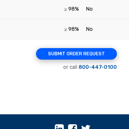
≥ 98%
No
≥ 98%
No
SUBMIT ORDER REQUEST
or call
800-447-0100