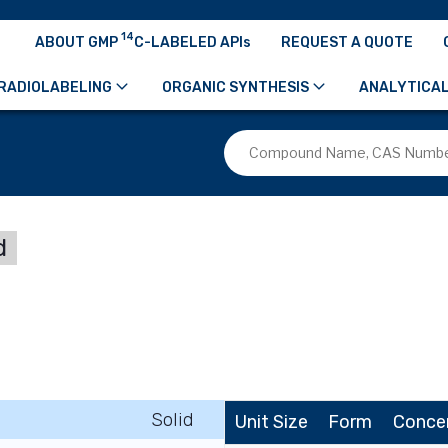
14
ABOUT GMP
C-LABELED APIs
REQUEST A QUOTE
RADIOLABELING
ORGANIC SYNTHESIS
ANALYTICAL
d
Solid
Unit Size
Form
Conce