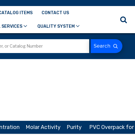
CATALOG ITEMS
CONTACT US
 SERVICES
QUALITY SYSTEM
ntration
Molar Activity
Purity
PVC Overpack for