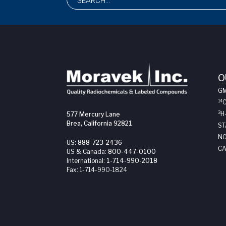
O
G
14
3
H
577 Mercury Lane
Brea, California 92821
ST
NO
US:
888-723-2436
CA
US & Canada:
800-447-0100
International:
1-714-990-2018
Fax:
1-714-990-1824