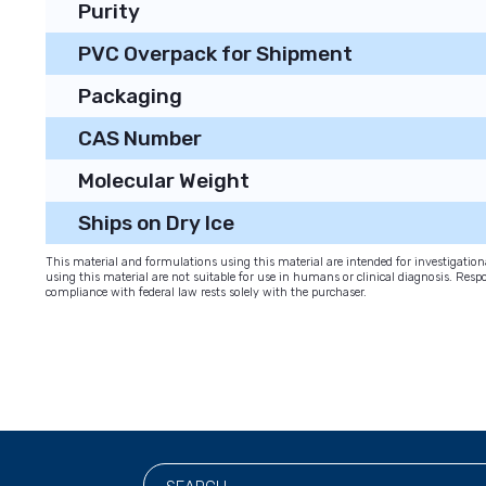
Purity
PVC Overpack for Shipment
Packaging
CAS Number
Molecular Weight
Ships on Dry Ice
This material and formulations using this material are intended for investigati
using this material are not suitable for use in humans or clinical diagnosis. Respo
compliance with federal law rests solely with the purchaser.