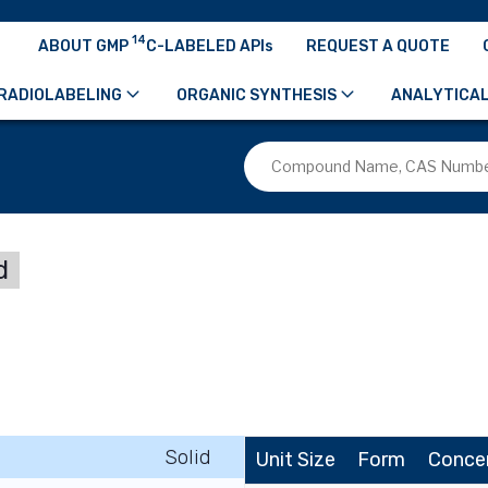
14
ABOUT GMP
C-LABELED APIs
REQUEST A QUOTE
RADIOLABELING
ORGANIC SYNTHESIS
ANALYTICAL
d
Solid
Unit Size
Form
Conce