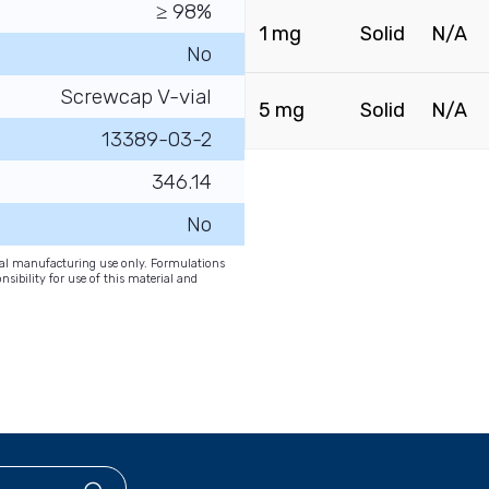
≥ 98%
1 mg
Solid
N/A
No
Screwcap V-vial
5 mg
Solid
N/A
13389-03-2
346.14
No
onal manufacturing use only. Formulations
nsibility for use of this material and