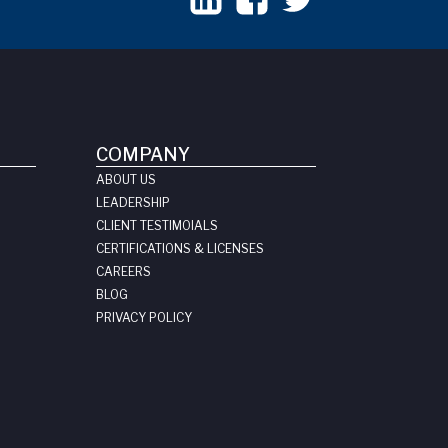
COMPANY
ABOUT US
LEADERSHIP
CLIENT TESTIMOIALS
CERTIFICATIONS & LICENSES
CAREERS
BLOG
PRIVACY POLICY