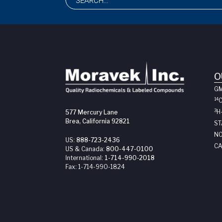
O
G
14
3
H
577 Mercury Lane
Brea, California 92821
ST
NO
US:
888-723-2436
CA
US & Canada:
800-447-0100
International:
1-714-990-2018
Fax:
1-714-990-1824