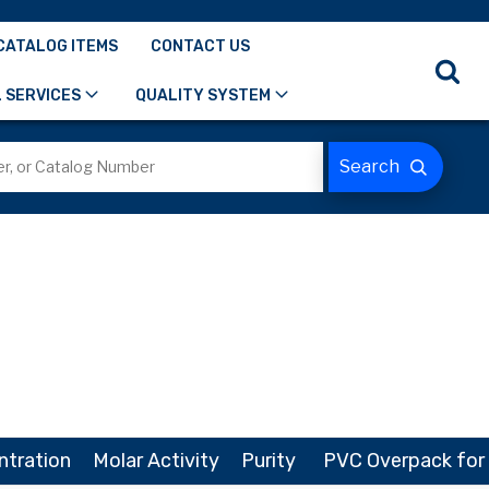
CATALOG ITEMS
CONTACT US
 SERVICES
QUALITY SYSTEM
ntration
Molar Activity
Purity
PVC Overpack for