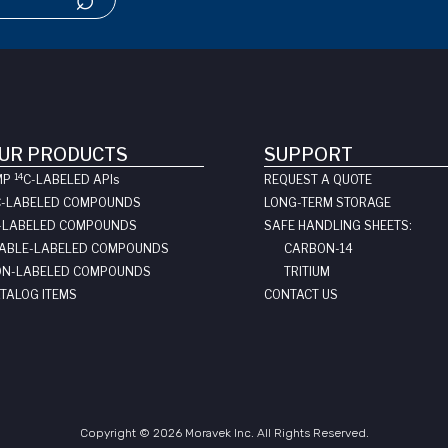
UR PRODUCTS
SUPPORT
14
MP
C-LABELED API
s
REQUEST A QUOTE
C-LABELED COMPOUNDS
LONG-TERM STORAGE
-LABELED COMPOUNDS
SAFE HANDLING SHEETS:
ABLE-LABELED COMPOUNDS
CARBON-14
N-LABELED COMPOUNDS
TRITIUM
TALOG ITEMS
CONTACT US
Copyright © 2026 Moravek Inc. All Rights Reserved.