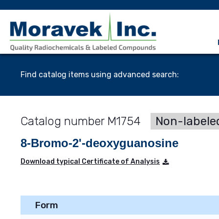
Find catalog items using advanced search:
M1754
Non-labele
8-Bromo-2'-deoxyguanosine
Download typical Certificate of Analysis
Form