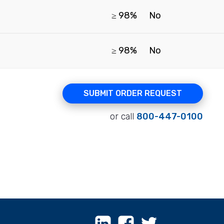
≥ 98%
No
≥ 98%
No
SUBMIT ORDER REQUEST
or call
800-447-0100