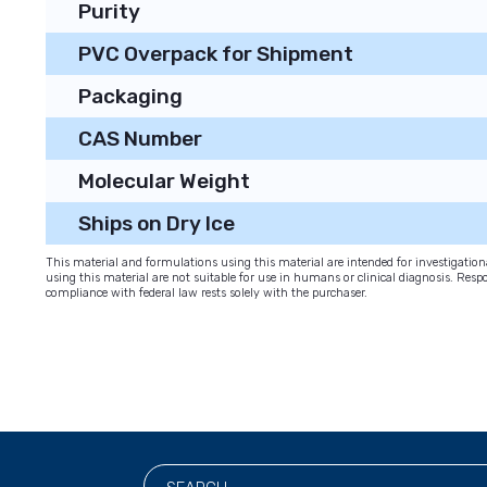
Purity
PVC Overpack for Shipment
Packaging
CAS Number
Molecular Weight
Ships on Dry Ice
This material and formulations using this material are intended for investigati
using this material are not suitable for use in humans or clinical diagnosis. Respo
compliance with federal law rests solely with the purchaser.