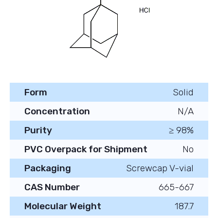
Form
Solid
Concentration
N/A
Purity
≥ 98%
PVC Overpack for Shipment
No
Packaging
Screwcap V-vial
CAS Number
665-667
Molecular Weight
187.7