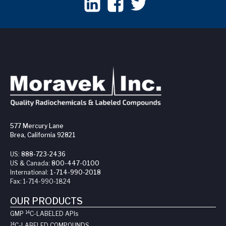
577 Mercury Lane
Brea, California 92821
US:
888-723-2436
US & Canada:
800-447-0100
International:
1-714-990-2018
Fax:
1-714-990-1824
OUR PRODUCTS
14
GMP
C-LABELED API
s
14
C-LABELED COMPOUNDS