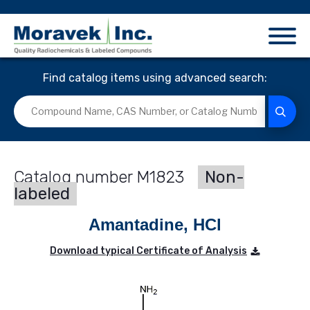
Find catalog items using advanced search:
M1823
Non-
labeled
Amantadine, HCl
Download typical Certificate of Analysis