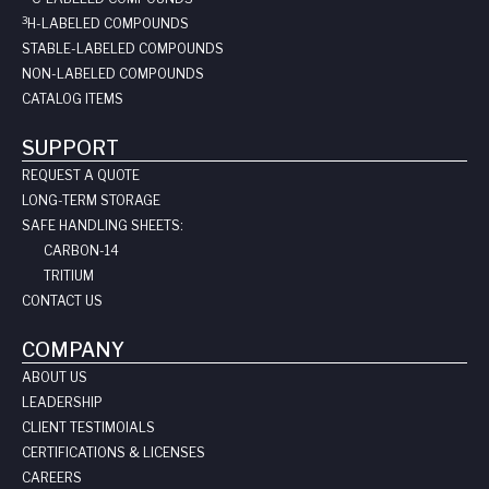
3
H-LABELED COMPOUNDS
STABLE-LABELED COMPOUNDS
NON-LABELED COMPOUNDS
CATALOG ITEMS
SUPPORT
REQUEST A QUOTE
LONG-TERM STORAGE
SAFE HANDLING SHEETS:
CARBON-14
TRITIUM
CONTACT US
COMPANY
ABOUT US
LEADERSHIP
CLIENT TESTIMOIALS
CERTIFICATIONS & LICENSES
CAREERS