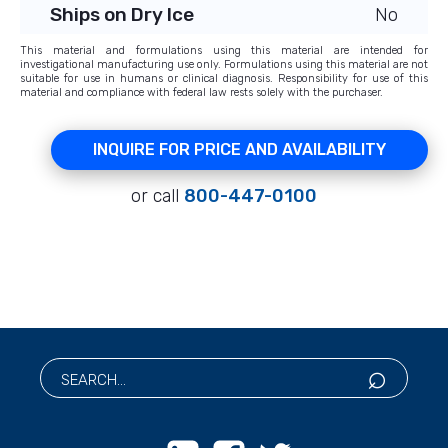
Ships on Dry Ice
No
This material and formulations using this material are intended for
investigational manufacturing use only. Formulations using this material are not
suitable for use in humans or clinical diagnosis. Responsibility for use of this
material and compliance with federal law rests solely with the purchaser.
INQUIRE FOR PRICE AND AVAILABILITY
or call
800-447-0100