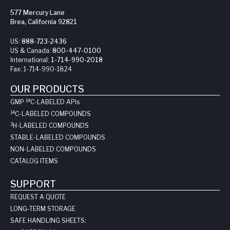
577 Mercury Lane
Brea, California 92821
US:
888-723-2436
US & Canada:
800-447-0100
International:
1-714-990-2018
Fax:
1-714-990-1824
OUR PRODUCTS
14
GMP
C-LABELED API
s
14
C-LABELED COMPOUNDS
3
H-LABELED COMPOUNDS
STABLE-LABELED COMPOUNDS
NON-LABELED COMPOUNDS
CATALOG ITEMS
SUPPORT
REQUEST A QUOTE
LONG-TERM STORAGE
SAFE HANDLING SHEETS: