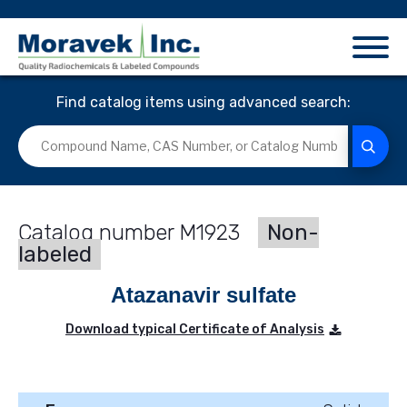
Find catalog items using advanced search:
M1923
Non-
labeled
Atazanavir sulfate
Download typical Certificate of Analysis