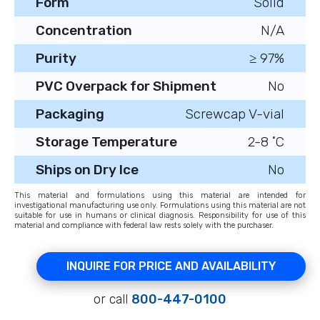
Form
Solid
Concentration
N/A
Purity
≥ 97%
PVC Overpack for Shipment
No
Packaging
Screwcap V-vial
Storage Temperature
2-8 ˚C
Ships on Dry Ice
No
This material and formulations using this material are intended for
investigational manufacturing use only. Formulations using this material are not
suitable for use in humans or clinical diagnosis. Responsibility for use of this
material and compliance with federal law rests solely with the purchaser.
INQUIRE FOR PRICE AND AVAILABILITY
or call
800-447-0100