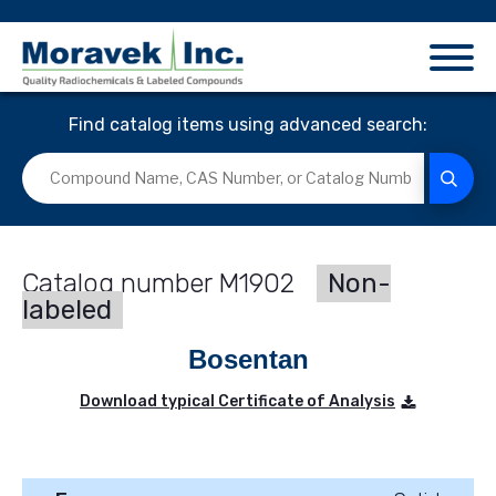
Find catalog items using advanced search:
M1902
Non-
labeled
Bosentan
Download typical Certificate of Analysis