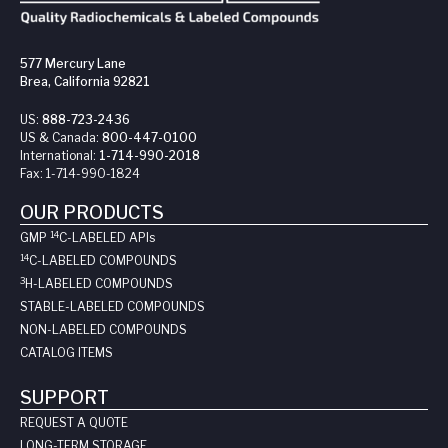
577 Mercury Lane
Brea, California 92821
US:
888-723-2436
US & Canada:
800-447-0100
International:
1-714-990-2018
Fax:
1-714-990-1824
OUR PRODUCTS
14
GMP
C-LABELED API
s
14
C-LABELED COMPOUNDS
3
H-LABELED COMPOUNDS
STABLE-LABELED COMPOUNDS
NON-LABELED COMPOUNDS
CATALOG ITEMS
SUPPORT
REQUEST A QUOTE
LONG-TERM STORAGE