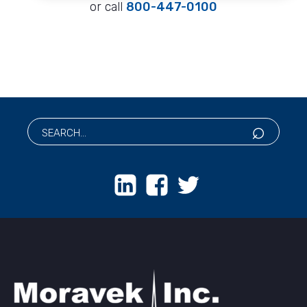
or call
800-447-0100