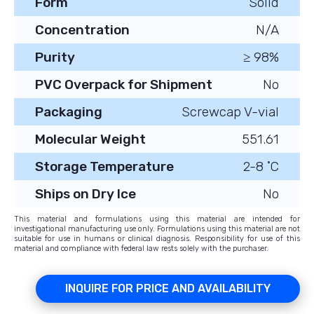
Form
Solid
Concentration
N/A
Purity
≥ 98%
PVC Overpack for Shipment
No
Packaging
Screwcap V-vial
Molecular Weight
551.61
Storage Temperature
2-8 ˚C
Ships on Dry Ice
No
This material and formulations using this material are intended for
investigational manufacturing use only. Formulations using this material are not
suitable for use in humans or clinical diagnosis. Responsibility for use of this
material and compliance with federal law rests solely with the purchaser.
INQUIRE FOR PRICE AND AVAILABILITY