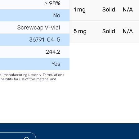
≥ 98%
1 mg
Solid
N/A
No
Screwcap V-vial
5 mg
Solid
N/A
36791-04-5
244.2
Yes
onal manufacturing use only. Formulations
nsibility for use of this material and