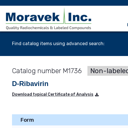
Find catalog items using advanced search:
M1736
Non-labele
D-Ribavirin
Download typical Certificate of Analysis
Form