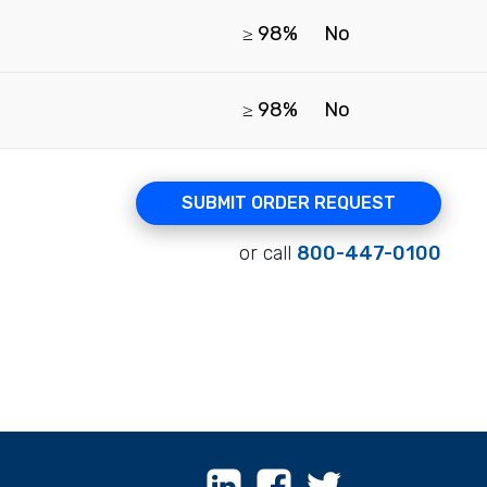
≥ 98%
No
≥ 98%
No
SUBMIT ORDER REQUEST
or call
800-447-0100