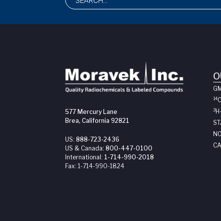
O
G
14
3
H
577 Mercury Lane
Brea, California 92821
ST
NO
US:
888-723-2436
CA
US & Canada:
800-447-0100
International:
1-714-990-2018
Fax:
1-714-990-1824