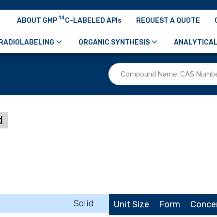
14
ABOUT GMP
C-LABELED APIs
REQUEST A QUOTE
RADIOLABELING
ORGANIC SYNTHESIS
ANALYTICAL
d
Solid
Unit Size
Form
Conce