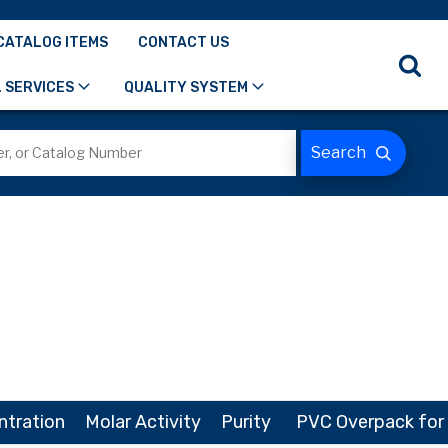
CATALOG ITEMS
CONTACT US
 SERVICES
QUALITY SYSTEM
ntration
Molar Activity
Purity
PVC Overpack for