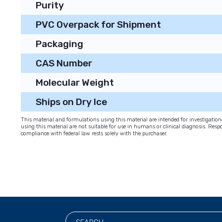
Purity
PVC Overpack for Shipment
Packaging
CAS Number
Molecular Weight
Ships on Dry Ice
This material and formulations using this material are intended for investigati
using this material are not suitable for use in humans or clinical diagnosis. Respo
compliance with federal law rests solely with the purchaser.