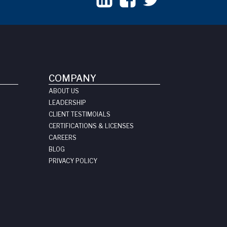
COMPANY
ABOUT US
LEADERSHIP
CLIENT TESTIMOIALS
CERTIFICATIONS & LICENSES
CAREERS
BLOG
PRIVACY POLICY