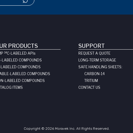
UR PRODUCTS
SUPPORT
14
MP
C-LABELED API
s
REQUEST A QUOTE
C-LABELED COMPOUNDS
LONG-TERM STORAGE
-LABELED COMPOUNDS
SAFE HANDLING SHEETS:
ABLE-LABELED COMPOUNDS
CARBON-14
N-LABELED COMPOUNDS
TRITIUM
TALOG ITEMS
CONTACT US
Copyright © 2026 Moravek Inc. All Rights Reserved.