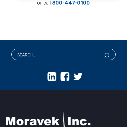
or call
800-447-0100