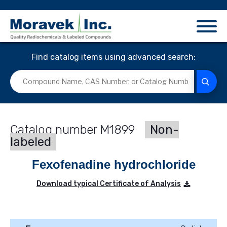
Find catalog items using advanced search:
M1899
Non-
labeled
Fexofenadine hydrochloride
Download typical Certificate of Analysis