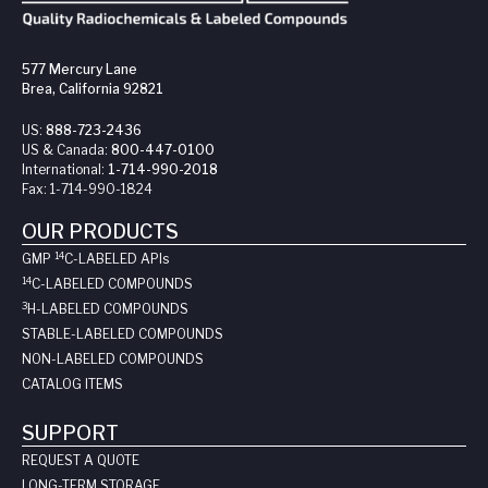
577 Mercury Lane
Brea, California 92821
US:
888-723-2436
US & Canada:
800-447-0100
International:
1-714-990-2018
Fax:
1-714-990-1824
OUR PRODUCTS
14
GMP
C-LABELED API
s
14
C-LABELED COMPOUNDS
3
H-LABELED COMPOUNDS
STABLE-LABELED COMPOUNDS
NON-LABELED COMPOUNDS
CATALOG ITEMS
SUPPORT
REQUEST A QUOTE
LONG-TERM STORAGE