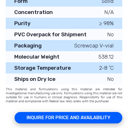
Form
Solid
Concentration
N/A
Purity
≥ 98%
PVC Overpack for Shipment
No
Packaging
Screwcap V-vial
Molecular Weight
538.12
Storage Temperature
2-8 ˚C
Ships on Dry Ice
No
This material and formulations using this material are intended for
investigational manufacturing use only. Formulations using this material are not
suitable for use in humans or clinical diagnosis. Responsibility for use of this
material and compliance with federal law rests solely with the purchaser.
INQUIRE FOR PRICE AND AVAILABILITY