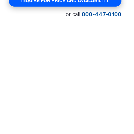
INQUIRE FOR PRICE AND AVAILABILITY
or call
800-447-0100