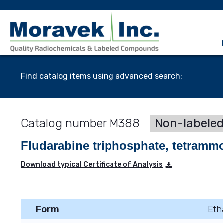
Find catalog items using advanced search:
M388
Non-labele
Fludarabine triphosphate, tetramm
Download typical Certificate of Analysis
Form
Eth