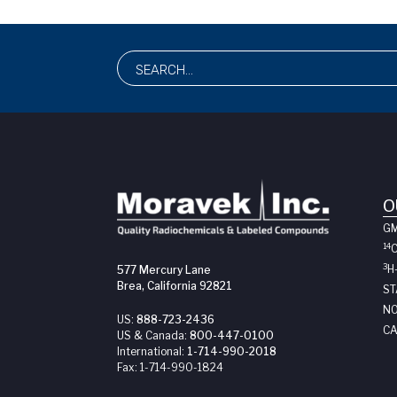
O
G
14
3
H
577 Mercury Lane
Brea, California 92821
ST
NO
US:
888-723-2436
CA
US & Canada:
800-447-0100
International:
1-714-990-2018
Fax:
1-714-990-1824