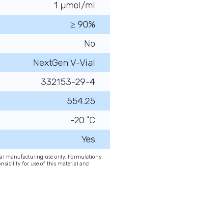
1 µmol/ml
≥ 90%
No
NextGen V-Vial
332153-29-4
554.25
-20 ˚C
Yes
onal manufacturing use only. Formulations
nsibility for use of this material and