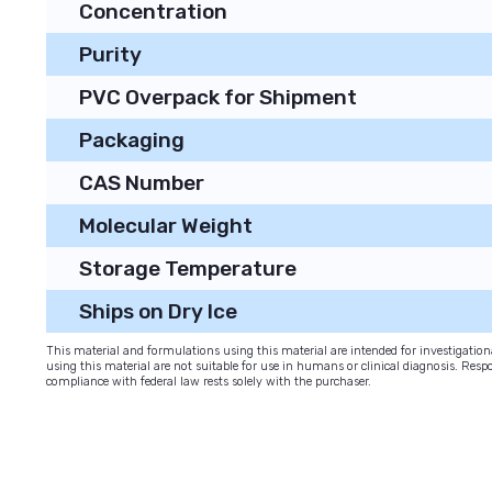
Concentration
Purity
PVC Overpack for Shipment
Packaging
CAS Number
Molecular Weight
Storage Temperature
Ships on Dry Ice
This material and formulations using this material are intended for investigati
using this material are not suitable for use in humans or clinical diagnosis. Respo
compliance with federal law rests solely with the purchaser.