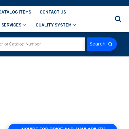
CATALOG ITEMS
CONTACT US
 SERVICES
QUALITY SYSTEM