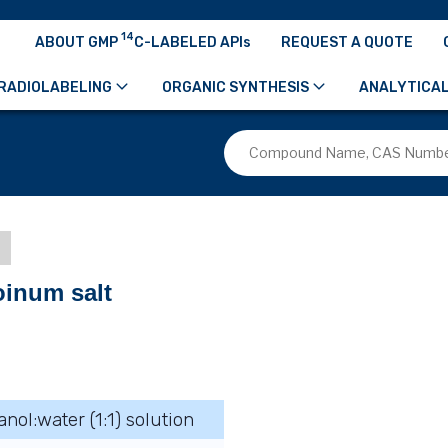
14
ABOUT GMP
C-LABELED APIs
REQUEST A QUOTE
RADIOLABELING
ORGANIC SYNTHESIS
ANALYTICAL
d
oinum salt
anol:water (1:1) solution