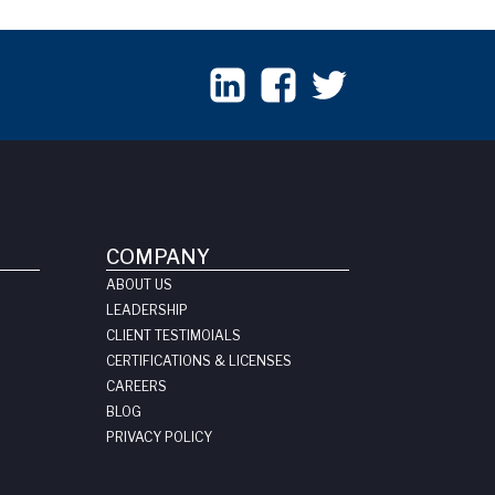
COMPANY
ABOUT US
LEADERSHIP
CLIENT TESTIMOIALS
CERTIFICATIONS & LICENSES
CAREERS
BLOG
PRIVACY POLICY