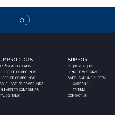
UR PRODUCTS
SUPPORT
14
MP
C-LABELED API
s
REQUEST A QUOTE
C-LABELED COMPOUNDS
LONG-TERM STORAGE
-LABELED COMPOUNDS
SAFE HANDLING SHEETS:
ABLE-LABELED COMPOUNDS
CARBON-14
N-LABELED COMPOUNDS
TRITIUM
TALOG ITEMS
CONTACT US