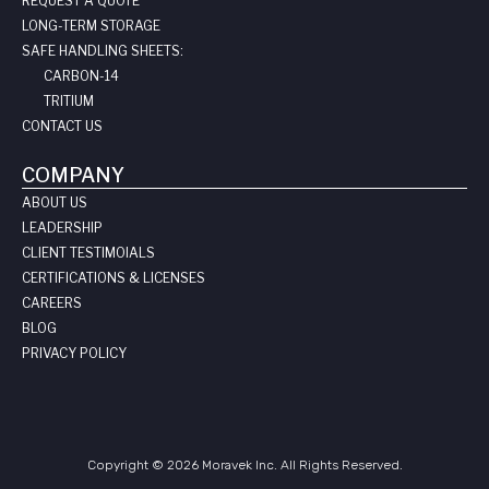
REQUEST A QUOTE
LONG-TERM STORAGE
SAFE HANDLING SHEETS:
CARBON-14
TRITIUM
CONTACT US
COMPANY
ABOUT US
LEADERSHIP
CLIENT TESTIMOIALS
CERTIFICATIONS & LICENSES
CAREERS
BLOG
PRIVACY POLICY
Copyright © 2026 Moravek Inc. All Rights Reserved.