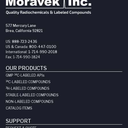
577 Mercury Lane
Brea, California 92821
US:
888-723-2436
US & Canada:
800-447-0100
International:
1-714-990-2018
Fax:
1-714-990-1824
OUR PRODUCTS
14
GMP
C-LABELED API
s
14
C-LABELED COMPOUNDS
3
H-LABELED COMPOUNDS
STABLE-LABELED COMPOUNDS
NON-LABELED COMPOUNDS
CATALOG ITEMS
SUPPORT