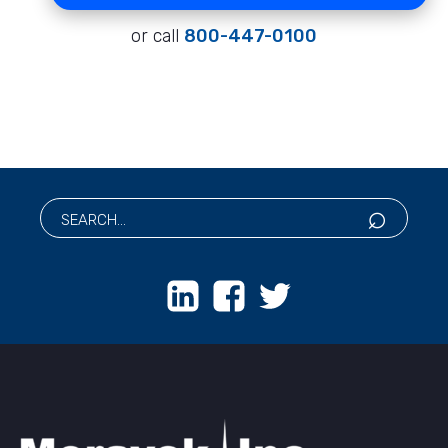
or call
800-447-0100