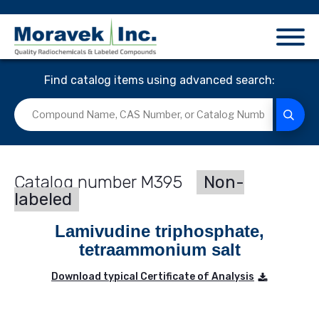
Find catalog items using advanced search:
M395
Non-
labeled
Lamivudine triphosphate,
tetraammonium salt
Download typical Certificate of Analysis