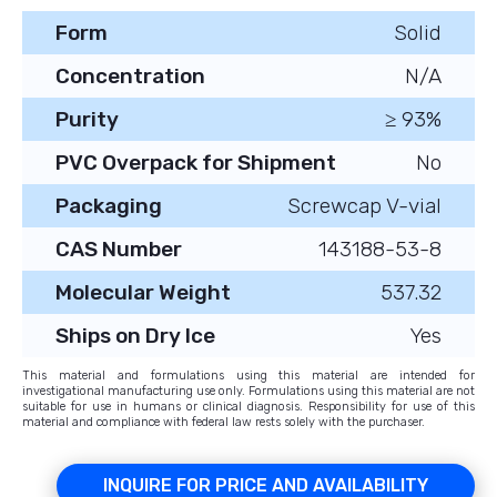
Form
Solid
Concentration
N/A
Purity
≥ 93%
PVC Overpack for Shipment
No
Packaging
Screwcap V-vial
CAS Number
143188-53-8
Molecular Weight
537.32
Ships on Dry Ice
Yes
This material and formulations using this material are intended for
investigational manufacturing use only. Formulations using this material are not
suitable for use in humans or clinical diagnosis. Responsibility for use of this
material and compliance with federal law rests solely with the purchaser.
INQUIRE FOR PRICE AND AVAILABILITY