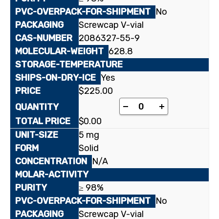
No
Screwcap V-vial
2086327-55-9
628.8
Yes
$
225.00
Lopinavir quantity
-
+
$
0.00
5 mg
Solid
N/A
≥ 98%
No
Screwcap V-vial