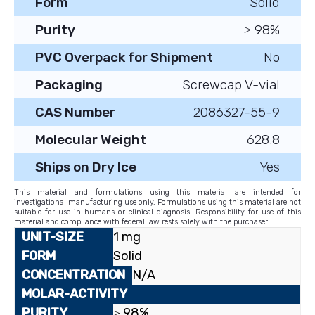
Form
Solid
Purity
≥ 98%
PVC Overpack for Shipment
No
Packaging
Screwcap V-vial
CAS Number
2086327-55-9
Molecular Weight
628.8
Ships on Dry Ice
Yes
This material and formulations using this material are intended for
investigational manufacturing use only. Formulations using this material are not
suitable for use in humans or clinical diagnosis. Responsibility for use of this
material and compliance with federal law rests solely with the purchaser.
1 mg
Solid
N/A
≥ 98%