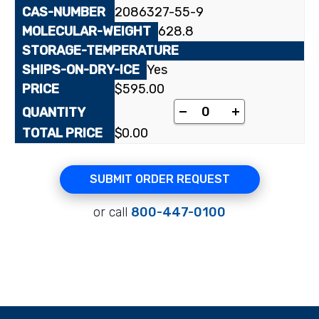
2086327-55-9
628.8
Yes
$
595.00
Lopinavir quantity
-
+
$
0.00
SUBMIT ORDER REQUEST
or call
800-447-0100