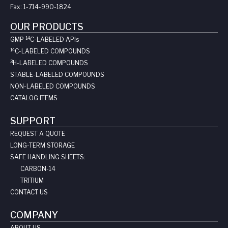
Fax:
1-714-990-1824
OUR PRODUCTS
14
GMP
C-LABELED API
s
14
C-LABELED COMPOUNDS
3
H-LABELED COMPOUNDS
STABLE-LABELED COMPOUNDS
NON-LABELED COMPOUNDS
CATALOG ITEMS
SUPPORT
REQUEST A QUOTE
LONG-TERM STORAGE
SAFE HANDLING SHEETS:
CARBON-14
TRITIUM
CONTACT US
COMPANY
ABOUT US