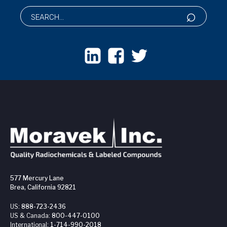
577 Mercury Lane
Brea, California 92821
US:
888-723-2436
US & Canada:
800-447-0100
International:
1-714-990-2018