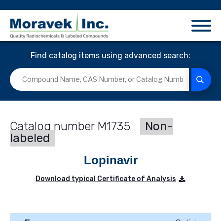
Find catalog items using advanced search:
M1735
Non-
labeled
Lopinavir
Download typical Certificate of Analysis