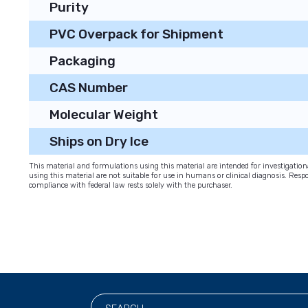
Purity
PVC Overpack for Shipment
Packaging
CAS Number
Molecular Weight
Ships on Dry Ice
This material and formulations using this material are intended for investigati
using this material are not suitable for use in humans or clinical diagnosis. Respo
compliance with federal law rests solely with the purchaser.