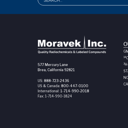
O
G
14
3
H
577 Mercury Lane
Brea, California 92821
ST
NO
US:
888-723-2436
CA
US & Canada:
800-447-0100
International:
1-714-990-2018
Fax:
1-714-990-1824