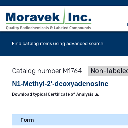
Find catalog items using advanced search:
M1764
Non-labele
N1-Methyl-2'-deoxyadenosine
Download typical Certificate of Analysis
Form