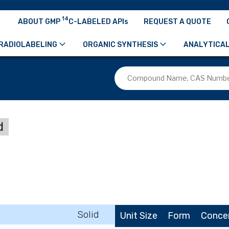
14
ABOUT GMP
C-LABELED APIs
REQUEST A QUOTE
RADIOLABELING
ORGANIC SYNTHESIS
ANALYTICAL
d
Solid
Unit Size
Form
Conce