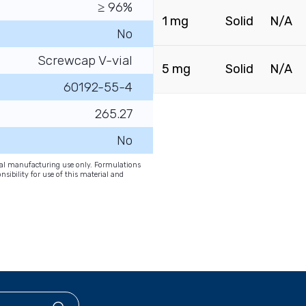
≥ 96%
1 mg
Solid
N/A
No
Screwcap V-vial
5 mg
Solid
N/A
60192-55-4
265.27
No
onal manufacturing use only. Formulations
nsibility for use of this material and