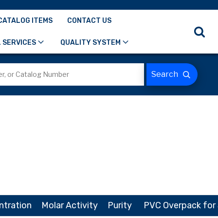
CATALOG ITEMS
CONTACT US
 SERVICES
QUALITY SYSTEM
ntration
Molar Activity
Purity
PVC Overpack for