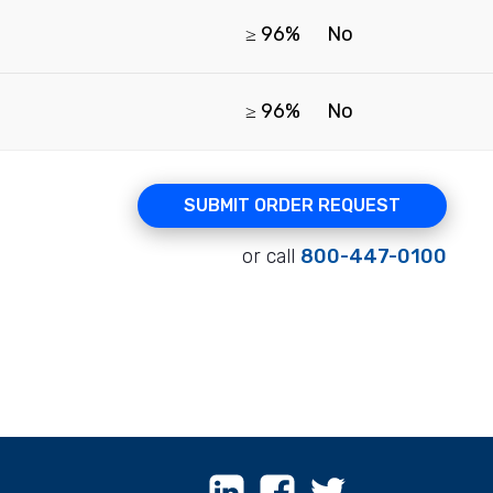
≥ 96%
No
≥ 96%
No
SUBMIT ORDER REQUEST
or call
800-447-0100