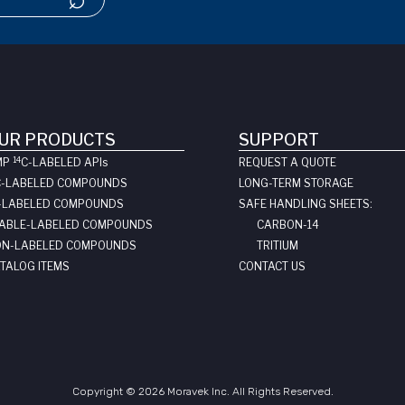
UR PRODUCTS
SUPPORT
14
MP
C-LABELED API
s
REQUEST A QUOTE
C-LABELED COMPOUNDS
LONG-TERM STORAGE
-LABELED COMPOUNDS
SAFE HANDLING SHEETS:
ABLE-LABELED COMPOUNDS
CARBON-14
N-LABELED COMPOUNDS
TRITIUM
TALOG ITEMS
CONTACT US
Copyright © 2026 Moravek Inc. All Rights Reserved.