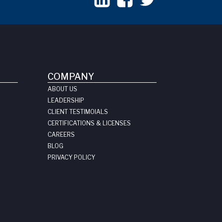
COMPANY
ABOUT US
LEADERSHIP
CLIENT TESTIMOIALS
CERTIFICATIONS & LICENSES
CAREERS
BLOG
PRIVACY POLICY