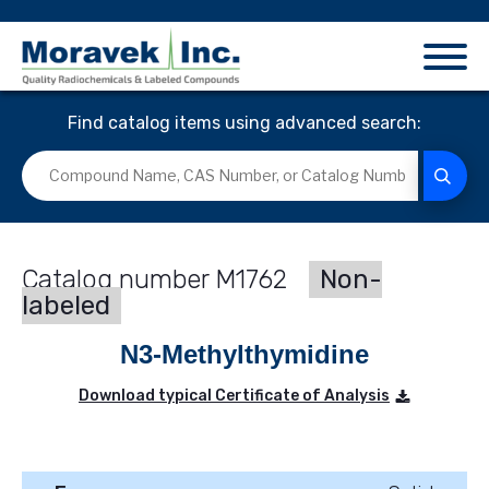
Find catalog items using advanced search:
M1762
Non-
labeled
N3-Methylthymidine
Download typical Certificate of Analysis