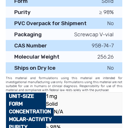
Form
Solid
Purity
≥ 98%
PVC Overpack for Shipment
No
Packaging
Screwcap V-vial
CAS Number
958-74-7
Molecular Weight
256.26
Ships on Dry Ice
No
This material and formulations using this material are intended for
investigational manufacturing use only. Formulations using this material are not
suitable for use in humans or clinical diagnosis. Responsibility for use of this
material and compliance with federal law rests solely with the purchaser.
1 mg
Solid
N/A
≥ 98%