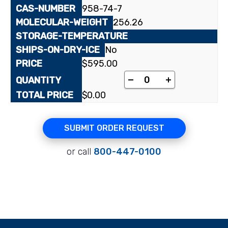
958-74-7
256.26
No
$
595.00
N3-Methylthymidine 
-
+
$
0.00
SUBMIT ORDER REQUEST
or call
800-447-0100