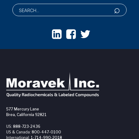
577 Mercury Lane
Brea, California 92821
US:
888-723-2436
US & Canada:
800-447-0100
International:
1-714-990-2018