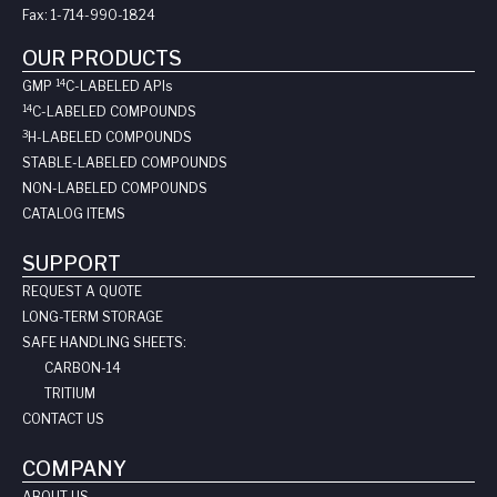
Fax:
1-714-990-1824
OUR PRODUCTS
14
GMP
C-LABELED API
s
14
C-LABELED COMPOUNDS
3
H-LABELED COMPOUNDS
STABLE-LABELED COMPOUNDS
NON-LABELED COMPOUNDS
CATALOG ITEMS
SUPPORT
REQUEST A QUOTE
LONG-TERM STORAGE
SAFE HANDLING SHEETS:
CARBON-14
TRITIUM
CONTACT US
COMPANY
ABOUT US