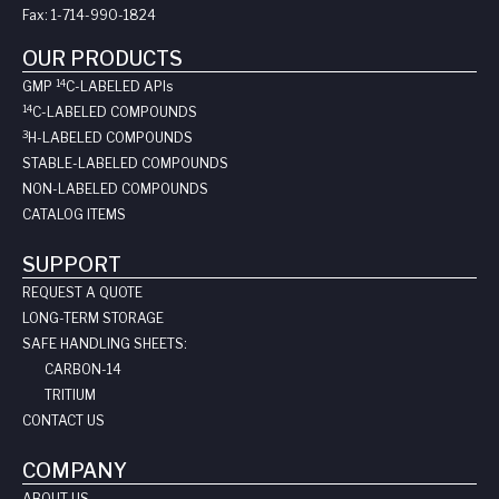
Fax:
1-714-990-1824
OUR PRODUCTS
14
GMP
C-LABELED API
s
14
C-LABELED COMPOUNDS
3
H-LABELED COMPOUNDS
STABLE-LABELED COMPOUNDS
NON-LABELED COMPOUNDS
CATALOG ITEMS
SUPPORT
REQUEST A QUOTE
LONG-TERM STORAGE
SAFE HANDLING SHEETS:
CARBON-14
TRITIUM
CONTACT US
COMPANY
ABOUT US