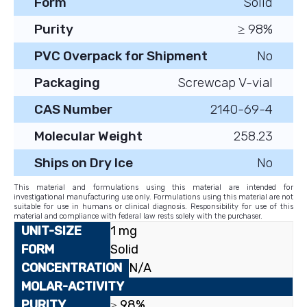
Form
Solid
Purity
≥ 98%
PVC Overpack for Shipment
No
Packaging
Screwcap V-vial
CAS Number
2140-69-4
Molecular Weight
258.23
Ships on Dry Ice
No
This material and formulations using this material are intended for
investigational manufacturing use only. Formulations using this material are not
suitable for use in humans or clinical diagnosis. Responsibility for use of this
material and compliance with federal law rests solely with the purchaser.
1 mg
Solid
N/A
≥ 98%