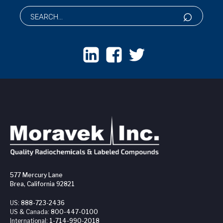
577 Mercury Lane
Brea, California 92821
US:
888-723-2436
US & Canada:
800-447-0100
International:
1-714-990-2018