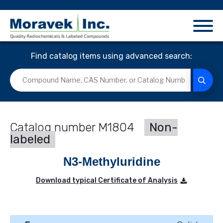
Find catalog items using advanced search:
M1804
Non-
labeled
N3-Methyluridine
Download typical Certificate of Analysis