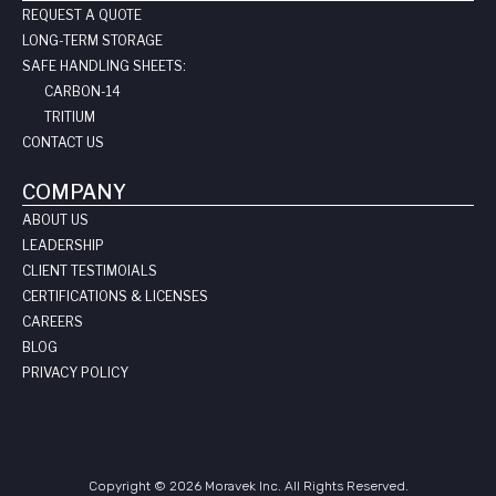
REQUEST A QUOTE
LONG-TERM STORAGE
SAFE HANDLING SHEETS:
CARBON-14
TRITIUM
CONTACT US
COMPANY
ABOUT US
LEADERSHIP
CLIENT TESTIMOIALS
CERTIFICATIONS & LICENSES
CAREERS
BLOG
PRIVACY POLICY
Copyright © 2026 Moravek Inc. All Rights Reserved.