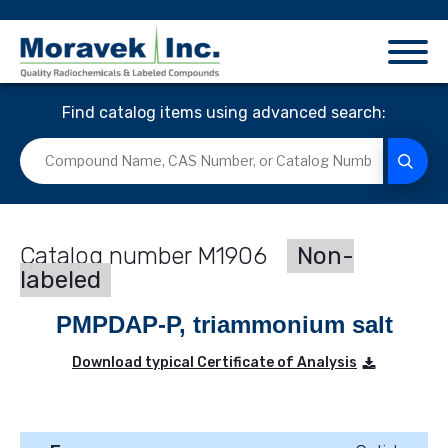
Find catalog items using advanced search:
M1906
Non-
labeled
PMPDAP-P, triammonium salt
Download typical Certificate of Analysis