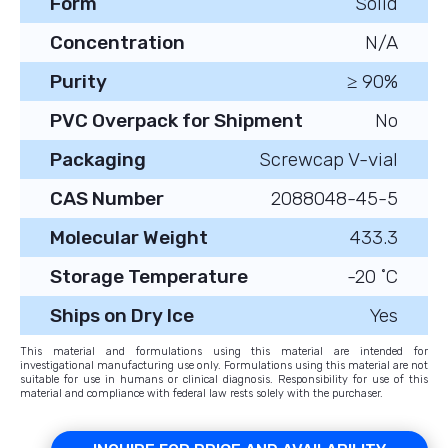
Form
Solid
Concentration
N/A
Purity
≥ 90%
PVC Overpack for Shipment
No
Packaging
Screwcap V-vial
CAS Number
2088048-45-5
Molecular Weight
433.3
Storage Temperature
-20 ˚C
Ships on Dry Ice
Yes
This material and formulations using this material are intended for
investigational manufacturing use only. Formulations using this material are not
suitable for use in humans or clinical diagnosis. Responsibility for use of this
material and compliance with federal law rests solely with the purchaser.