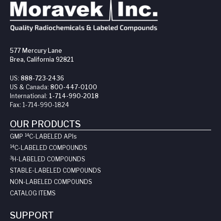
577 Mercury Lane
Brea, California 92821
US:
888-723-2436
US & Canada:
800-447-0100
International:
1-714-990-2018
Fax:
1-714-990-1824
OUR PRODUCTS
14
GMP
C-LABELED API
s
14
C-LABELED COMPOUNDS
3
H-LABELED COMPOUNDS
STABLE-LABELED COMPOUNDS
NON-LABELED COMPOUNDS
CATALOG ITEMS
SUPPORT