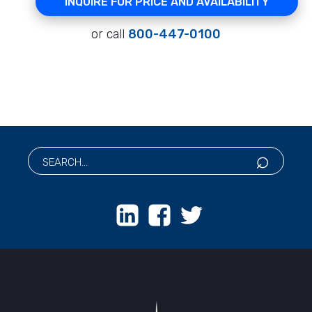
INQUIRE FOR PRICE AND AVAILABILITY
or call
800-447-0100