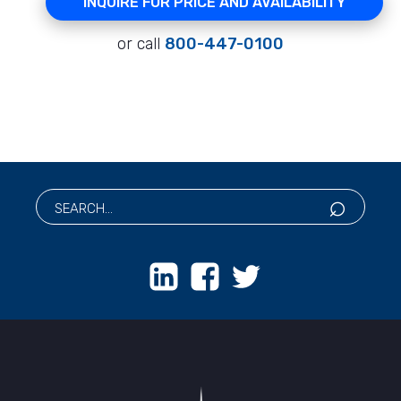
INQUIRE FOR PRICE AND AVAILABILITY
or call
800-447-0100