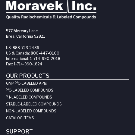
577 Mercury Lane
Brea, California 92821
US:
888-723-2436
US & Canada:
800-447-0100
International:
1-714-990-2018
Fax:
1-714-990-1824
OUR PRODUCTS
14
GMP
C-LABELED API
s
14
C-LABELED COMPOUNDS
3
H-LABELED COMPOUNDS
STABLE-LABELED COMPOUNDS
NON-LABELED COMPOUNDS
CATALOG ITEMS
SUPPORT