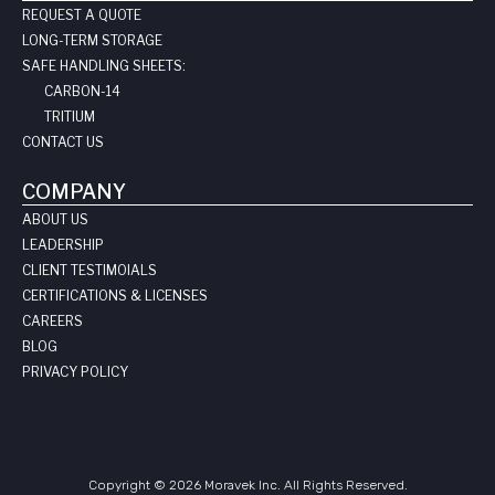
REQUEST A QUOTE
LONG-TERM STORAGE
SAFE HANDLING SHEETS:
CARBON-14
TRITIUM
CONTACT US
COMPANY
ABOUT US
LEADERSHIP
CLIENT TESTIMOIALS
CERTIFICATIONS & LICENSES
CAREERS
BLOG
PRIVACY POLICY
Copyright © 2026 Moravek Inc. All Rights Reserved.