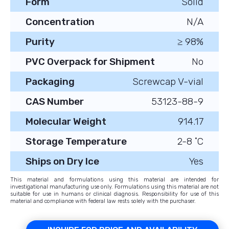
Form
Solid
Concentration
N/A
Purity
≥ 98%
PVC Overpack for Shipment
No
Packaging
Screwcap V-vial
CAS Number
53123-88-9
Molecular Weight
914.17
Storage Temperature
2-8 ˚C
Ships on Dry Ice
Yes
This material and formulations using this material are intended for
investigational manufacturing use only. Formulations using this material are not
suitable for use in humans or clinical diagnosis. Responsibility for use of this
material and compliance with federal law rests solely with the purchaser.