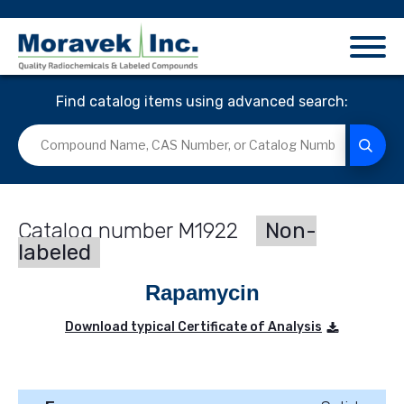
Find catalog items using advanced search:
M1922
Non-
labeled
Rapamycin
Download typical Certificate of Analysis