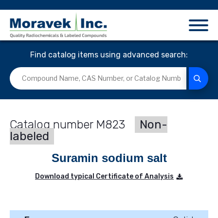
Find catalog items using advanced search:
M823
Non-
labeled
Suramin sodium salt
Download typical Certificate of Analysis