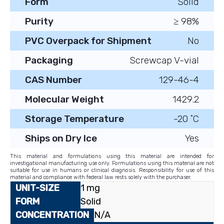
Form
Solid
Purity
≥ 98%
PVC Overpack for Shipment
No
Packaging
Screwcap V-vial
CAS Number
129-46-4
Molecular Weight
1429.2
Storage Temperature
-20 ˚C
Ships on Dry Ice
Yes
This material and formulations using this material are intended for
investigational manufacturing use only. Formulations using this material are not
suitable for use in humans or clinical diagnosis. Responsibility for use of this
material and compliance with federal law rests solely with the purchaser.
1 mg
Solid
N/A