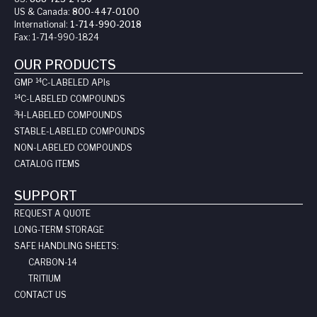
US & Canada:
800-447-0100
International:
1-714-990-2018
Fax:
1-714-990-1824
OUR PRODUCTS
14
GMP
C-LABELED API
s
14
C-LABELED COMPOUNDS
3
H-LABELED COMPOUNDS
STABLE-LABELED COMPOUNDS
NON-LABELED COMPOUNDS
CATALOG ITEMS
SUPPORT
REQUEST A QUOTE
LONG-TERM STORAGE
SAFE HANDLING SHEETS:
CARBON-14
TRITIUM
CONTACT US