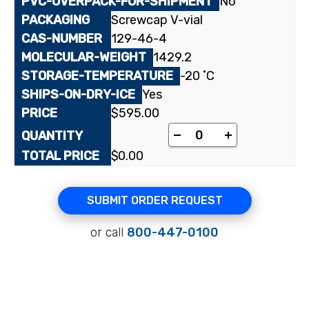
No
Screwcap V-vial
129-46-4
1429.2
-20 ˚C
Yes
$
595.00
Suramin sodium salt 
-
+
$
0.00
SUBMIT ORDER REQUEST
or call
800-447-0100