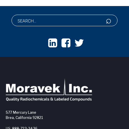
577 Mercury Lane
Brea, California 92821
US:
888-723-2436