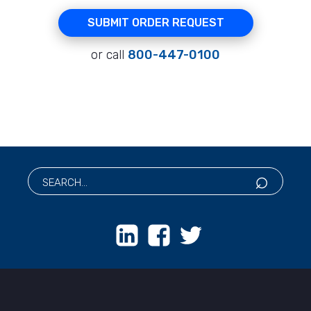
SUBMIT ORDER REQUEST
or call
800-447-0100