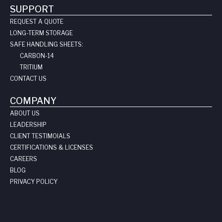
SUPPORT
REQUEST A QUOTE
LONG-TERM STORAGE
SAFE HANDLING SHEETS:
CARBON-14
TRITIUM
CONTACT US
COMPANY
ABOUT US
LEADERSHIP
CLIENT TESTIMOIALS
CERTIFICATIONS & LICENSES
CAREERS
BLOG
PRIVACY POLICY