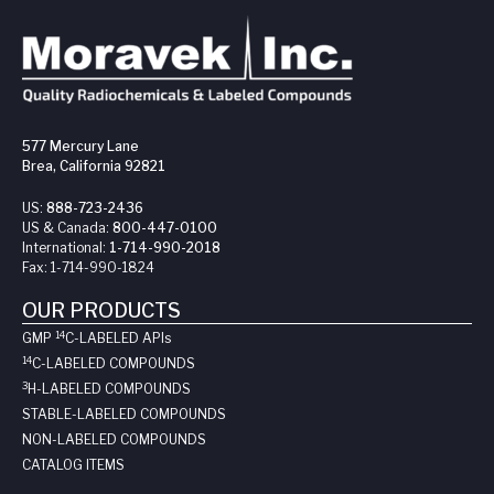
577 Mercury Lane
Brea, California 92821
US:
888-723-2436
US & Canada:
800-447-0100
International:
1-714-990-2018
Fax:
1-714-990-1824
OUR PRODUCTS
14
GMP
C-LABELED API
s
14
C-LABELED COMPOUNDS
3
H-LABELED COMPOUNDS
STABLE-LABELED COMPOUNDS
NON-LABELED COMPOUNDS
CATALOG ITEMS