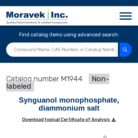
Find catalog items using advanced search:
M1944
Non-
labeled
Synguanol monophosphate,
diammonium salt
Download typical Certificate of Analysis