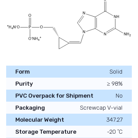
Form
Solid
Purity
≥ 98%
PVC Overpack for Shipment
No
Packaging
Screwcap V-vial
Molecular Weight
347.27
Storage Temperature
-20 ˚C