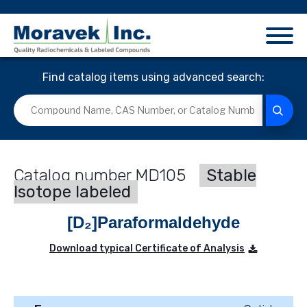
Find catalog items using advanced search:
MD105
Stable
Isotope labeled
[D₂]Paraformaldehyde
Download typical Certificate of Analysis