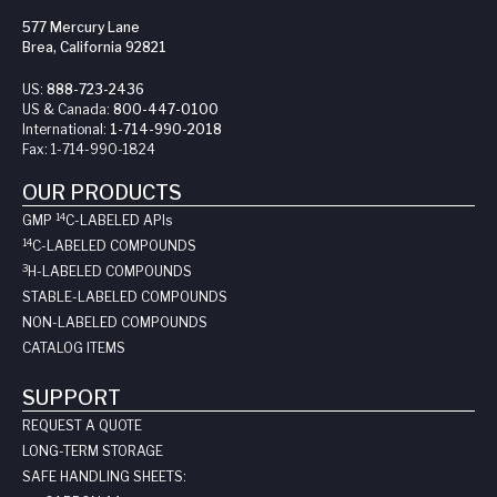
577 Mercury Lane
Brea, California 92821
US:
888-723-2436
US & Canada:
800-447-0100
International:
1-714-990-2018
Fax:
1-714-990-1824
OUR PRODUCTS
14
GMP
C-LABELED API
s
14
C-LABELED COMPOUNDS
3
H-LABELED COMPOUNDS
STABLE-LABELED COMPOUNDS
NON-LABELED COMPOUNDS
CATALOG ITEMS
SUPPORT
REQUEST A QUOTE
LONG-TERM STORAGE
SAFE HANDLING SHEETS: