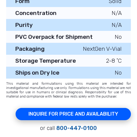
Form
Solid
Concentration
N/A
Purity
N/A
PVC Overpack for Shipment
No
Packaging
NextGen V-Vial
Storage Temperature
2-8 ˚C
Ships on Dry Ice
No
This material and formulations using this material are intended for
investigational manufacturing use only. Formulations using this material are not
suitable for use in humans or clinical diagnosis. Responsibility for use of this
material and compliance with federal law rests solely with the purchaser.
INQUIRE FOR PRICE AND AVAILABILITY
or call
800-447-0100