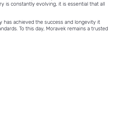
is constantly evolving, it is essential that all
y has achieved the success and longevity it
ndards. To this day, Moravek remains a trusted