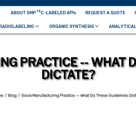
14
ABOUT GMP
C-LABELED APIs
REQUEST A QUOTE
RADIOLABELING
ORGANIC SYNTHESIS
ANALYTICAL
G PRACTICE -- WHAT D
DICTATE?
me
/
Blog
/
Good Manufacturing Practice -- What Do These Guidelines Dic