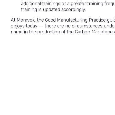
additional trainings or a greater training fre
training is updated accordingly.
At Moravek, the Good Manufacturing Practice guide
enjoys today -- there are no circumstances unde
name in the production of the Carbon 14 isotope