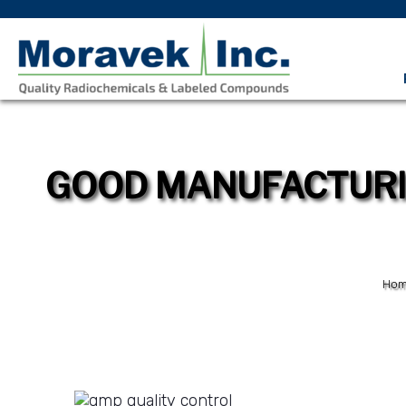
GOOD MANUFACTURIN
Ho