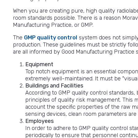
When you are creating pure, high quality radiola
room standards possible. There is a reason Moravek
Manufacturing Practice, or GMP.
The
GMP quality control
system does not simply 
production. These guidelines must be strictly fo
are all informed by Good Manufacturing Practice 
Equipment
Top notch equipment is an essential compon
extremely well-maintained. It must be "visual
Buildings and Facilities
According to GMP quality control standards,
principles of quality risk management. This m
account the specific properties of the raw ma
sensing devices, clean room parameters are v
Employees
In order to adhere to GMP quality control st
periodically to ensure that personnel continu