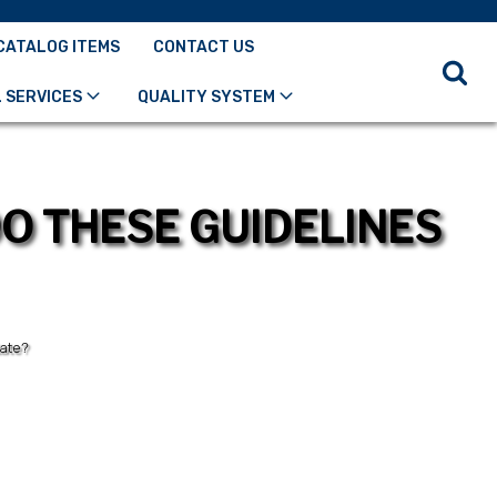
CATALOG ITEMS
CONTACT US
 SERVICES
QUALITY SYSTEM
O THESE GUIDELINES
tate?