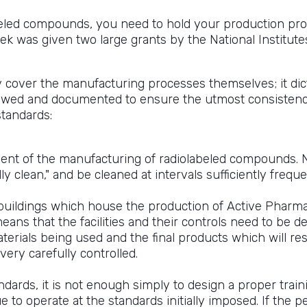
beled compounds, you need to hold your production proc
 was given two large grants by the National Institutes 
cover the manufacturing processes themselves; it dic
llowed and documented to ensure the utmost consistency
standards:
ent of the manufacturing of radiolabeled compounds. N
ly clean," and be cleaned at intervals sufficiently freq
 buildings which house the production of Active Pharma
eans that the facilities and their controls need to be 
terials being used and the final products which will re
ery carefully controlled.
andards, it is not enough simply to design a proper tra
e to operate at the standards initially imposed. If the 