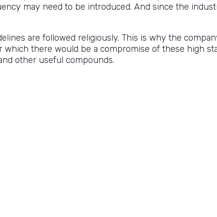
quency may need to be introduced. And since the industry 
lines are followed religiously. This is why the compan
r which there would be a compromise of these high sta
 and other useful compounds.