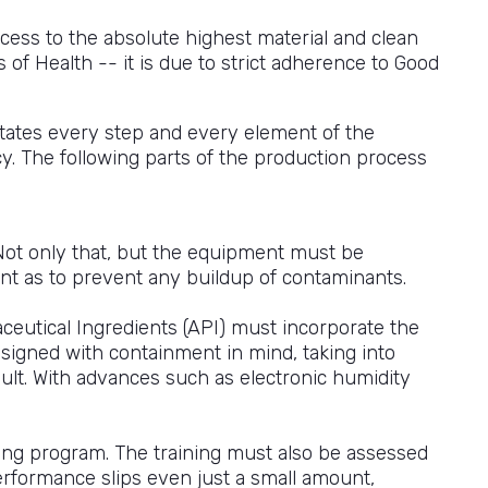
ess to the absolute highest material and clean
of Health -- it is due to strict adherence to Good
tates every step and every element of the
. The following parts of the production process
ot only that, but the equipment must be
uent as to prevent any buildup of contaminants.
ceutical Ingredients (API) must incorporate the
designed with containment in mind, taking into
sult. With advances such as electronic humidity
ining program. The training must also be assessed
performance slips even just a small amount,