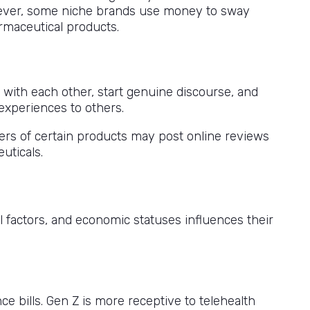
wever, some niche brands use money to sway
rmaceutical products.
 with each other, start genuine discourse, and
 experiences to others.
ers of certain products may post online reviews
uticals.
l factors, and economic statuses influences their
e bills. Gen Z is more receptive to telehealth