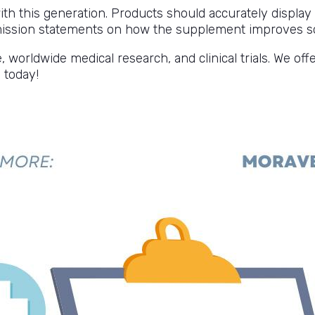
 with this generation. Products should accurately displa
 mission statements on how the supplement improves s
orldwide medical research, and clinical trials. We off
 today!