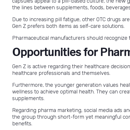
capsules appeal to a pill-based culture, the new 
the lines between supplements, foods, beverages
Due to increasing pill fatigue, other OTC drugs 
Gen Z prefers both items as self-care solutions.
Pharmaceutical manufacturers should recognize t
Opportunities for Phar
Gen Z is active regarding their healthcare decisio
healthcare professionals and themselves.
Furthermore, the younger generation values health
wellness to achieve optimal health. They can crea
supplements.
Regarding pharma marketing, social media ads an
the group through short-form yet meaningful conte
benefits.