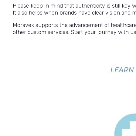
Please keep in mind that authenticity is still key
It also helps when brands have clear vision and
Moravek supports the advancement of healthcare, w
other custom services. Start your journey with us