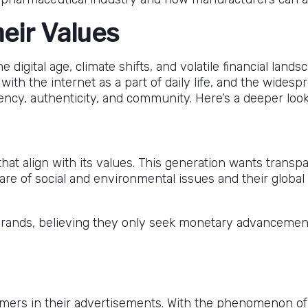
heir Values
igital age, climate shifts, and volatile financial land
with the internet as a part of daily life, and the wides
ncy, authenticity, and community. Here’s a deeper look 
at align with its values. This generation wants transpar
aware of social and environmental issues and their globa
 brands, believing they only seek monetary advancemen
omers in their advertisements. With the phenomenon of