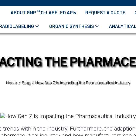
14
ABOUT GMP
C-LABELED APIs
REQUEST A QUOTE
RADIOLABELING
ORGANIC SYNTHESIS
ANALYTICAL
PACTING THE PHARMAC
Home
/
Blog
/
How Gen Z Is Impacting the Pharmaceutical Industry
 trends within the industry. Furthermore, the adaption
e pharmaceutical industry and how manufacturers can 