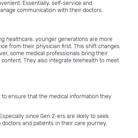
venient. Essentially, self-service and
 manage communication with their doctors.
rding healthcare, younger generations are more
ce from their physician first. This shift changes
er, some medical professionals bring their
content. They also integrate telehealth to meet
 to ensure that the medical information they
pecially since Gen Z-ers are likely to seek
 doctors and patients in their care journey.