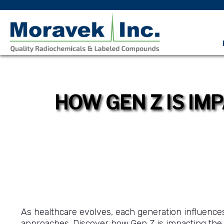
HOW GEN Z IS IM
As healthcare evolves, each generation influences
approaches. Discover how Gen Z is impacting th