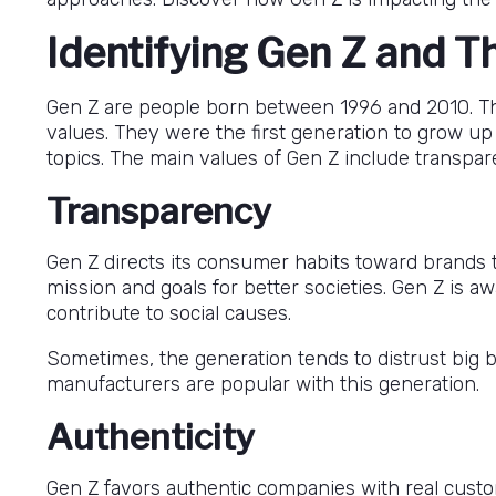
Identifying Gen Z and T
Gen Z are people born between 1996 and 2010. The d
values. They were the first generation to grow up 
topics. The main values of Gen Z include transpare
Transparency
Gen Z directs its consumer habits toward brands th
mission and goals for better societies. Gen Z is 
contribute to social causes.
Sometimes, the generation tends to distrust big
manufacturers are popular with this generation.
Authenticity
Gen Z favors authentic companies with real cust