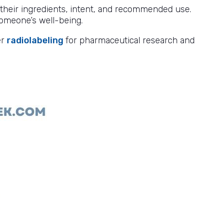
y their ingredients, intent, and recommended use.
omeone’s well-being.
er
radiolabeling
for pharmaceutical research and