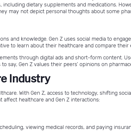
s, including dietary supplements and medications. Ho
 they may not depict personal thoughts about some pha
tions and knowledge. Gen Z uses social media to engage
ative to learn about their healthcare and compare their
lements through digital ads and short-form content. Us
 to say, Gen Z values their peers’ opinions on pharmace
e Industry
hcare. With Gen Z, access to technology, shifting socia
 affect healthcare and Gen Z interactions:
cheduling, viewing medical records, and paying insuranc