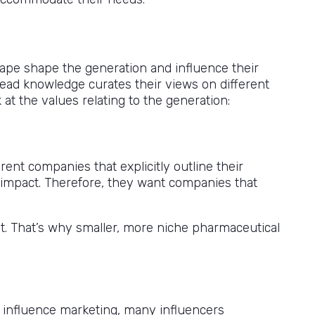
scape shape the generation and influence their
pread knowledge curates their views on different
at the values relating to the generation:
ent companies that explicitly outline their
l impact. Therefore, they want companies that
t. That’s why smaller, more niche pharmaceutical
 influence marketing, many influencers