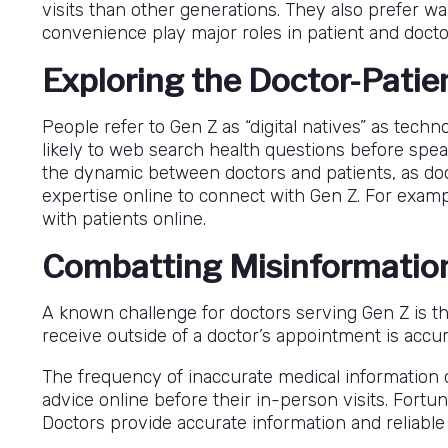
visits than other generations. They also prefer wa
convenience play major roles in patient and docto
Exploring the Doctor-Patie
People refer to Gen Z as “digital natives” as tech
likely to web search health questions before speak
the dynamic between doctors and patients, as doc
expertise online to connect with Gen Z. For examp
with patients online.
Combatting Misinformatio
A known challenge for doctors serving Gen Z is th
receive outside of a doctor’s appointment is accur
The frequency of inaccurate medical information o
advice online before their in-person visits. Fortun
Doctors provide accurate information and reliable