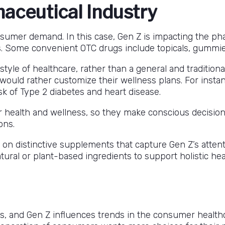
aceutical Industry
nsumer demand. In this case, Gen Z is impacting the ph
. Some convenient OTC drugs include topicals, gummies, 
c style of healthcare, rather than a general and traditio
 would rather customize their wellness plans. For inst
sk of Type 2 diabetes and heart disease.
r health and wellness, so they make conscious decisio
ons.
n distinctive supplements that capture Gen Z’s attent
ural or plant-based ingredients to support holistic heal
rs, and Gen Z influences trends in the consumer healthc