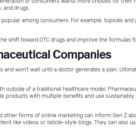
generation of consumers wants more choices for their nu
, and drugs.
are popular among consumers. For example, topicals and
he shift toward OTC drugs and improve the formulas f
maceutical Companies
ns and won’t wait until a doctor generates a plan. Ultim
 outside of a traditional healthcare model. Pharmaceut
te products with multiple benefits and use sustainably
d other forms of online marketing can inform Gen Z a
nt like videos or listicle-style blogs. They can also us