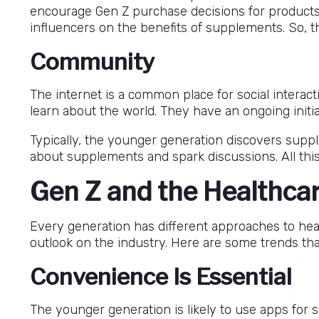
encourage Gen Z purchase decisions for product
influencers on the benefits of supplements. So,
Community
The internet is a common place for social interac
learn about the world. They have an ongoing initi
Typically, the younger generation discovers supp
about supplements and spark discussions. All this
Gen Z and the Healthcar
Every generation has different approaches to healt
outlook on the industry. Here are some trends that
Convenience Is Essential
The younger generation is likely to use apps for s