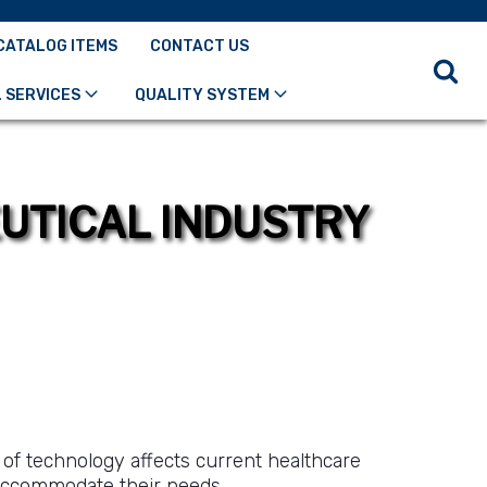
CATALOG ITEMS
CONTACT US
 SERVICES
QUALITY SYSTEM
EUTICAL INDUSTRY
 of technology affects current healthcare
accommodate their needs.