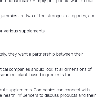
tritional intake. Simply put, people want to blur
 gummies are two of the strongest categories, and
or various supplements.
ately, they want a partnership between their
ical companies should look at all dimensions of
 sourced, plant-based ingredients for
bout supplements. Companies can connect with
e health influencers to discuss products and their