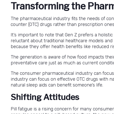
Transforming the Pharm
The pharmaceutical industry fits the needs of co
counter (OTC) drugs rather than prescription ones
It’s important to note that Gen Z prefers a holisti
reluctant about traditional healthcare models and
because they offer health benefits like reduced ri
The generation is aware of how food impacts thei
preventative care just as much as current conditi
The consumer pharmaceutical industry can focus o
industry can focus on effective OTC drugs with nat
natural sleep aids can benefit someone’s life.
Shifting Attitudes
Pill fatigue is a rising concern for many consume