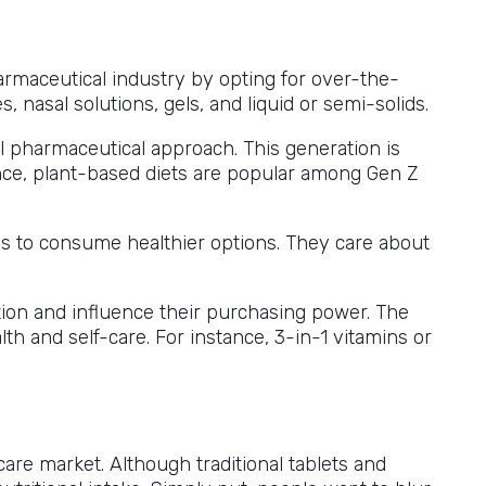
armaceutical industry by opting for over-the-
nasal solutions, gels, and liquid or semi-solids.
nal pharmaceutical approach. This generation is
ance, plant-based diets are popular among Gen Z
ns to consume healthier options. They care about
ion and influence their purchasing power. The
th and self-care. For instance, 3-in-1 vitamins or
are market. Although traditional tablets and