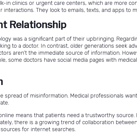
lk-in clinics or urgent care centers, which are more con
r interactions. They look to emails, texts, and apps to
nt Relationship
nology was a significant part of their upbringing. Rega
ing to a doctor. In contrast, older generations seek advi
tors aren’t the immediate source of information. Howev
le, some doctors have social media pages with medical 
n
e spread of misinformation. Medical professionals want
ate.
nline means that patients need a trustworthy source. Es
ately, there is a growing trend of collaboration between
 sources for internet searches.