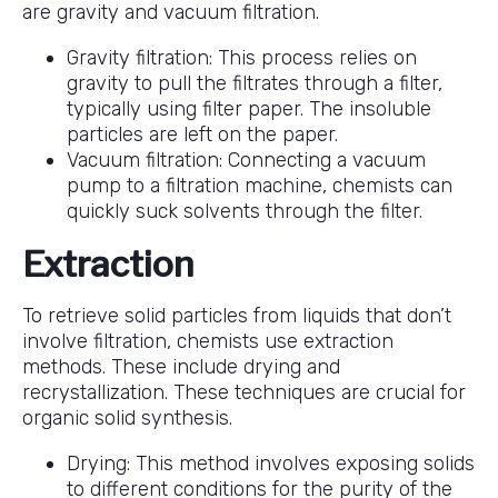
are gravity and vacuum filtration.
Gravity filtration: This process relies on
gravity to pull the filtrates through a filter,
typically using filter paper. The insoluble
particles are left on the paper.
Vacuum filtration: Connecting a vacuum
pump to a filtration machine, chemists can
quickly suck solvents through the filter.
Extraction
To retrieve solid particles from liquids that don’t
involve filtration, chemists use extraction
methods. These include drying and
recrystallization. These techniques are crucial for
organic solid synthesis.
Drying: This method involves exposing solids
to different conditions for the purity of the