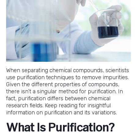
When separating chemical compounds, scientists
use purification techniques to remove impurities.
Given the different properties of compounds,
there isn’t a singular method for purification. In
fact, purification differs between chemical
research fields. Keep reading for insightful
information on purification and its variations.
What Is Purification?