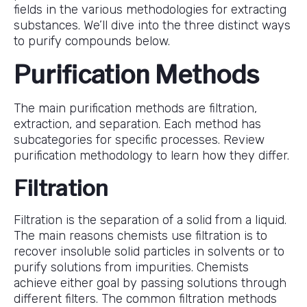
fields in the various methodologies for extracting
substances. We’ll dive into the three distinct ways
to purify compounds below.
Purification Methods
The main purification methods are filtration,
extraction, and separation. Each method has
subcategories for specific processes. Review
purification methodology to learn how they differ.
Filtration
Filtration is the separation of a solid from a liquid.
The main reasons chemists use filtration is to
recover insoluble solid particles in solvents or to
purify solutions from impurities. Chemists
achieve either goal by passing solutions through
different filters. The common filtration methods