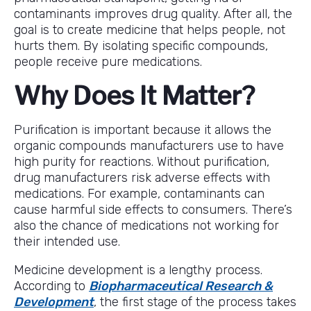
contaminants improves drug quality. After all, the
goal is to create medicine that helps people, not
hurts them. By isolating specific compounds,
people receive pure medications.
Why Does It Matter?
Purification is important because it allows the
organic compounds manufacturers use to have
high purity for reactions. Without purification,
drug manufacturers risk adverse effects with
medications. For example, contaminants can
cause harmful side effects to consumers. There’s
also the chance of medications not working for
their intended use.
Medicine development is a lengthy process.
According to
Biopharmaceutical Research &
Development
, the first stage of the process takes