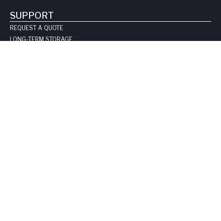
SUPPORT
REQUEST A QUOTE
LONG-TERM STORAGE
SAFE HANDLING SHEETS:
CARBON-14
TRITIUM
CONTACT US
COMPANY
ABOUT US
LEADERSHIP
CLIENT TESTIMOIALS
CERTIFICATIONS & LICENSES
CAREERS
BLOG
PRIVACY POLICY