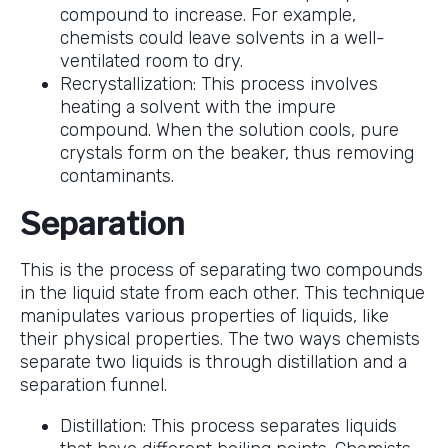
compound to increase. For example,
chemists could leave solvents in a well-
ventilated room to dry.
Recrystallization: This process involves
heating a solvent with the impure
compound. When the solution cools, pure
crystals form on the beaker, thus removing
contaminants.
Separation
This is the process of separating two compounds
in the liquid state from each other. This technique
manipulates various properties of liquids, like
their physical properties. The two ways chemists
separate two liquids is through distillation and a
separation funnel.
Distillation: This process separates liquids