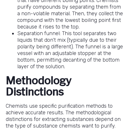
that have different boiling points. Chemists
purify compounds by separating them from
a non-volatile material. Then, they collect the
compound with the lowest boiling point first
because it rises to the top.
Separation funnel: This tool separates two
liquids that don’t mix (typically due to their
polarity being different). The funnel is a large
vessel with an adjustable stopper at the
bottom, permitting decanting of the bottom
layer of the solution.
Methodology
Distinctions
Chemists use specific purification methods to
achieve accurate results. The methodological
distinctions for extracting substances depend on
the type of substance chemists want to purify.