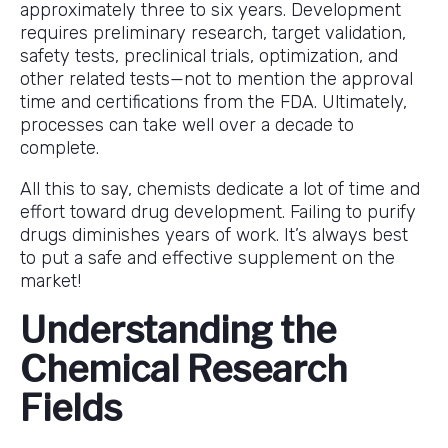
approximately three to six years. Development
requires preliminary research, target validation,
safety tests, preclinical trials, optimization, and
other related tests—not to mention the approval
time and certifications from the FDA. Ultimately,
processes can take well over a decade to
complete.
All this to say, chemists dedicate a lot of time and
effort toward drug development. Failing to purify
drugs diminishes years of work. It’s always best
to put a safe and effective supplement on the
market!
Understanding the
Chemical Research
Fields