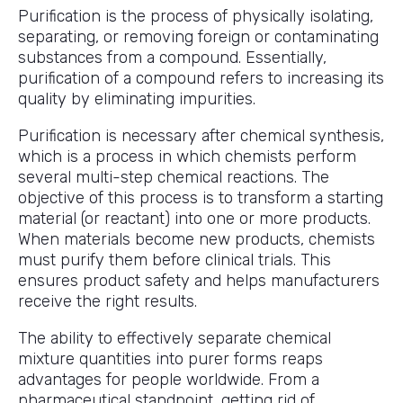
Purification is the process of physically isolating,
separating, or removing foreign or contaminating
substances from a compound. Essentially,
purification of a compound refers to increasing its
quality by eliminating impurities.
Purification is necessary after chemical synthesis,
which is a process in which chemists perform
several multi-step chemical reactions. The
objective of this process is to transform a starting
material (or reactant) into one or more products.
When materials become new products, chemists
must purify them before clinical trials. This
ensures product safety and helps manufacturers
receive the right results.
The ability to effectively separate chemical
mixture quantities into purer forms reaps
advantages for people worldwide. From a
pharmaceutical standpoint, getting rid of