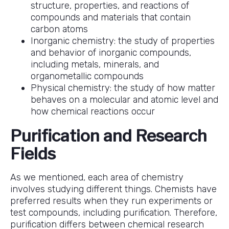
structure, properties, and reactions of
compounds and materials that contain
carbon atoms
Inorganic chemistry: the study of properties
and behavior of inorganic compounds,
including metals, minerals, and
organometallic compounds
Physical chemistry: the study of how matter
behaves on a molecular and atomic level and
how chemical reactions occur
Purification and Research
Fields
As we mentioned, each area of chemistry
involves studying different things. Chemists have
preferred results when they run experiments or
test compounds, including purification. Therefore,
purification differs between chemical research