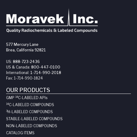
577 Mercury Lane
Brea, California 92821
US:
888-723-2436
US & Canada:
800-447-0100
International:
1-714-990-2018
Fax:
1-714-990-1824
OUR PRODUCTS
14
GMP
C-LABELED API
s
14
C-LABELED COMPOUNDS
3
H-LABELED COMPOUNDS
STABLE-LABELED COMPOUNDS
NON-LABELED COMPOUNDS
CATALOG ITEMS