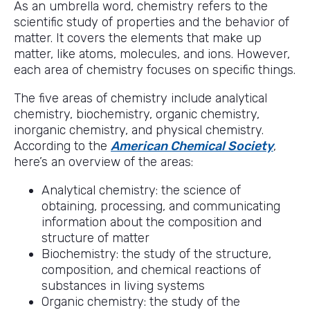
As an umbrella word, chemistry refers to the
scientific study of properties and the behavior of
matter. It covers the elements that make up
matter, like atoms, molecules, and ions. However,
each area of chemistry focuses on specific things.
The five areas of chemistry include analytical
chemistry, biochemistry, organic chemistry,
inorganic chemistry, and physical chemistry.
According to the
American Chemical Society
,
here’s an overview of the areas:
Analytical chemistry: the science of
obtaining, processing, and communicating
information about the composition and
structure of matter
Biochemistry: the study of the structure,
composition, and chemical reactions of
substances in living systems
Organic chemistry: the study of the