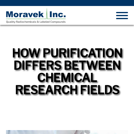
HOW PURIFICATION
DIFFERS BETWEEN
CHEMICAL
RESEARCH FIELDS