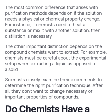
The most common difference that arises with
purification methods depends on if the solution
needs a physical or chemical property change.
For instance, if chemists need to heat a
substance or mix it with another solution, then
distillation is necessary.
The other important distinction depends on the
compound chemists want to extract. For example,
chemists must be careful about the experimental
setup when extracting a liquid as opposed to
a solid.
Scientists closely examine their experiments to
determine the right purification technique. After
all, they don’t want to change necessary or
important properties of compounds.
Do Chemists Have a