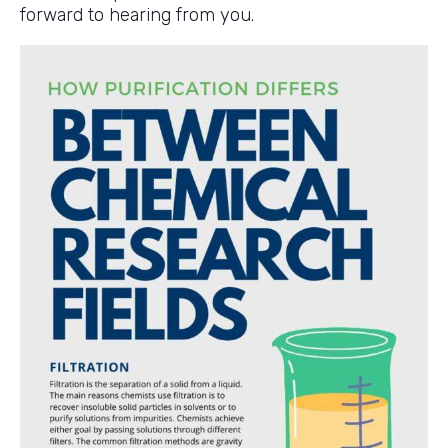
forward to hearing from you.