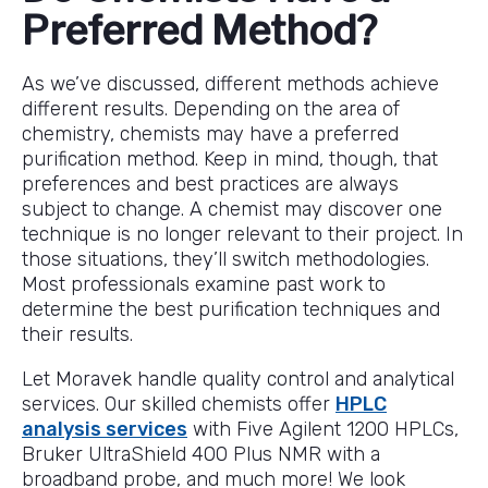
Preferred Method?
As we’ve discussed, different methods achieve
different results. Depending on the area of
chemistry, chemists may have a preferred
purification method. Keep in mind, though, that
preferences and best practices are always
subject to change. A chemist may discover one
technique is no longer relevant to their project. In
those situations, they’ll switch methodologies.
Most professionals examine past work to
determine the best purification techniques and
their results.
Let Moravek handle quality control and analytical
services. Our skilled chemists offer
HPLC
analysis services
with Five Agilent 1200 HPLCs,
Bruker UltraShield 400 Plus NMR with a
broadband probe, and much more! We look