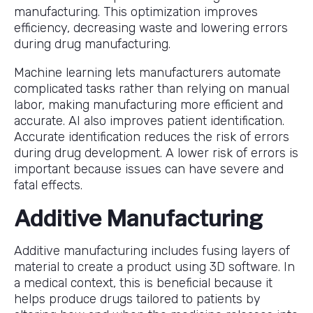
manufacturing. This optimization improves
efficiency, decreasing waste and lowering errors
during drug manufacturing.
Machine learning lets manufacturers automate
complicated tasks rather than relying on manual
labor, making manufacturing more efficient and
accurate. AI also improves patient identification.
Accurate identification reduces the risk of errors
during drug development. A lower risk of errors is
important because issues can have severe and
fatal effects.
Additive Manufacturing
Additive manufacturing includes fusing layers of
material to create a product using 3D software. In
a medical context, this is beneficial because it
helps produce drugs tailored to patients by