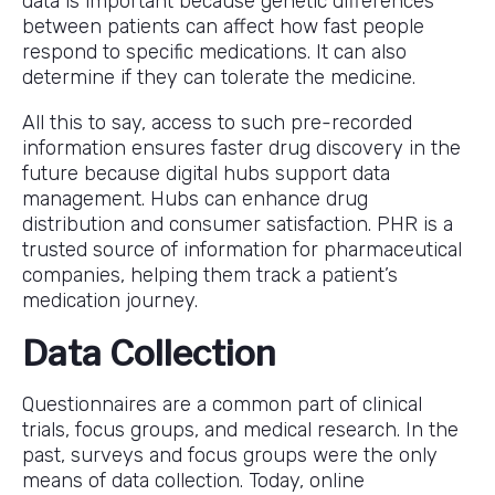
data is important because genetic differences
between patients can affect how fast people
respond to specific medications. It can also
determine if they can tolerate the medicine.
All this to say, access to such pre-recorded
information ensures faster drug discovery in the
future because digital hubs support data
management. Hubs can enhance drug
distribution and consumer satisfaction. PHR is a
trusted source of information for pharmaceutical
companies, helping them track a patient’s
medication journey.
Data Collection
Questionnaires are a common part of clinical
trials, focus groups, and medical research. In the
past, surveys and focus groups were the only
means of data collection. Today, online