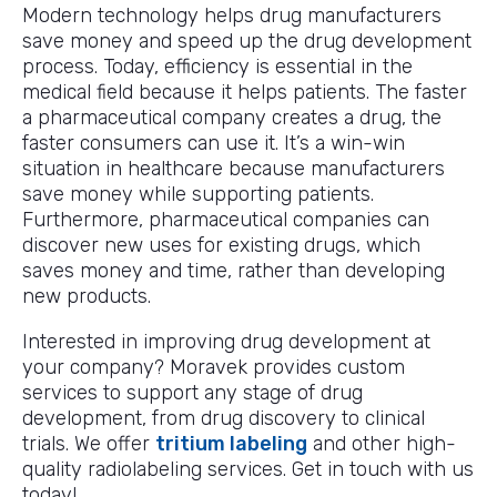
Modern technology helps drug manufacturers
save money and speed up the drug development
process. Today, efficiency is essential in the
medical field because it helps patients. The faster
a pharmaceutical company creates a drug, the
faster consumers can use it. It’s a win-win
situation in healthcare because manufacturers
save money while supporting patients.
Furthermore, pharmaceutical companies can
discover new uses for existing drugs, which
saves money and time, rather than developing
new products.
Interested in improving drug development at
your company? Moravek provides custom
services to support any stage of drug
development, from drug discovery to clinical
trials. We offer
tritium labeling
and other high-
quality radiolabeling services. Get in touch with us
today!