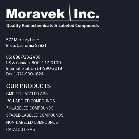
577 Mercury Lane
Brea, California 92821
US:
888-723-2436
US & Canada:
800-447-0100
International:
1-714-990-2018
Fax:
1-714-990-1824
OUR PRODUCTS
14
GMP
C-LABELED API
s
14
C-LABELED COMPOUNDS
3
H-LABELED COMPOUNDS
STABLE-LABELED COMPOUNDS
NON-LABELED COMPOUNDS
CATALOG ITEMS