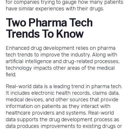
for companies trying to gauge how many patients
have similar experiences with their drugs.
Two Pharma Tech
Trends To Know
Enhanced drug development relies on pharma
tech trends to improve the industry. Along with
artificial intelligence and drug-related processes,
technology impacts other areas of the medical
field.
Real-world data is a leading trend in pharma tech.
It includes electronic health records, claims data,
medical devices, and other sources that provide
information on patients as they interact with
healthcare providers and systems. Real-world
data supports the drug development process as
data produces improvements to existing drugs or