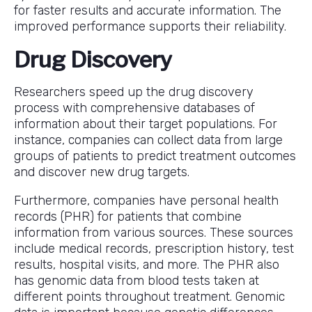
for faster results and accurate information. The
improved performance supports their reliability.
Drug Discovery
Researchers speed up the drug discovery
process with comprehensive databases of
information about their target populations. For
instance, companies can collect data from large
groups of patients to predict treatment outcomes
and discover new drug targets.
Furthermore, companies have personal health
records (PHR) for patients that combine
information from various sources. These sources
include medical records, prescription history, test
results, hospital visits, and more. The PHR also
has genomic data from blood tests taken at
different points throughout treatment. Genomic