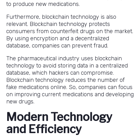
to produce new medications.
Furthermore, blockchain technology is also
relevant. Blockchain technology protects
consumers from counterfeit drugs on the market.
By using encryption and a decentralized
database, companies can prevent fraud.
The pharmaceutical industry uses blockchain
technology to avoid storing data in a centralized
database, which hackers can compromise.
Blockchain technology reduces the number of
fake medications online. So, companies can focus
on improving current medications and developing
new drugs.
Modern Technology
and Efficiency