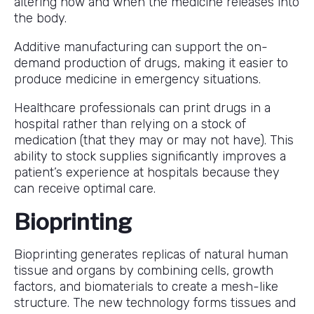
altering how and when the medicine releases into
the body.
Additive manufacturing can support the on-
demand production of drugs, making it easier to
produce medicine in emergency situations.
Healthcare professionals can print drugs in a
hospital rather than relying on a stock of
medication (that they may or may not have). This
ability to stock supplies significantly improves a
patient’s experience at hospitals because they
can receive optimal care.
Bioprinting
Bioprinting generates replicas of natural human
tissue and organs by combining cells, growth
factors, and biomaterials to create a mesh-like
structure. The new technology forms tissues and