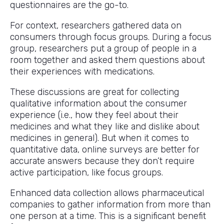
questionnaires are the go-to.
For context, researchers gathered data on
consumers through focus groups. During a focus
group, researchers put a group of people in a
room together and asked them questions about
their experiences with medications.
These discussions are great for collecting
qualitative information about the consumer
experience (i.e., how they feel about their
medicines and what they like and dislike about
medicines in general). But when it comes to
quantitative data, online surveys are better for
accurate answers because they don’t require
active participation, like focus groups.
Enhanced data collection allows pharmaceutical
companies to gather information from more than
one person at a time. This is a significant benefit