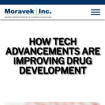
HOW TECH
ADVANCEMENTS ARE
IMPROVING DRUG
DEVELOPMENT