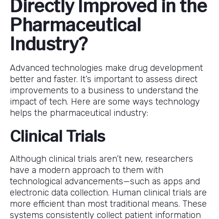
Directly Improved in the
Pharmaceutical
Industry?
Advanced technologies make drug development
better and faster. It’s important to assess direct
improvements to a business to understand the
impact of tech. Here are some ways technology
helps the pharmaceutical industry:
Clinical Trials
Although clinical trials aren’t new, researchers
have a modern approach to them with
technological advancements—such as apps and
electronic data collection. Human clinical trials are
more efficient than most traditional means. These
systems consistently collect patient information