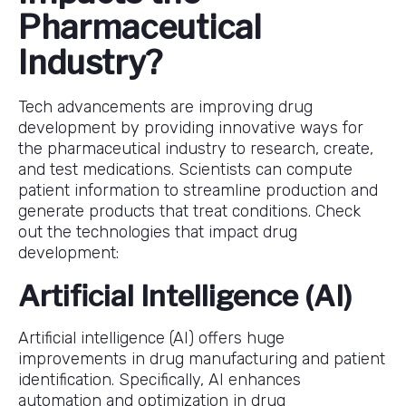
Pharmaceutical
Industry?
Tech advancements are improving drug
development by providing innovative ways for
the pharmaceutical industry to research, create,
and test medications. Scientists can compute
patient information to streamline production and
generate products that treat conditions. Check
out the technologies that impact drug
development:
Artificial Intelligence (AI)
Artificial intelligence (AI) offers huge
improvements in drug manufacturing and patient
identification. Specifically, AI enhances
automation and optimization in drug