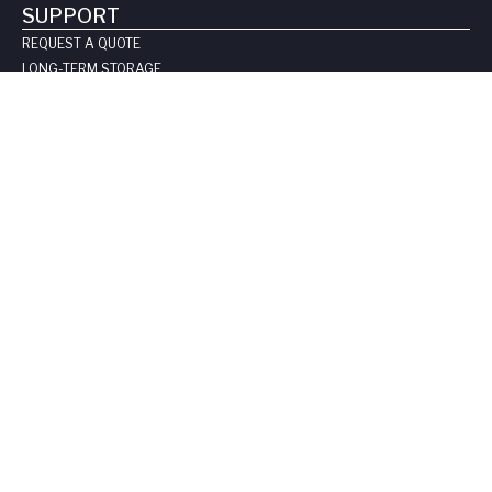
SUPPORT
REQUEST A QUOTE
LONG-TERM STORAGE
SAFE HANDLING SHEETS:
CARBON-14
TRITIUM
CONTACT US
COMPANY
ABOUT US
LEADERSHIP
CLIENT TESTIMOIALS
CERTIFICATIONS & LICENSES
CAREERS
BLOG
PRIVACY POLICY