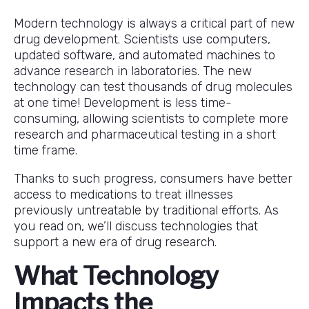
Modern technology is always a critical part of new
drug development. Scientists use computers,
updated software, and automated machines to
advance research in laboratories. The new
technology can test thousands of drug molecules
at one time! Development is less time-
consuming, allowing scientists to complete more
research and pharmaceutical testing in a short
time frame.
Thanks to such progress, consumers have better
access to medications to treat illnesses
previously untreatable by traditional efforts. As
you read on, we’ll discuss technologies that
support a new era of drug research.
What Technology
Impacts the