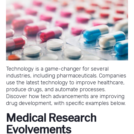
Technology is a game-changer for several
industries, including pharmaceuticals. Companies
use the latest technology to improve healthcare,
produce drugs, and automate processes.
Discover how tech advancements are improving
drug development, with specific examples below.
Medical Research
Evolvements