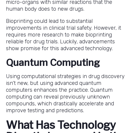
micro-organs with similar reactions that the
human body does to new drugs.
Bioprinting could lead to substantial
improvements in clinical trial safety. However, it
requires more research to make bioprinting
reliable for drug trials. Luckily, advancements
show promise for this advanced technology.
Quantum Computing
Using computational strategies in drug discovery
isn’t new, but using advanced quantum
computers enhances the practice. Quantum
computing can reveal previously unknown
compounds, which drastically accelerate and
improve testing and predictions.
What Has Technology