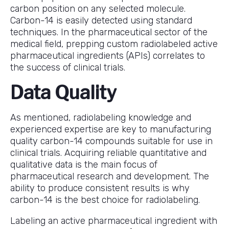
carbon position on any selected molecule.
Carbon-14 is easily detected using standard
techniques. In the pharmaceutical sector of the
medical field, prepping custom radiolabeled active
pharmaceutical ingredients (APIs) correlates to
the success of clinical trials.
Data Quality
As mentioned, radiolabeling knowledge and
experienced expertise are key to manufacturing
quality carbon-14 compounds suitable for use in
clinical trials. Acquiring reliable quantitative and
qualitative data is the main focus of
pharmaceutical research and development. The
ability to produce consistent results is why
carbon-14 is the best choice for radiolabeling.
Labeling an active pharmaceutical ingredient with