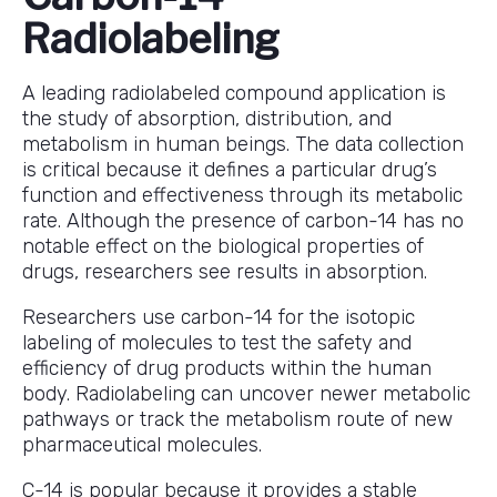
Radiolabeling
A leading radiolabeled compound application is
the study of absorption, distribution, and
metabolism in human beings. The data collection
is critical because it defines a particular drug’s
function and effectiveness through its metabolic
rate. Although the presence of carbon-14 has no
notable effect on the biological properties of
drugs, researchers see results in absorption.
Researchers use carbon-14 for the isotopic
labeling of molecules to test the safety and
efficiency of drug products within the human
body. Radiolabeling can uncover newer metabolic
pathways or track the metabolism route of new
pharmaceutical molecules.
C-14 is popular because it provides a stable