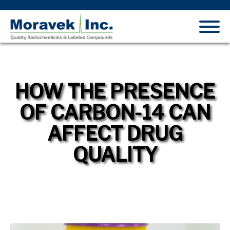
HOW THE PRESENCE
OF CARBON-14 CAN
AFFECT DRUG
QUALITY