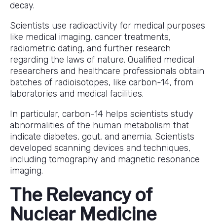
decay.
Scientists use radioactivity for medical purposes
like medical imaging, cancer treatments,
radiometric dating, and further research
regarding the laws of nature. Qualified medical
researchers and healthcare professionals obtain
batches of radioisotopes, like carbon-14, from
laboratories and medical facilities.
In particular, carbon-14 helps scientists study
abnormalities of the human metabolism that
indicate diabetes, gout, and anemia. Scientists
developed scanning devices and techniques,
including tomography and magnetic resonance
imaging.
The Relevancy of
Nuclear Medicine