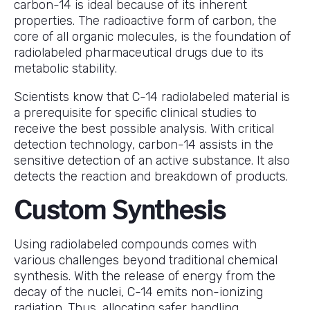
carbon-14 is ideal because of its inherent
properties. The radioactive form of carbon, the
core of all organic molecules, is the foundation of
radiolabeled pharmaceutical drugs due to its
metabolic stability.
Scientists know that C-14 radiolabeled material is
a prerequisite for specific clinical studies to
receive the best possible analysis. With critical
detection technology, carbon-14 assists in the
sensitive detection of an active substance. It also
detects the reaction and breakdown of products.
Custom Synthesis
Using radiolabeled compounds comes with
various challenges beyond traditional chemical
synthesis. With the release of energy from the
decay of the nuclei, C-14 emits non-ionizing
radiation. Thus, allocating safer handling