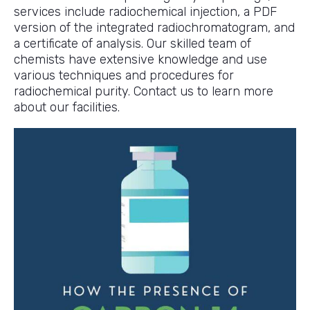
services include radiochemical injection, a PDF
version of the integrated radiochromatogram, and
a certificate of analysis. Our skilled team of
chemists have extensive knowledge and use
various techniques and procedures for
radiochemical purity. Contact us to learn more
about our facilities.