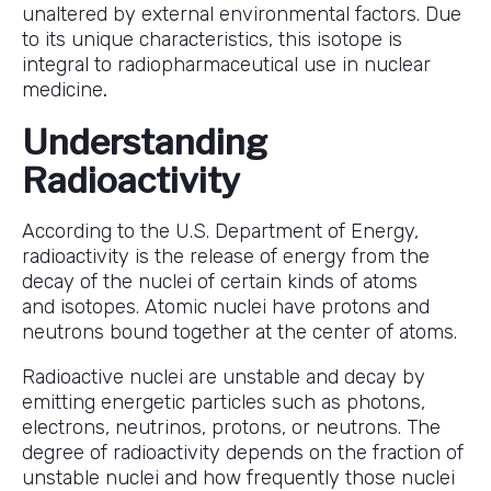
unaltered by external environmental factors. Due
to its unique characteristics, this isotope is
integral to radiopharmaceutical use in nuclear
medicine
.
Understanding
Radioactivity
According to the U.S. Department of Energy,
radioactivity is the release of energy from the
decay of the nuclei of certain kinds of atoms
and isotopes. Atomic nuclei have protons and
neutrons bound together at the center of atoms.
Radioactive nuclei are unstable and decay by
emitting energetic particles such as photons,
electrons, neutrinos, protons, or neutrons. The
degree of radioactivity depends on the fraction of
unstable nuclei and how frequently those nuclei