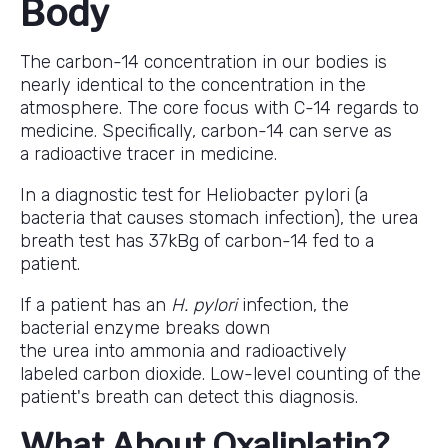
Body
The carbon-14 concentration in our bodies is
nearly identical to the concentration in the
atmosphere. The core focus with C-14 regards to
medicine. Specifically, carbon-14 can serve as
a radioactive tracer in medicine.
In a diagnostic test for Heliobacter pylori (a
bacteria that causes stomach infection), the urea
breath test has 37kBg of carbon-14 fed to a
patient.
If a patient has an
H. pylori
infection, the
bacterial enzyme breaks down
the urea into ammonia and radioactively
labeled carbon dioxide. Low-level counting of the
patient's breath can detect this diagnosis.
What About Oxaliplatin?