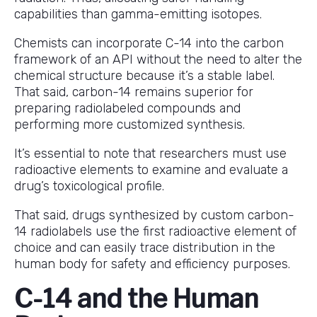
capabilities than gamma-emitting isotopes.
Chemists can incorporate C-14 into the carbon
framework of an API without the need to alter the
chemical structure because it’s a stable label.
That said, carbon-14 remains superior for
preparing radiolabeled compounds and
performing more customized synthesis.
It’s essential to note that researchers must use
radioactive elements to examine and evaluate a
drug’s toxicological profile.
That said, drugs synthesized by custom carbon-
14 radiolabels use the first radioactive element of
choice and can easily trace distribution in the
human body for safety and efficiency purposes.
C-14 and the Human