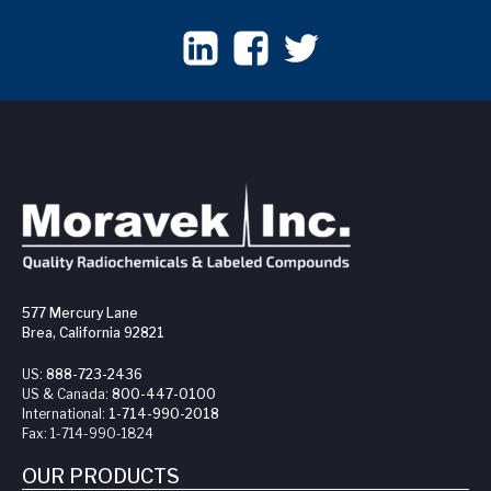
577 Mercury Lane
Brea, California 92821
US:
888-723-2436
US & Canada:
800-447-0100
International:
1-714-990-2018
Fax:
1-714-990-1824
OUR PRODUCTS