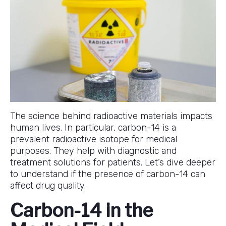
The science behind radioactive materials impacts
human lives. In particular, carbon-14 is a
prevalent radioactive isotope for medical
purposes. They help with diagnostic and
treatment solutions for patients. Let’s dive deeper
to understand if the presence of carbon-14 can
affect drug quality.
Carbon-14 in the