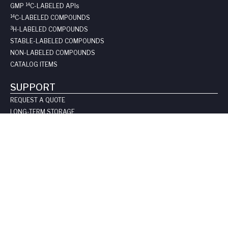
14
GMP
C-LABELED API
s
14
C-LABELED COMPOUNDS
3
H-LABELED COMPOUNDS
STABLE-LABELED COMPOUNDS
NON-LABELED COMPOUNDS
CATALOG ITEMS
SUPPORT
REQUEST A QUOTE
LONG-TERM STORAGE
SAFE HANDLING SHEETS:
CARBON-14
TRITIUM
CONTACT US
COMPANY
ABOUT US
LEADERSHIP
CLIENT TESTIMOIALS