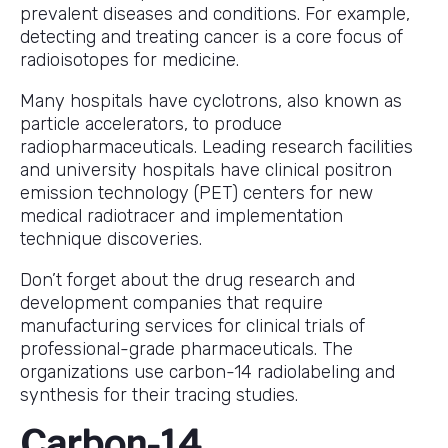
prevalent diseases and conditions. For example,
detecting and treating cancer is a core focus of
radioisotopes for medicine.
Many hospitals have cyclotrons, also known as
particle accelerators, to produce
radiopharmaceuticals. Leading research facilities
and university hospitals have clinical positron
emission technology (PET) centers for new
medical radiotracer and implementation
technique discoveries.
Don’t forget about the drug research and
development companies that require
manufacturing services for clinical trials of
professional-grade pharmaceuticals. The
organizations use carbon-14 radiolabeling and
synthesis for their tracing studies.
Carbon-14