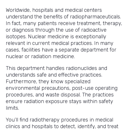
Worldwide, hospitals and medical centers
understand the benefits of radiopharmaceuticals.
In fact, many patients receive treatment, therapy,
or diagnosis through the use of radioactive
isotopes. Nuclear medicine is exceptionally
relevant in current medical practices. In many
cases, facilities have a separate department for
nuclear or radiation medicine.
This department handles radionuclides and
understands safe and effective practices.
Furthermore, they know specialized
environmental precautions, post-use operating
procedures, and waste disposal. The practices
ensure radiation exposure stays within safety
limits.
You’ll find radiotherapy procedures in medical
clinics and hospitals to detect, identify, and treat