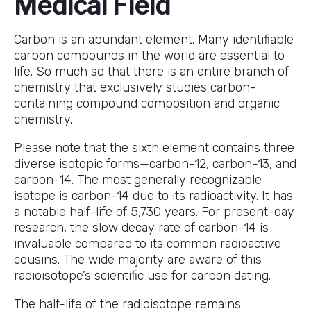
Medical Field
Carbon is an abundant element. Many identifiable
carbon compounds in the world are essential to
life. So much so that there is an entire branch of
chemistry that exclusively studies carbon-
containing compound composition and organic
chemistry.
Please note that the sixth element contains three
diverse isotopic forms—carbon-12, carbon-13, and
carbon-14. The most generally recognizable
isotope is carbon-14 due to its radioactivity. It has
a notable half-life of 5,730 years. For present-day
research, the slow decay rate of carbon-14 is
invaluable compared to its common radioactive
cousins. The wide majority are aware of this
radioisotope’s scientific use for carbon dating.
The half-life of the radioisotope remains