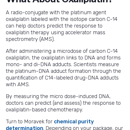
A radio-conjugate with the platinum agent
oxaliplatin labeled with the isotope carbon C-14
can help doctors predict the response to
oxaliplatin therapy using accelerator mass
spectrometry (AMS).
After administering a microdose of carbon C-14
oxaliplatin, the oxaliplatin links to DNA and forms
mono- and di-DNA adducts. Scientists measure
the platinum-DNA adduct formation through the
quantification of C14-labeled drug-DNA adducts
with AMS.
By measuring the micro dose-induced DNA,
doctors can predict (and assess) the response to
oxaliplatin-based chemotherapy.
Turn to Moravek for
chemical purity
determination
. Depending on your package, our