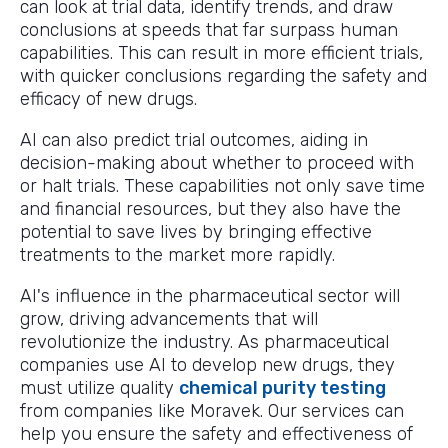
can look at trial data, identify trends, and draw
conclusions at speeds that far surpass human
capabilities. This can result in more efficient trials,
with quicker conclusions regarding the safety and
efficacy of new drugs.
AI can also predict trial outcomes, aiding in
decision-making about whether to proceed with
or halt trials. These capabilities not only save time
and financial resources, but they also have the
potential to save lives by bringing effective
treatments to the market more rapidly.
AI's influence in the pharmaceutical sector will
grow, driving advancements that will
revolutionize the industry. As pharmaceutical
companies use AI to develop new drugs, they
must utilize quality
chemical purity testing
from companies like Moravek. Our services can
help you ensure the safety and effectiveness of