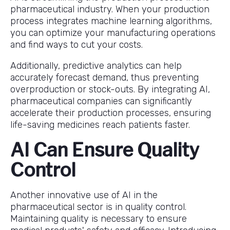
pharmaceutical industry. When your production
process integrates machine learning algorithms,
you can optimize your manufacturing operations
and find ways to cut your costs.
Additionally, predictive analytics can help
accurately forecast demand, thus preventing
overproduction or stock-outs. By integrating AI,
pharmaceutical companies can significantly
accelerate their production processes, ensuring
life-saving medicines reach patients faster.
AI Can Ensure Quality
Control
Another innovative use of AI in the
pharmaceutical sector is in quality control.
Maintaining quality is necessary to ensure