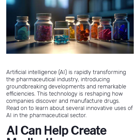
Artificial intelligence (AI) is rapidly transforming
the pharmaceutical industry, introducing
groundbreaking developments and remarkable
efficiencies. This technology is reshaping how
companies discover and manufacture drugs.
Read on to learn about several innovative uses of
AI in the pharmaceutical sector.
AI Can Help Create