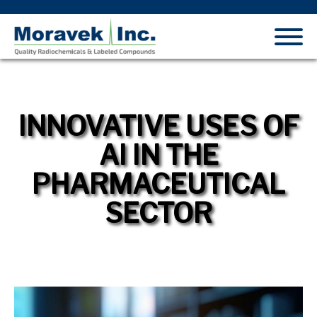
INNOVATIVE USES OF
AI IN THE
PHARMACEUTICAL
SECTOR