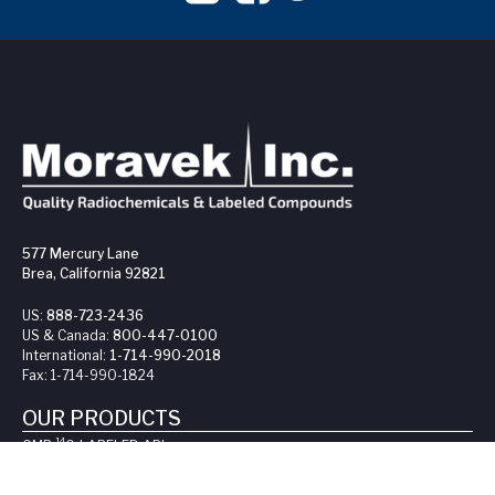
577 Mercury Lane
Brea, California 92821
US:
888-723-2436
US & Canada:
800-447-0100
International:
1-714-990-2018
Fax:
1-714-990-1824
OUR PRODUCTS
14
GMP
C-LABELED API
s
14
C-LABELED COMPOUNDS
3