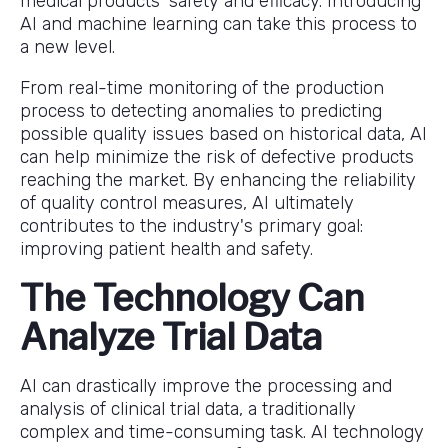
medical products' safety and efficacy. Introducing
AI and machine learning can take this process to
a new level.
From real-time monitoring of the production
process to detecting anomalies to predicting
possible quality issues based on historical data, AI
can help minimize the risk of defective products
reaching the market. By enhancing the reliability
of quality control measures, AI ultimately
contributes to the industry's primary goal:
improving patient health and safety.
The Technology Can
Analyze Trial Data
AI can drastically improve the processing and
analysis of clinical trial data, a traditionally
complex and time-consuming task. AI technology