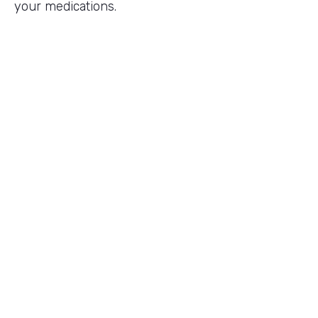
your medications.