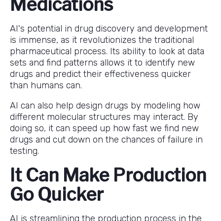
Medications
AI's potential in drug discovery and development
is immense, as it revolutionizes the traditional
pharmaceutical process. Its ability to look at data
sets and find patterns allows it to identify new
drugs and predict their effectiveness quicker
than humans can.
AI can also help design drugs by modeling how
different molecular structures may interact. By
doing so, it can speed up how fast we find new
drugs and cut down on the chances of failure in
testing.
It Can Make Production
Go Quicker
AI is streamlining the production process in the