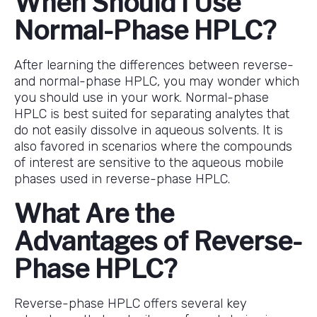
When Should I Use
Normal-Phase HPLC?
After learning the differences between reverse-
and normal-phase HPLC, you may wonder which
you should use in your work. Normal-phase
HPLC is best suited for separating analytes that
do not easily dissolve in aqueous solvents. It is
also favored in scenarios where the compounds
of interest are sensitive to the aqueous mobile
phases used in reverse-phase HPLC.
What Are the
Advantages of Reverse-
Phase HPLC?
Reverse-phase HPLC offers several key