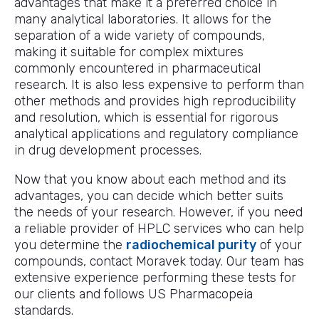
advantages that make it a preferred choice in
many analytical laboratories. It allows for the
separation of a wide variety of compounds,
making it suitable for complex mixtures
commonly encountered in pharmaceutical
research. It is also less expensive to perform than
other methods and provides high reproducibility
and resolution, which is essential for rigorous
analytical applications and regulatory compliance
in drug development processes.
Now that you know about each method and its
advantages, you can decide which better suits
the needs of your research. However, if you need
a reliable provider of HPLC services who can help
you determine the
radiochemical purity
of your
compounds, contact Moravek today. Our team has
extensive experience performing these tests for
our clients and follows US Pharmacopeia
standards.