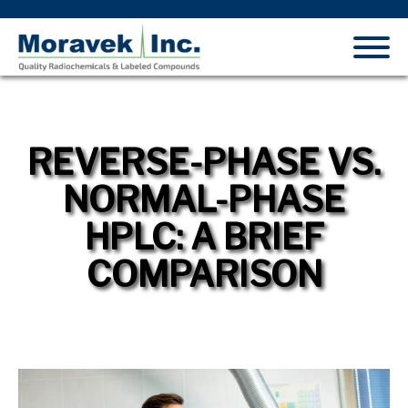
REVERSE-PHASE VS.
NORMAL-PHASE
HPLC: A BRIEF
COMPARISON