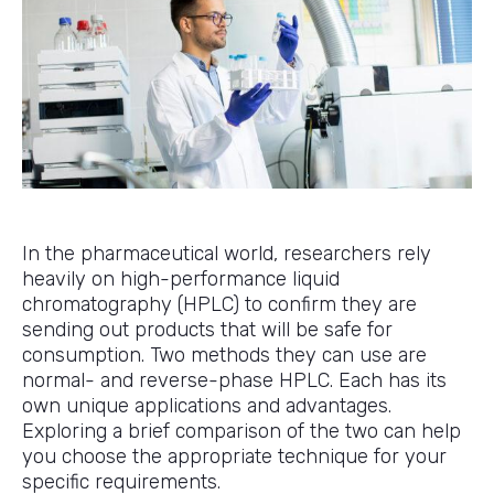
In the pharmaceutical world, researchers rely
heavily on high-performance liquid
chromatography (HPLC) to confirm they are
sending out products that will be safe for
consumption. Two methods they can use are
normal- and reverse-phase HPLC. Each has its
own unique applications and advantages.
Exploring a brief comparison of the two can help
you choose the appropriate technique for your
specific requirements.