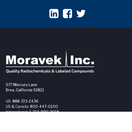
577 Mercury Lane
Brea, California 92821
US:
888-723-2436
US & Canada:
800-447-0100
International:
1-714-990-2018
Fax:
1-714-990-1824
OUR PRODUCTS