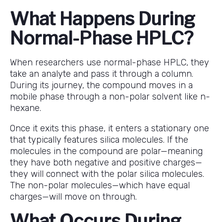
What Happens During
Normal-Phase HPLC?
When researchers use normal-phase HPLC, they
take an analyte and pass it through a column.
During its journey, the compound moves in a
mobile phase through a non-polar solvent like n-
hexane.
Once it exits this phase, it enters a stationary one
that typically features silica molecules. If the
molecules in the compound are polar—meaning
they have both negative and positive charges—
they will connect with the polar silica molecules.
The non-polar molecules—which have equal
charges—will move on through.
What Occurs During