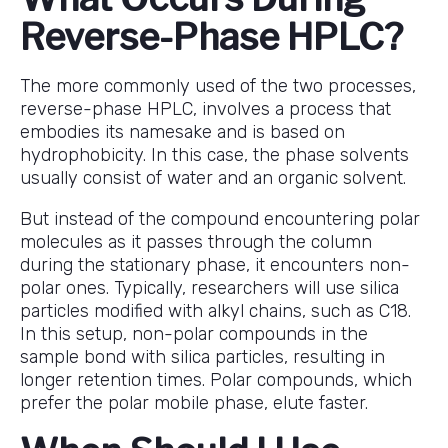
Reverse-Phase HPLC?
The more commonly used of the two processes,
reverse-phase HPLC, involves a process that
embodies its namesake and is based on
hydrophobicity. In this case, the phase solvents
usually consist of water and an organic solvent.
But instead of the compound encountering polar
molecules as it passes through the column
during the stationary phase, it encounters non-
polar ones. Typically, researchers will use silica
particles modified with alkyl chains, such as C18.
In this setup, non-polar compounds in the
sample bond with silica particles, resulting in
longer retention times. Polar compounds, which
prefer the polar mobile phase, elute faster.