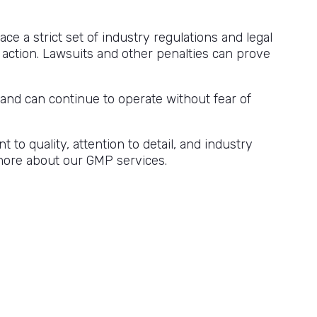
ce a strict set of industry regulations and legal
 action. Lawsuits and other penalties can prove
nd can continue to operate without fear of
o quality, attention to detail, and industry
n more about our GMP services.