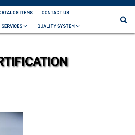
CATALOG ITEMS
CONTACT US
 SERVICES
QUALITY SYSTEM
RTIFICATION