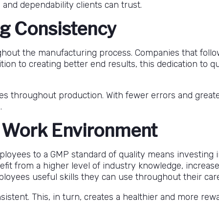
 and dependability clients can trust.
g Consistency
ghout the manufacturing process. Companies that follo
ition to creating better end results, this dedication to
kes throughout production. With fewer errors and grea
.
e Work Environment
loyees to a GMP standard of quality means investing i
fit from a higher level of industry knowledge, increa
loyees useful skills they can use throughout their car
stent. This, in turn, creates a healthier and more re