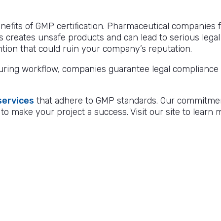
nefits of GMP certification. Pharmaceutical companies fa
s creates unsafe products and can lead to serious legal
ntion that could ruin your company’s reputation.
ing workflow, companies guarantee legal compliance a
services
that adhere to GMP standards. Our commitment t
 to make your project a success. Visit our site to lear