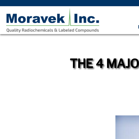
THE 4 MAJO