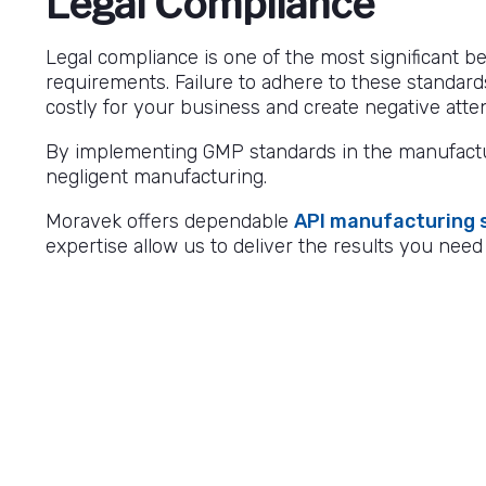
Legal Compliance
Legal compliance is one of the most significant be
requirements. Failure to adhere to these standard
costly for your business and create negative atte
By implementing GMP standards in the manufactur
negligent manufacturing.
Moravek offers dependable
API manufacturing 
expertise allow us to deliver the results you need