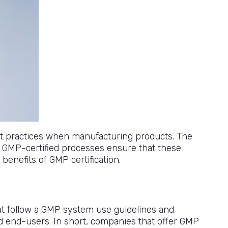
st practices when manufacturing products. The
. GMP-certified processes ensure that these
benefits of GMP certification.
at follow a GMP system use guidelines and
nd end-users. In short, companies that offer GMP