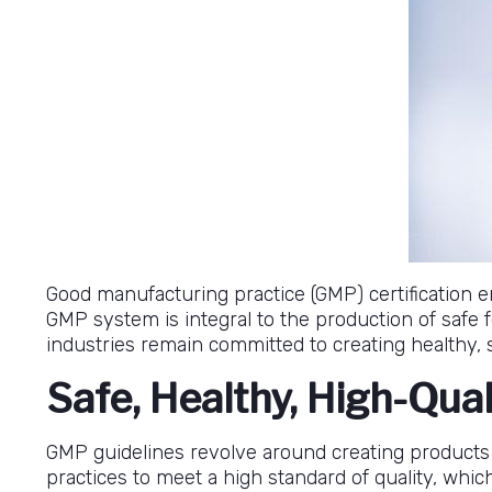
Good manufacturing practice (GMP) certification 
GMP system is integral to the production of safe
industries remain committed to creating healthy, s
Safe, Healthy, High-Qua
GMP guidelines revolve around creating products
practices to meet a high standard of quality, whi