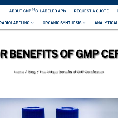
14
ABOUT GMP
C-LABELED APIs
REQUEST A QUOTE
RADIOLABELING
ORGANIC SYNTHESIS
ANALYTICAL
R BENEFITS OF GMP CE
Home
/
Blog
/
The 4 Major Benefits of GMP Certification