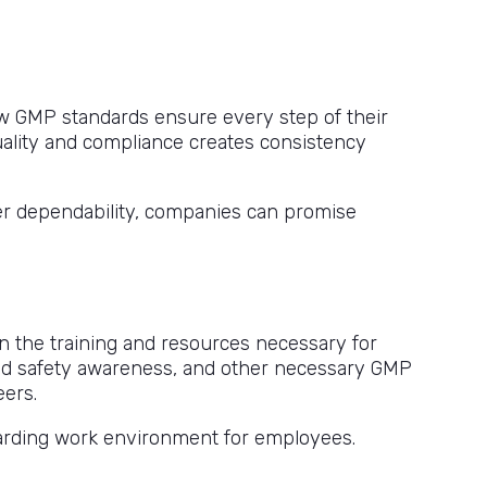
w GMP standards ensure every step of their
 quality and compliance creates consistency
ter dependability, companies can promise
n the training and resources necessary for
sed safety awareness, and other necessary GMP
eers.
warding work environment for employees.