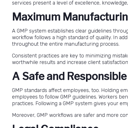
services present a level of excellence, knowledge,
Maximum Manufacturin
A GMP system establishes clear guidelines throu
workflow follows a high standard of quality. In add
throughout the entire manufacturing process.
Consistent practices are key to minimizing mista
worthwhile results and increase client satisfaction
A Safe and Responsibl
GMP standards affect employees, too. Holding emp
employees to follow GMP guidelines. Workers bene
practices. Following a GMP system gives your emp
Moreover, GMP workflows are safer and more consi