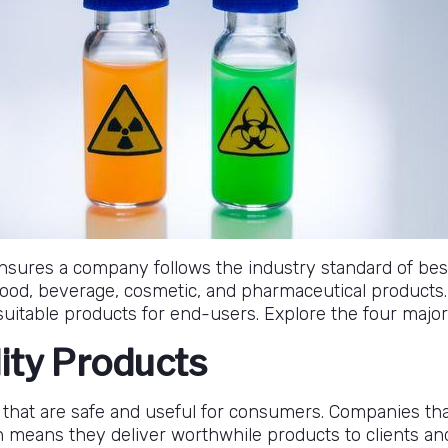
ensures a company follows the industry standard of be
 food, beverage, cosmetic, and pharmaceutical products
uitable products for end-users. Explore the four major 
lity Products
 that are safe and useful for consumers. Companies th
ch means they deliver worthwhile products to clients a