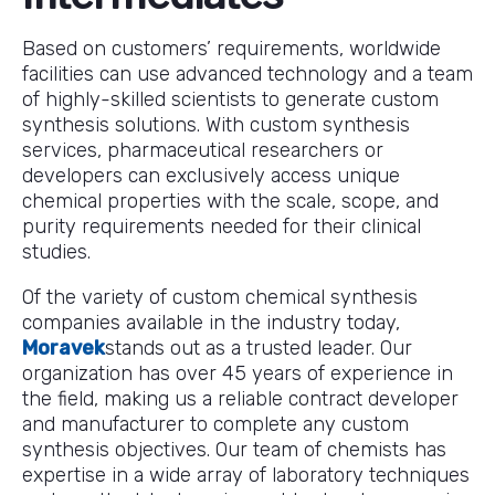
Based on customers’ requirements, worldwide
facilities can use advanced technology and a team
of highly-skilled scientists to generate custom
synthesis solutions. With custom synthesis
services, pharmaceutical researchers or
developers can exclusively access unique
chemical properties with the scale, scope, and
purity requirements needed for their clinical
studies.
Of the variety of custom chemical synthesis
companies available in the industry today,
Moravek
stands out as a trusted leader. Our
organization has over 45 years of experience in
the field, making us a reliable contract developer
and manufacturer to complete any custom
synthesis objectives. Our team of chemists has
expertise in a wide array of laboratory techniques