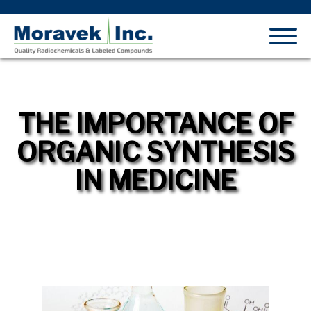
THE IMPORTANCE OF
ORGANIC SYNTHESIS
IN MEDICINE