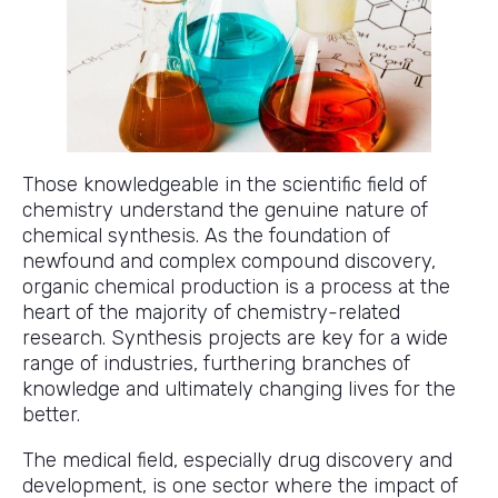
Those knowledgeable in the scientific field of
chemistry understand the genuine nature of
chemical synthesis. As the foundation of
newfound and complex compound discovery,
organic chemical production is a process at the
heart of the majority of chemistry-related
research. Synthesis projects are key for a wide
range of industries, furthering branches of
knowledge and ultimately changing lives for the
better.
The medical field, especially drug discovery and
development, is one sector where the impact of