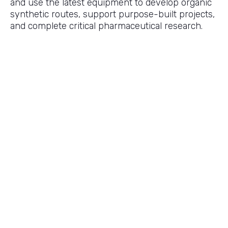
and use the latest equipment to develop organic
synthetic routes, support purpose-built projects,
and complete critical pharmaceutical research.