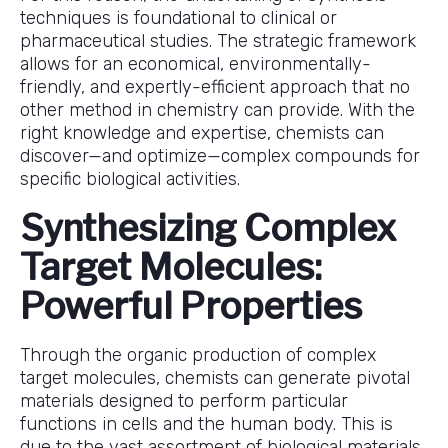
techniques is foundational to clinical or
pharmaceutical studies. The strategic framework
allows for an economical, environmentally-
friendly, and expertly-efficient approach that no
other method in chemistry can provide. With the
right knowledge and expertise, chemists can
discover—and optimize—complex compounds for
specific biological activities.
Synthesizing Complex
Target Molecules:
Powerful Properties
Through the organic production of complex
target molecules, chemists can generate pivotal
materials designed to perform particular
functions in cells and the human body. This is
due to the vast assortment of biological materials