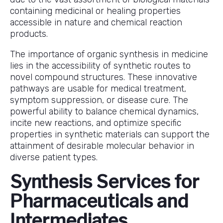
containing medicinal or healing properties
accessible in nature and chemical reaction
products.
The importance of organic synthesis in medicine
lies in the accessibility of synthetic routes to
novel compound structures. These innovative
pathways are usable for medical treatment,
symptom suppression, or disease cure. The
powerful ability to balance chemical dynamics,
incite new reactions, and optimize specific
properties in synthetic materials can support the
attainment of desirable molecular behavior in
diverse patient types.
Synthesis Services for
Pharmaceuticals and
Intermediates