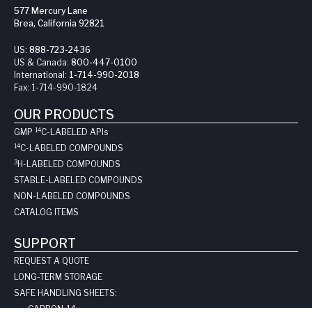
577 Mercury Lane
Brea, California 92821
US:
888-723-2436
US & Canada:
800-447-0100
International:
1-714-990-2018
Fax:
1-714-990-1824
OUR PRODUCTS
14
GMP
C-LABELED API
s
14
C-LABELED COMPOUNDS
3
H-LABELED COMPOUNDS
STABLE-LABELED COMPOUNDS
NON-LABELED COMPOUNDS
CATALOG ITEMS
SUPPORT
REQUEST A QUOTE
LONG-TERM STORAGE
SAFE HANDLING SHEETS:
CARBON-14