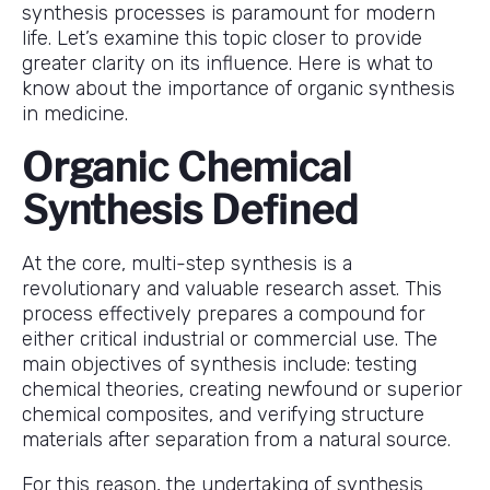
synthesis processes is paramount for modern
life. Let’s examine this topic closer to provide
greater clarity on its influence. Here is what to
know about the importance of organic synthesis
in medicine.
Organic Chemical
Synthesis Defined
At the core, multi-step synthesis is a
revolutionary and valuable research asset. This
process effectively prepares a compound for
either critical industrial or commercial use. The
main objectives of synthesis include: testing
chemical theories, creating newfound or superior
chemical composites, and verifying structure
materials after separation from a natural source.
For this reason, the undertaking of synthesis