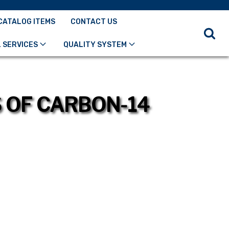
CATALOG ITEMS
CONTACT US
 SERVICES
QUALITY SYSTEM
S OF CARBON-14