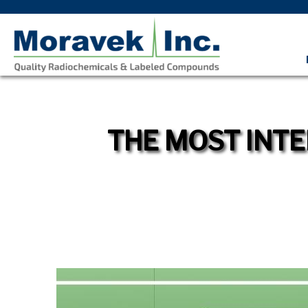
THE MOST INTE