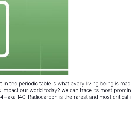
nt in the periodic table is what every living being is ma
s impact our world today? We can trace its most promin
—aka 14C. Radiocarbon is the rarest and most critical is