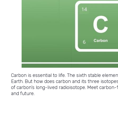
Carbon is essential to life. The sixth stable eleme
Earth. But how does carbon and its three isotope
of carbon’s long-lived radioisotope. Meet carbon-14
and future.