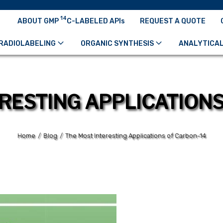
14
ABOUT GMP
C-LABELED APIs
REQUEST A QUOTE
RADIOLABELING
ORGANIC SYNTHESIS
ANALYTICAL
RESTING APPLICATION
Home
/
Blog
/
The Most Interesting Applications of Carbon-14