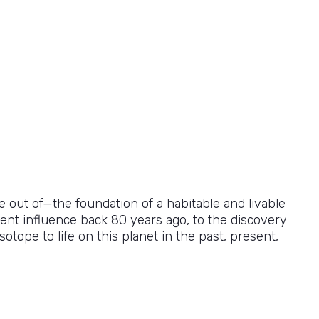
de out of—the foundation of a habitable and livable
ent influence back 80 years ago, to the discovery
otope to life on this planet in the past, present,