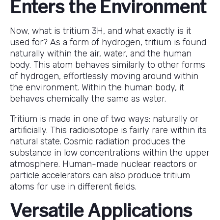
Enters the Environment
Now, what is tritium 3H, and what exactly is it
used for? As a form of hydrogen, tritium is found
naturally within the air, water, and the human
body. This atom behaves similarly to other forms
of hydrogen, effortlessly moving around within
the environment. Within the human body, it
behaves chemically the same as water.
Tritium is made in one of two ways: naturally or
artificially. This radioisotope is fairly rare within its
natural state. Cosmic radiation produces the
substance in low concentrations within the upper
atmosphere. Human-made nuclear reactors or
particle accelerators can also produce tritium
atoms for use in different fields.
Versatile Applications