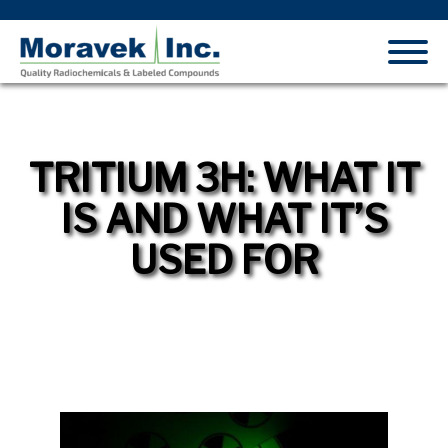
TRITIUM 3H: WHAT IT
IS AND WHAT IT’S
USED FOR