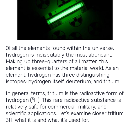
Of all the elements found within the universe,
hydrogen is indisputably the most abundant.
Making up three-quarters of all matter, this
element is essential to the material world. As an
element, hydrogen has three distinguishing
isotopes: hydrogen itself, deuterium, and tritium.
In general terms, tritium is the radioactive form of
3
hydrogen (
H). This rare radioactive substance is
relatively safe for commercial, military, and
scientific applications. Let’s examine closer tritium
3H: what it is and what it’s used for.