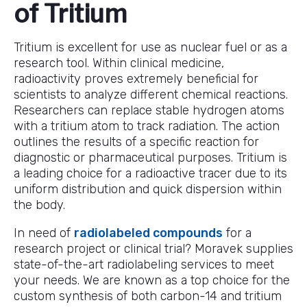
of Tritium
Tritium is excellent for use as nuclear fuel or as a
research tool. Within clinical medicine,
radioactivity proves extremely beneficial for
scientists to analyze different chemical reactions.
Researchers can replace stable hydrogen atoms
with a tritium atom to track radiation. The action
outlines the results of a specific reaction for
diagnostic or pharmaceutical purposes. Tritium is
a leading choice for a radioactive tracer due to its
uniform distribution and quick dispersion within
the body.
In need of
radiolabeled compounds
for a
research project or clinical trial? Moravek supplies
state-of-the-art radiolabeling services to meet
your needs. We are known as a top choice for the
custom synthesis of both carbon-14 and tritium