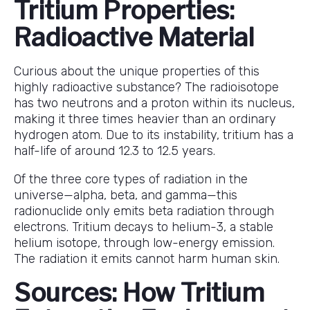
Tritium Properties:
Radioactive Material
Curious about the unique properties of this
highly radioactive substance? The radioisotope
has two neutrons and a proton within its nucleus,
making it three times heavier than an ordinary
hydrogen atom. Due to its instability, tritium has a
half-life of around 12.3 to 12.5 years.
Of the three core types of radiation in the
universe—alpha, beta, and gamma—this
radionuclide only emits beta radiation through
electrons. Tritium decays to helium-3, a stable
helium isotope, through low-energy emission.
The radiation it emits cannot harm human skin.
Sources: How Tritium