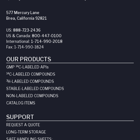
577 Mercury Lane
Brea, California 92821
US:
888-723-2436
US & Canada:
800-447-0100
International:
1-714-990-2018
Fax:
1-714-990-1824
OUR PRODUCTS
14
GMP
C-LABELED API
s
14
C-LABELED COMPOUNDS
3
H-LABELED COMPOUNDS
STABLE-LABELED COMPOUNDS
NON-LABELED COMPOUNDS
CATALOG ITEMS
SUPPORT
REQUEST A QUOTE
LONG-TERM STORAGE
SAFE HANDLING SHEETS: