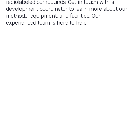
radiolabeled compounds. Get in touch with a
development coordinator to learn more about our
methods, equipment, and facilities. Our
experienced team is here to help.