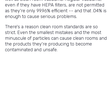
even if they have HEPA filters, are not permitted
as they're only 99.96% efficient -- and that .04% is
enough to cause serious problems.
There's a reason clean room standards are so
strict. Even the smallest mistakes and the most
minuscule of particles can cause clean rooms and
the products they're producing to become
contaminated and unsafe.