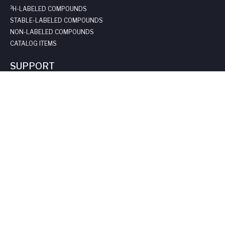
3
H-LABELED COMPOUNDS
STABLE-LABELED COMPOUNDS
NON-LABELED COMPOUNDS
CATALOG ITEMS
SUPPORT
REQUEST A QUOTE
LONG-TERM STORAGE
SAFE HANDLING SHEETS:
CARBON-14
TRITIUM
CONTACT US
COMPANY
ABOUT US
LEADERSHIP
CLIENT TESTIMOIALS
CERTIFICATIONS & LICENSES
CAREERS