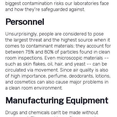
biggest contamination risks our laboratories face
and how they're safeguarded against.
Personnel
Unsurprisingly, people are considered to pose
the largest threat and the highest source when it
comes to contaminant materials; they account for
between 75% and 80% of particles found in clean
room inspections. Even microscopic materials --
such as skin flakes, oil, hair, and yeast -- can be
circulated via movement. Since air quality is also
of high importance, perfume, deodorants, lotions,
and cosmetics can also cause major problems in
a clean room environment.
Manufacturing Equipment
Drugs and chemicals can't be made without