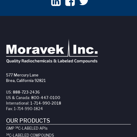
577 Mercury Lane
Brea, California 92821
US:
888-723-2436
US & Canada:
800-447-0100
International:
1-714-990-2018
Fax:
1-714-990-1824
OUR PRODUCTS
14
GMP
C-LABELED API
s
14
C-LABELED COMPOUNDS