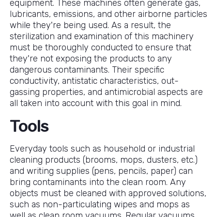
equipment. These machines often generate gas,
lubricants, emissions, and other airborne particles
while they're being used. As a result, the
sterilization and examination of this machinery
must be thoroughly conducted to ensure that
they're not exposing the products to any
dangerous contaminants. Their specific
conductivity, antistatic characteristics, out-
gassing properties, and antimicrobial aspects are
all taken into account with this goal in mind.
Tools
Everyday tools such as household or industrial
cleaning products (brooms, mops, dusters, etc.)
and writing supplies (pens, pencils, paper) can
bring contaminants into the clean room. Any
objects must be cleaned with approved solutions,
such as non-particulating wipes and mops as
well as clean room vacuums. Regular vacuums,