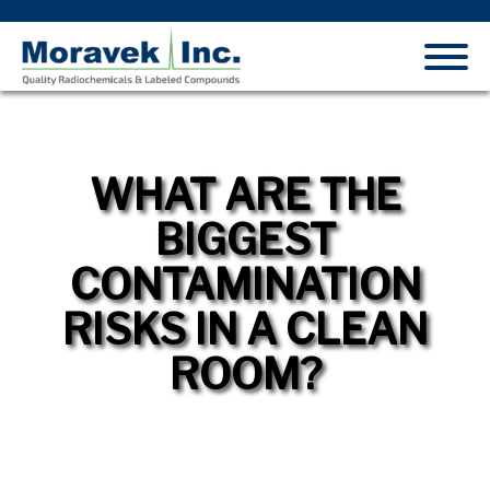
WHAT ARE THE
BIGGEST
CONTAMINATION
RISKS IN A CLEAN
ROOM?