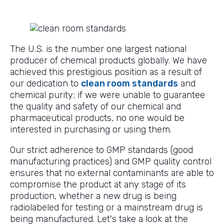
The U.S. is the number one largest national
producer of chemical products globally. We have
achieved this prestigious position as a result of
our dedication to
clean room standards
and
chemical purity; if we were unable to guarantee
the quality and safety of our chemical and
pharmaceutical products, no one would be
interested in purchasing or using them.
Our strict adherence to GMP standards (good
manufacturing practices) and GMP quality control
ensures that no external contaminants are able to
compromise the product at any stage of its
production, whether a new drug is being
radiolabeled for testing or a mainstream drug is
being manufactured. Let's take a look at the