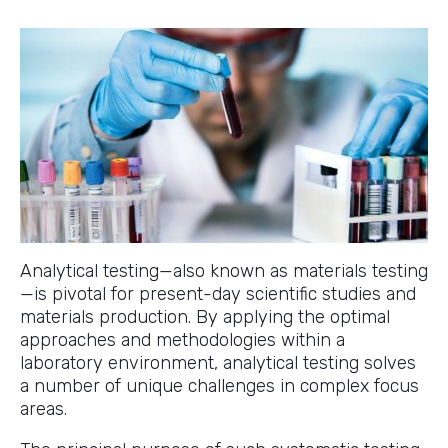
Analytical testing—also known as materials testing
—is pivotal for present-day scientific studies and
materials production. By applying the optimal
approaches and methodologies within a
laboratory environment, analytical testing solves
a number of unique challenges in complex focus
areas.