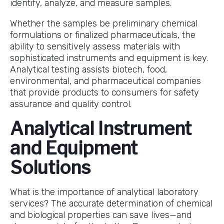
identify, analyze, and measure samples.
Whether the samples be preliminary chemical
formulations or finalized pharmaceuticals, the
ability to sensitively assess materials with
sophisticated instruments and equipment is key.
Analytical testing assists biotech, food,
environmental, and pharmaceutical companies
that provide products to consumers for safety
assurance and quality control.
Analytical Instrument
and Equipment
Solutions
What is the importance of analytical laboratory
services? The accurate determination of chemical
and biological properties can save lives—and