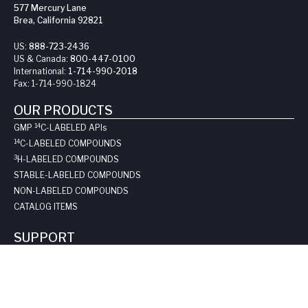
577 Mercury Lane
Brea, California 92821
US:
888-723-2436
US & Canada:
800-447-0100
International:
1-714-990-2018
Fax:
1-714-990-1824
OUR PRODUCTS
14
GMP
C-LABELED API
s
14
C-LABELED COMPOUNDS
3
H-LABELED COMPOUNDS
STABLE-LABELED COMPOUNDS
NON-LABELED COMPOUNDS
CATALOG ITEMS
SUPPORT
REQUEST A QUOTE
LONG-TERM STORAGE
SAFE HANDLING SHEETS:
CARBON-14