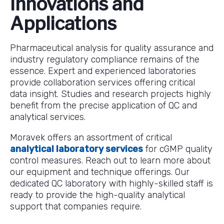
Innovations and
Applications
Pharmaceutical analysis for quality assurance and
industry regulatory compliance remains of the
essence. Expert and experienced laboratories
provide collaboration services offering critical
data insight. Studies and research projects highly
benefit from the precise application of QC and
analytical services.
Moravek offers an assortment of critical
analytical laboratory services
for cGMP quality
control measures. Reach out to learn more about
our equipment and technique offerings. Our
dedicated QC laboratory with highly-skilled staff is
ready to provide the high-quality analytical
support that companies require.