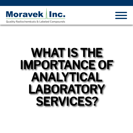
WHAT IS THE
IMPORTANCE OF
ANALYTICAL
LABORATORY
SERVICES?