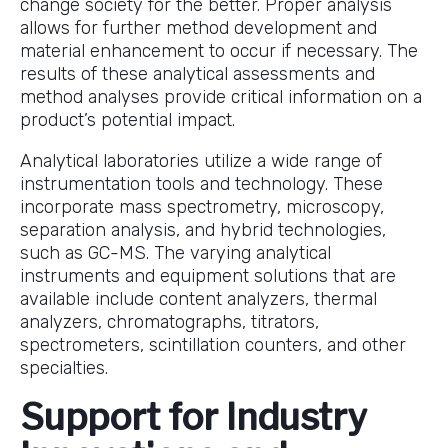
change society for the better. Proper analysis
allows for further method development and
material enhancement to occur if necessary. The
results of these analytical assessments and
method analyses provide critical information on a
product’s potential impact.
Analytical laboratories utilize a wide range of
instrumentation tools and technology. These
incorporate mass spectrometry, microscopy,
separation analysis, and hybrid technologies,
such as GC-MS. The varying analytical
instruments and equipment solutions that are
available include content analyzers, thermal
analyzers, chromatographs, titrators,
spectrometers, scintillation counters, and other
specialties.
Support for Industry