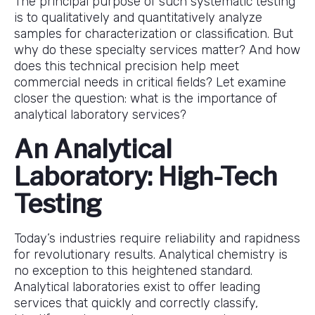
The principal purpose of such systematic testing
is to qualitatively and quantitatively analyze
samples for characterization or classification. But
why do these specialty services matter? And how
does this technical precision help meet
commercial needs in critical fields? Let examine
closer the question: what is the importance of
analytical laboratory services?
An Analytical
Laboratory: High-Tech
Testing
Today’s industries require reliability and rapidness
for revolutionary results. Analytical chemistry is
no exception to this heightened standard.
Analytical laboratories exist to offer leading
services that quickly and correctly classify,