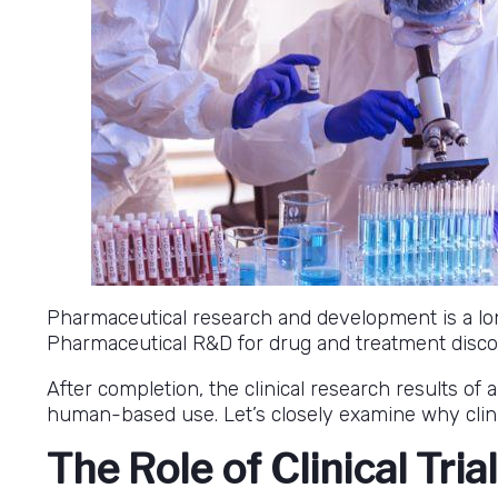
Pharmaceutical research and development is a lon
Pharmaceutical R&D for drug and treatment discove
After completion, the clinical research results of 
human-based use. Let’s closely examine why clini
The Role of Clinical Tria