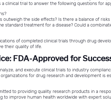
clinical trial to answer the following questions for app
ns?
 outweigh the side effects? Is there a balance of risk
e standard treatment for a disease? Could a combinati
plications of completed clinical trials through drug de
heir quality of life.
ice: FDA-Approved for Succes
alyze, and execute clinical trials to industry complian
rganizations for drug research and development is ess
tted to providing quality research products in a respo
ving to improve human health worldwide with expert solu