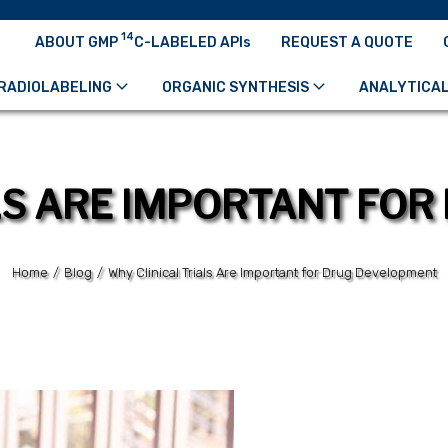
14
ABOUT GMP
C-LABELED APIs
REQUEST A QUOTE
RADIOLABELING
ORGANIC SYNTHESIS
ANALYTICAL
LS ARE IMPORTANT FO
Home
/
Blog
/
Why Clinical Trials Are Important for Drug Development