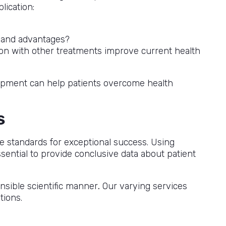
lication:
s and advantages?
on with other treatments improve current health
velopment can help patients overcome health
s
ce standards for exceptional success. Using
ential to provide conclusive data about patient
nsible scientific manner
.
Our varying services
tions.