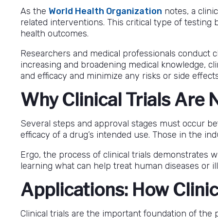
As the
World Health Organization
notes, a clini
related interventions. This critical type of testi
health outcomes.
Researchers and medical professionals conduct clin
increasing and broadening medical knowledge, clini
and efficacy and minimize any risks or side effe
Why Clinical Trials Are
Several steps and approval stages must occur be
efficacy of a drug’s intended use. Those in the i
Ergo, the process of clinical trials demonstrates 
learning what can help treat human diseases or il
Applications: How Clinic
Clinical trials are the important foundation of t