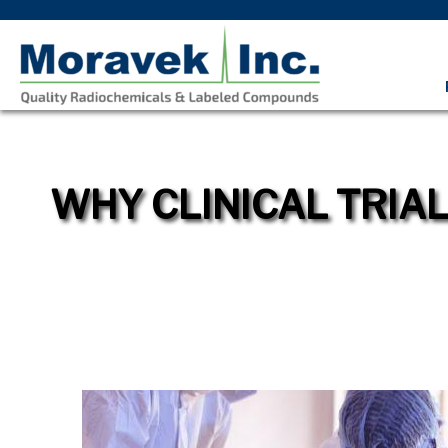
WHY CLINICAL TRIA