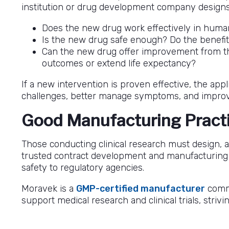
institution or drug development company designs a 
Does the new drug work effectively in huma
Is the new drug safe enough? Do the benefits
Can the new drug offer improvement from th
outcomes or extend life expectancy?
If a new intervention is proven effective, the ap
challenges, better manage symptoms, and improve t
Good Manufacturing Pract
Those conducting clinical research must design, an
trusted contract development and manufacturing o
safety to regulatory agencies.
Moravek is a
GMP-certified manufacturer
commi
support medical research and clinical trials, stri