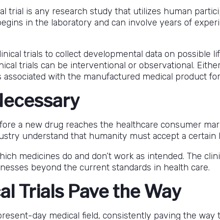
cal trial is any research study that utilizes human parti
ng begins in the laboratory and can involve years of ex
ical trials to collect developmental data on possible li
cal trials can be interventional or observational. Eithe
cts associated with the manufactured medical product f
 Necessary
fore a new drug reaches the healthcare consumer mark
ndustry understand that humanity must accept a certain 
which medicines do and don’t work as intended. The clini
lnesses beyond the current standards in health care.
al Trials Pave the Way
he present-day medical field, consistently paving the wa