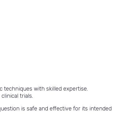
 techniques with skilled expertise.
inical trials.
uestion is safe and effective for its intended