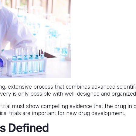
g, extensive process that combines advanced scientific
ry is only possible with well-designed and organized cl
a trial must show compelling evidence that the drug in q
cal trials are important for new drug development.
ls Defined