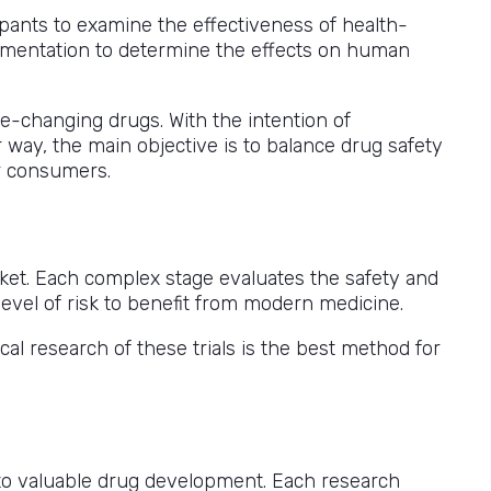
cipants to examine the effectiveness of health-
perimentation to determine the effects on human
fe-changing drugs. With the intention of
r way, the main objective is to balance drug safety
or consumers.
et. Each complex stage evaluates the safety and
level of risk to benefit from modern medicine.
cal research of these trials is the best method for
y to valuable drug development. Each research