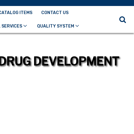
CATALOG ITEMS
CONTACT US
 SERVICES
QUALITY SYSTEM
R DRUG DEVELOPMENT