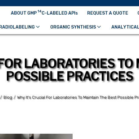
14
ABOUT GMP
C-LABELED APIs
REQUEST A QUOTE
RADIOLABELING
ORGANIC SYNTHESIS
ANALYTICAL
 FOR LABORATORIES TO 
POSSIBLE PRACTICES
/
Blog
/
Why It's Crucial For Laboratories To Maintain The Best Possible Pr