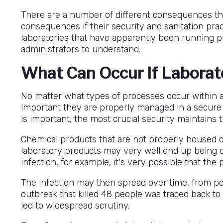
There are a number of different consequences tha
consequences if their security and sanitation pra
laboratories that have apparently been running prope
administrators to understand.
What Can Occur If Laborat
No matter what types of processes occur within a
important they are properly managed in a secure 
is important, the most crucial security maintains 
Chemical products that are not properly housed ca
laboratory products may very well end up being dis
infection, for example, it's very possible that the 
The infection may then spread over time, from pers
outbreak that killed 48 people was traced back to
led to widespread scrutiny.