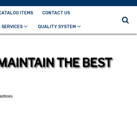
CATALOG ITEMS
CONTACT US
 SERVICES
QUALITY SYSTEM
MAINTAIN THE BEST
actices