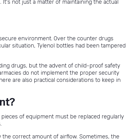
t's not just a matter of maintaining the actual
nd secure environment. Over the counter drugs
cular situation, Tylenol bottles had been tampered
rding drugs, but the advent of child-proof safety
 pharmacies do not implement the proper security
there are also practical considerations to keep in
ent?
me pieces of equipment must be replaced regularly
.
w the correct amount of airflow. Sometimes, the