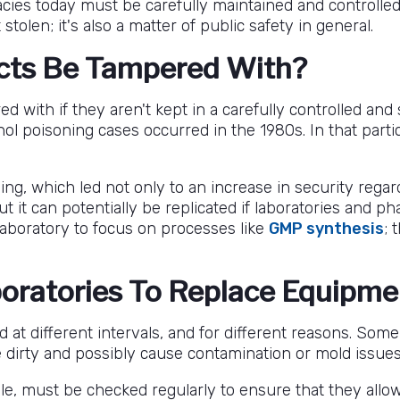
es today must be carefully maintained and controlled. I
stolen; it's also a matter of public safety in general.
cts Be Tampered With?
d with if they aren't kept in a carefully controlled a
ol poisoning cases occurred in the 1980s. In that parti
ning, which led not only to an increase in security rega
 but it can potentially be replicated if laboratories and
laboratory to focus on processes like
GMP synthesis
; 
boratories To Replace Equipm
 at different intervals, and for different reasons. So
irty and possibly cause contamination or mold issues
le, must be checked regularly to ensure that they allo