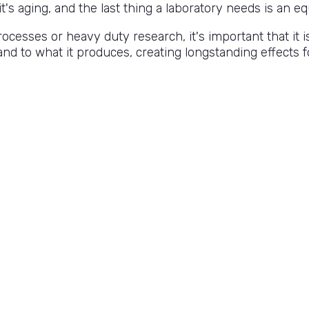
s aging, and the last thing a laboratory needs is an eq
cesses or heavy duty research, it's important that it i
pand to what it produces, creating longstanding effects