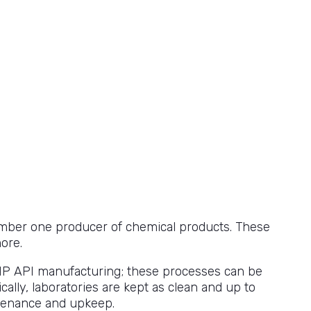
 number one producer of chemical products. These
ore.
MP API manufacturing; these processes can be
cally, laboratories are kept as clean and up to
intenance and upkeep.