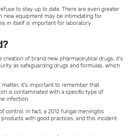
efuse to stay up to date. There are even greater
 in new equipment may be intimidating for
s in itself is important for laboratory
d?
 creation of brand new pharmaceutical drugs, it's
urity as safeguarding drugs and formulas, which
t matter, it's important to remember that
tch is contaminated with a specific type of
he infection.
 control. In fact, a 2012 fungal meningitis
 products with good practices, and this incident