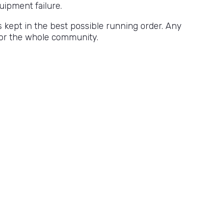
uipment failure.
s kept in the best possible running order. Any
 for the whole community.