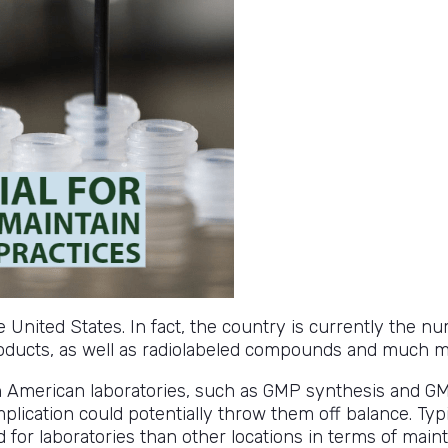
he United States. In fact, the country is currently the
oducts, as well as radiolabeled compounds and much m
n American laboratories, such as GMP synthesis and G
mplication could potentially throw them off balance. Typi
ard for laboratories than other locations in terms of ma