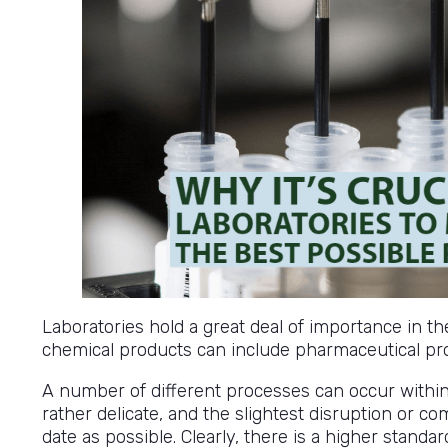
Laboratories hold a great deal of importance in t
chemical products can include pharmaceutical pr
A number of different processes can occur withi
rather delicate, and the slightest disruption or co
date as possible. Clearly, there is a higher stand