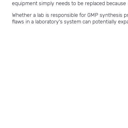
equipment simply needs to be replaced because it'
Whether a lab is responsible for GMP synthesis pro
flaws in a laboratory's system can potentially ex