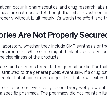
t can occur if pharmaceutical and drug research labs r
ctices are not updated. Although the initial investment
rly without it, ultimately it's worth the effort, and thi
ories Are Not Properly Secure
 laboratory, whether they include GMP synthesis or the
environment. While some might think of laboratory sec
the cleanliness of the products.
n stand a serious threat to the general public. For tha
tributed to the general public eventually. If a drug ba
people that obtain or even ingest that batch will catch t
on to person. Eventually, it could very well grow out of
 a specific pharmacy. The pharmacy did not maintain its