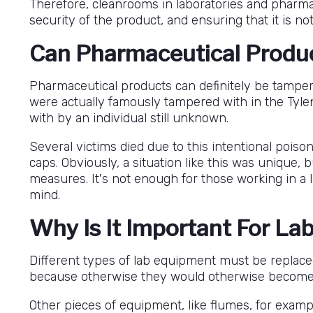
Therefore, cleanrooms in laboratories and pharmaci
security of the product, and ensuring that it is not 
Can Pharmaceutical Produ
Pharmaceutical products can definitely be tampere
were actually famously tampered with in the Tylen
with by an individual still unknown.
Several victims died due to this intentional poiso
caps. Obviously, a situation like this was unique,
measures. It's not enough for those working in a 
mind.
Why Is It Important For La
Different types of lab equipment must be replaced
because otherwise they would otherwise become d
Other pieces of equipment, like flumes, for examp