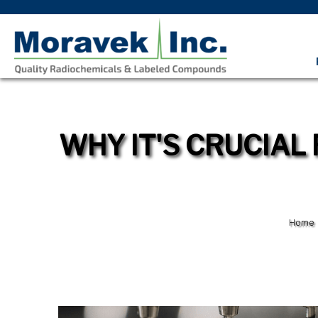
WHY IT'S CRUCIAL
Home