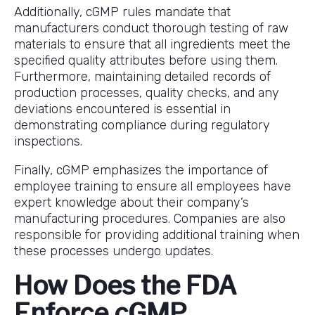
Additionally, cGMP rules mandate that
manufacturers conduct thorough testing of raw
materials to ensure that all ingredients meet the
specified quality attributes before using them.
Furthermore, maintaining detailed records of
production processes, quality checks, and any
deviations encountered is essential in
demonstrating compliance during regulatory
inspections.
Finally, cGMP emphasizes the importance of
employee training to ensure all employees have
expert knowledge about their company’s
manufacturing procedures. Companies are also
responsible for providing additional training when
these processes undergo updates.
How Does the FDA
Enforce cGMP