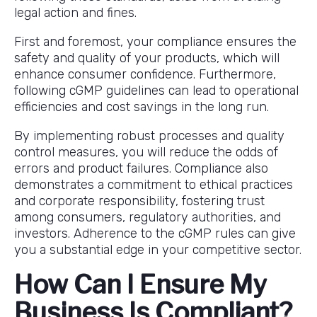
legal action and fines.
First and foremost, your compliance ensures the
safety and quality of your products, which will
enhance consumer confidence. Furthermore,
following cGMP guidelines can lead to operational
efficiencies and cost savings in the long run.
By implementing robust processes and quality
control measures, you will reduce the odds of
errors and product failures. Compliance also
demonstrates a commitment to ethical practices
and corporate responsibility, fostering trust
among consumers, regulatory authorities, and
investors. Adherence to the cGMP rules can give
you a substantial edge in your competitive sector.
How Can I Ensure My
Business Is Compliant?