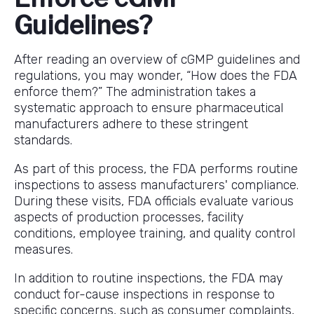
Guidelines?
After reading an overview of cGMP guidelines and
regulations, you may wonder, “How does the FDA
enforce them?” The administration takes a
systematic approach to ensure pharmaceutical
manufacturers adhere to these stringent
standards.
As part of this process, the FDA performs routine
inspections to assess manufacturers' compliance.
During these visits, FDA officials evaluate various
aspects of production processes, facility
conditions, employee training, and quality control
measures.
In addition to routine inspections, the FDA may
conduct for-cause inspections in response to
specific concerns, such as consumer complaints,