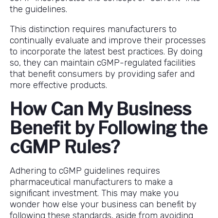
the guidelines.
This distinction requires manufacturers to
continually evaluate and improve their processes
to incorporate the latest best practices. By doing
so, they can maintain cGMP-regulated facilities
that benefit consumers by providing safer and
more effective products.
How Can My Business
Benefit by Following the
cGMP Rules?
Adhering to cGMP guidelines requires
pharmaceutical manufacturers to make a
significant investment. This may make you
wonder how else your business can benefit by
following these standards, aside from avoiding