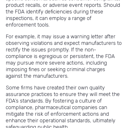
product recalls, or adverse event reports. Should
the FDA identify deficiencies during these
inspections, it can employ a range of
enforcement tools.
For example, it may issue a warning letter after
observing violations and expect manufacturers to
rectify the issues promptly. If the non-
compliance is egregious or persistent, the FDA
may pursue more severe actions, including
imposing fines or seeking criminal charges
against the manufacturers.
Some firms have created their own quality
assurance practices to ensure they will meet the
FDA’s standards. By fostering a culture of
compliance, pharmaceutical companies can
mitigate the risk of enforcement actions and
enhance their operational standards, ultimately
safeguarding public health.