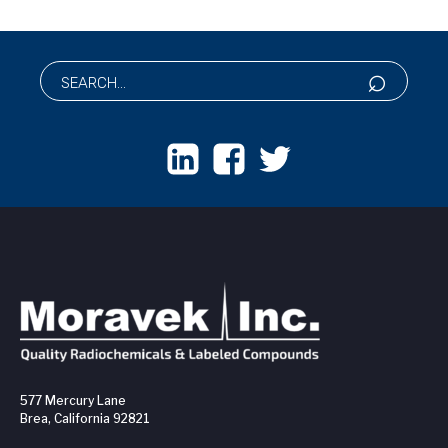
577 Mercury Lane
Brea, California 92821