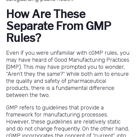
How Are These
Separate From GMP
Rules?
Even if you were unfamiliar with cGMP rules, you
may have heard of Good Manufacturing Practices
(GMP). This may have prompted you to wonder,
“Aren’t they the same?” While both aim to ensure
the quality and safety of pharmaceutical
products, there is a fundamental difference
between the two.
GMP refers to guidelines that provide a
framework for manufacturing processes.
However, these guidelines are relatively static
and do not change frequently. On the other hand,
cGMP incorporates the concept of “current” into