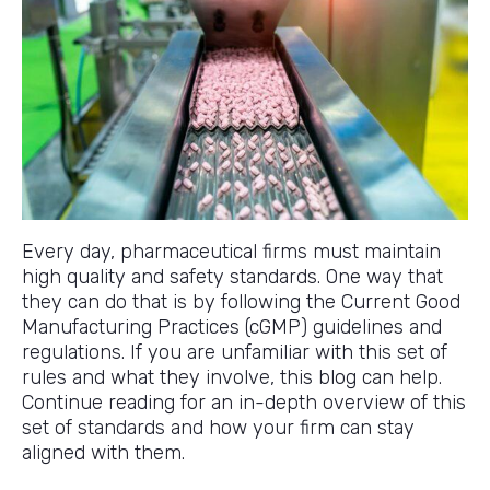
Every day, pharmaceutical firms must maintain
high quality and safety standards. One way that
they can do that is by following the Current Good
Manufacturing Practices (cGMP) guidelines and
regulations. If you are unfamiliar with this set of
rules and what they involve, this blog can help.
Continue reading for an in-depth overview of this
set of standards and how your firm can stay
aligned with them.