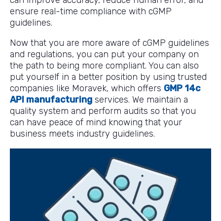
can improve accuracy, reduce human error, and
ensure real-time compliance with cGMP
guidelines.
Now that you are more aware of cGMP guidelines
and regulations, you can put your company on
the path to being more compliant. You can also
put yourself in a better position by using trusted
companies like Moravek, which offers
GMP 14c
API manufacturing
services. We maintain a
quality system and perform audits so that you
can have peace of mind knowing that your
business meets industry guidelines.