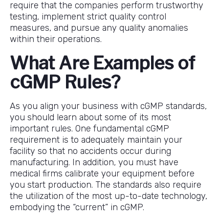
require that the companies perform trustworthy
testing, implement strict quality control
measures, and pursue any quality anomalies
within their operations.
What Are Examples of
cGMP Rules?
As you align your business with cGMP standards,
you should learn about some of its most
important rules. One fundamental cGMP
requirement is to adequately maintain your
facility so that no accidents occur during
manufacturing. In addition, you must have
medical firms calibrate your equipment before
you start production. The standards also require
the utilization of the most up-to-date technology,
embodying the “current” in cGMP.