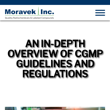
AN IN-DEPTH
OVERVIEW OF CGMP
GUIDELINES AND
REGULATIONS