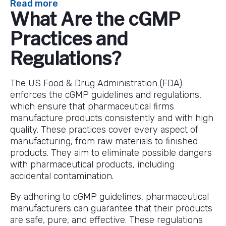
:
Read more
What Are the cGMP
An
In-
Practices and
Depth
Overview
Regulations?
of
cGMP
The US Food & Drug Administration (FDA)
Guidelines
enforces the cGMP guidelines and regulations,
and
which ensure that pharmaceutical firms
Regulations
manufacture products consistently and with high
quality. These practices cover every aspect of
manufacturing, from raw materials to finished
products. They aim to eliminate possible dangers
with pharmaceutical products, including
accidental contamination.
By adhering to cGMP guidelines, pharmaceutical
manufacturers can guarantee that their products
are safe, pure, and effective. These regulations