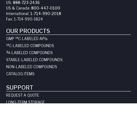
US:
888-723-2436
US & Canada:
800-447-0100
International:
1-714-990-2018
Fax:
1-714-990-1824
OUR PRODUCTS
14
GMP
C-LABELED API
s
14
C-LABELED COMPOUNDS
3
H-LABELED COMPOUNDS
STABLE-LABELED COMPOUNDS
NON-LABELED COMPOUNDS
CATALOG ITEMS
SUPPORT
REQUEST A QUOTE
LONG-TERM STORAGE
SAFE HANDLING SHEETS:
CARBON-14
TRITIUM
CONTACT US