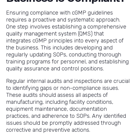
Ensuring compliance with cGMP guidelines
requires a proactive and systematic approach.
One step involves establishing a comprehensive
quality management system (QMS) that
integrates cGMP principles into every aspect of
the business. This includes developing and
regularly updating SOPs, conducting thorough
training programs for personnel, and establishing
quality assurance and control positions.
Regular internal audits and inspections are crucial
to identifying gaps or non-compliance issues.
These audits should assess all aspects of
manufacturing, including facility conditions,
equipment maintenance, documentation
practices, and adherence to SOPs. Any identified
issues should be promptly addressed through
corrective and preventive actions.