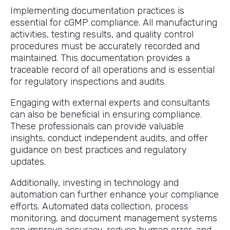
Implementing documentation practices is
essential for cGMP compliance. All manufacturing
activities, testing results, and quality control
procedures must be accurately recorded and
maintained. This documentation provides a
traceable record of all operations and is essential
for regulatory inspections and audits.
Engaging with external experts and consultants
can also be beneficial in ensuring compliance.
These professionals can provide valuable
insights, conduct independent audits, and offer
guidance on best practices and regulatory
updates.
Additionally, investing in technology and
automation can further enhance your compliance
efforts. Automated data collection, process
monitoring, and document management systems