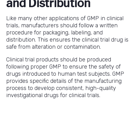
and Distribution
Like many other applications of GMP in clinical
trials, manufacturers should follow a written
procedure for packaging, labeling, and
distribution. This ensures the clinical trial drug is
safe from alteration or contamination.
Clinical trial products should be produced
following proper GMP to ensure the safety of
drugs introduced to human test subjects. GMP
provides specific details of the manufacturing
process to develop consistent, high-quality
investigational drugs for clinical trials.