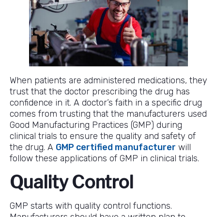
When patients are administered medications, they
trust that the doctor prescribing the drug has
confidence in it. A doctor’s faith in a specific drug
comes from trusting that the manufacturers used
Good Manufacturing Practices (GMP) during
clinical trials to ensure the quality and safety of
the drug. A
GMP certified manufacturer
will
follow these applications of GMP in clinical trials.
Quality Control
GMP starts with quality control functions.
Manufacturers should have a written plan to