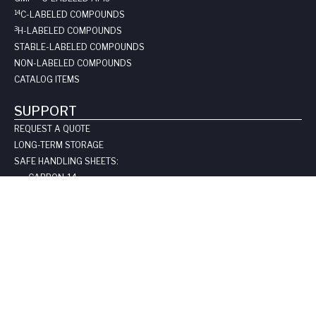
14
C-LABELED COMPOUNDS
3
H-LABELED COMPOUNDS
STABLE-LABELED COMPOUNDS
NON-LABELED COMPOUNDS
CATALOG ITEMS
SUPPORT
REQUEST A QUOTE
LONG-TERM STORAGE
SAFE HANDLING SHEETS:
CARBON-14
TRITIUM
CONTACT US
COMPANY
ABOUT US
LEADERSHIP
CLIENT TESTIMOIALS
CERTIFICATIONS & LICENSES