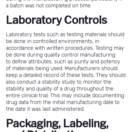
a batch was not completed on time.
Laboratory Controls
Laboratory tests such as testing materials should
be done in controlled environments, in
accordance with written procedures. Testing may
be done during quality control manufacturing
to define attributes, such as purity and potency
of materials being used. Manufacturers should
keep a detailed record of these tests. They should
also conduct a stability study to monitor the
stability and quality of a drug throughout the
entire clinical trial. This may include documenting
drug data from the initial manufacturing date to
the date it was last administered.
Packaging, Labeling,