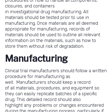
procedures of how to handle all components,
closures, and containers
in investigational drug manufacturing. All
materials should be tested prior to use in
manufacturing. Once materials are all deemed
appropriate for manufacturing, records of
materials should be used to outline all relevant
information on the materials, such as how to
store them without risk of degradation.
Manufacturing
Clinical trial manufacturers should follow a written
procedure for manufacturing as
well. Manufacturers should keep a record
of all materials, procedures, and equipment so
they can easily replicate batches of a specific
drug. This detailed record should also
highlight any problems or changes encountered
during the manufacturing process, particularly if