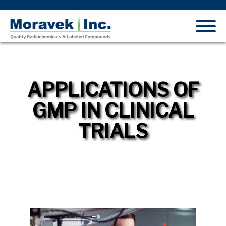
APPLICATIONS OF
GMP IN CLINICAL
TRIALS