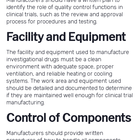
identify the role of quality control functions in
clinical trials, such as the review and approval
process for procedures and testing.
Facility and Equipment
The facility and equipment used to manufacture
investigational drugs must be a clean
environment with adequate space, proper
ventilation, and reliable heating or cooling
systems. The work area and equipment used
should be detailed and documented to determine
if they are maintained well enough for clinical trial
manufacturing.
Control of Components
Manufacturers should provide written