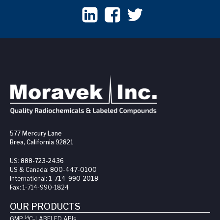
577 Mercury Lane
Brea, California 92821
US:
888-723-2436
US & Canada:
800-447-0100
International:
1-714-990-2018
Fax:
1-714-990-1824
OUR PRODUCTS
14
GMP
C-LABELED API
s