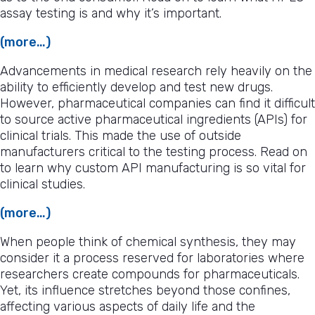
assay testing is and why it’s important.
(more…)
Advancements in medical research rely heavily on the
ability to efficiently develop and test new drugs.
However, pharmaceutical companies can find it difficult
to source active pharmaceutical ingredients (APIs) for
clinical trials. This made the use of outside
manufacturers critical to the testing process. Read on
to learn why custom API manufacturing is so vital for
clinical studies.
(more…)
When people think of chemical synthesis, they may
consider it a process reserved for laboratories where
researchers create compounds for pharmaceuticals.
Yet, its influence stretches beyond those confines,
affecting various aspects of daily life and the