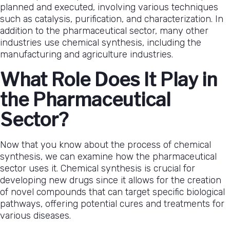
planned and executed, involving various techniques
such as catalysis, purification, and characterization. In
addition to the pharmaceutical sector, many other
industries use chemical synthesis, including the
manufacturing and agriculture industries.
What Role Does It Play in
the Pharmaceutical
Sector?
Now that you know about the process of chemical
synthesis, we can examine how the pharmaceutical
sector uses it. Chemical synthesis is crucial for
developing new drugs since it allows for the creation
of novel compounds that can target specific biological
pathways, offering potential cures and treatments for
various diseases.