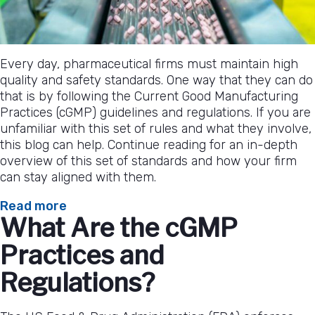
Every day, pharmaceutical firms must maintain high
quality and safety standards. One way that they can do
that is by following the Current Good Manufacturing
Practices (cGMP) guidelines and regulations. If you are
unfamiliar with this set of rules and what they involve,
this blog can help. Continue reading for an in-depth
overview of this set of standards and how your firm
can stay aligned with them.
:
Read more
What Are the cGMP
An
In-
Practices and
Depth
Overview
Regulations?
of
cGMP