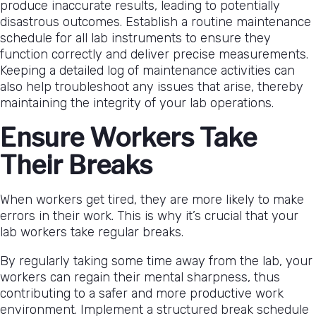
produce inaccurate results, leading to potentially
disastrous outcomes. Establish a routine maintenance
schedule for all lab instruments to ensure they
function correctly and deliver precise measurements.
Keeping a detailed log of maintenance activities can
also help troubleshoot any issues that arise, thereby
maintaining the integrity of your lab operations.
Ensure Workers Take
Their Breaks
When workers get tired, they are more likely to make
errors in their work. This is why it’s crucial that your
lab workers take regular breaks.
By regularly taking some time away from the lab, your
workers can regain their mental sharpness, thus
contributing to a safer and more productive work
environment. Implement a structured break schedule