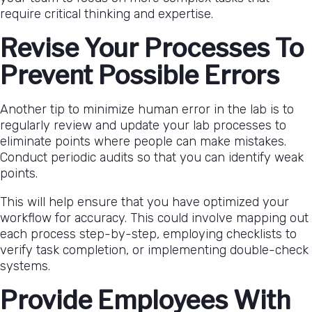
require critical thinking and expertise.
Revise Your Processes To
Prevent Possible Errors
Another tip to minimize human error in the lab is to
regularly review and update your lab processes to
eliminate points where people can make mistakes.
Conduct periodic audits so that you can identify weak
points.
This will help ensure that you have optimized your
workflow for accuracy. This could involve mapping out
each process step-by-step, employing checklists to
verify task completion, or implementing double-check
systems.
Provide Employees With