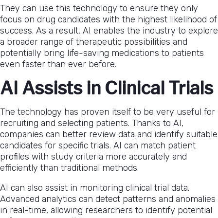
They can use this technology to ensure they only
focus on drug candidates with the highest likelihood of
success. As a result, AI enables the industry to explore
a broader range of therapeutic possibilities and
potentially bring life-saving medications to patients
even faster than ever before.
AI Assists in Clinical Trials
The technology has proven itself to be very useful for
recruiting and selecting patients. Thanks to AI,
companies can better review data and identify suitable
candidates for specific trials. AI can match patient
profiles with study criteria more accurately and
efficiently than traditional methods.
AI can also assist in monitoring clinical trial data.
Advanced analytics can detect patterns and anomalies
in real-time, allowing researchers to identify potential