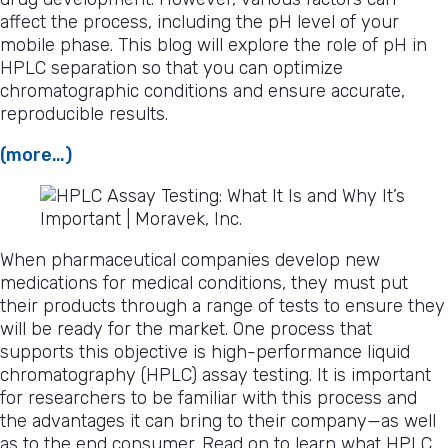
affect the process, including the pH level of your
mobile phase. This blog will explore the role of pH in
HPLC separation so that you can optimize
chromatographic conditions and ensure accurate,
reproducible results.
(more…)
When pharmaceutical companies develop new
medications for medical conditions, they must put
their products through a range of tests to ensure they
will be ready for the market. One process that
supports this objective is high-performance liquid
chromatography (HPLC) assay testing. It is important
for researchers to be familiar with this process and
the advantages it can bring to their company—as well
as to the end consumer. Read on to learn what HPLC