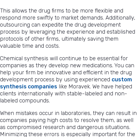
This allows the drug firms to be more flexible and
respond more swiftly to market demands. Additionally,
outsourcing can expedite the drug development
process by leveraging the experience and established
protocols of other firms, ultimately saving them
valuable time and costs.
Chemical synthesis will continue to be essential for
companies as they develop new medications. You can
help your firm be innovative and efficient in the drug
development process by using experienced
custom
synthesis companies
like Moravek. We have helped
clients internationally with stable-labeled and non-
labeled compounds.
When mistakes occur in laboratories, they can result in
companies paying high costs to resolve them, as well
as compromised research and dangerous situations.
Minimizing these errors is especially important for the