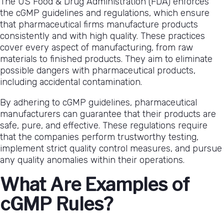
The US Food & Drug Administration (FDA) enforces
Guidelines
the cGMP guidelines and regulations, which ensure
and
that pharmaceutical firms manufacture products
Regulations
consistently and with high quality. These practices
cover every aspect of manufacturing, from raw
materials to finished products. They aim to eliminate
possible dangers with pharmaceutical products,
including accidental contamination.
By adhering to cGMP guidelines, pharmaceutical
manufacturers can guarantee that their products are
safe, pure, and effective. These regulations require
that the companies perform trustworthy testing,
implement strict quality control measures, and pursue
any quality anomalies within their operations.
What Are Examples of
cGMP Rules?