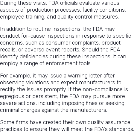
During these visits, FDA officials evaluate various
aspects of production processes, facility conditions,
employee training, and quality control measures.
In addition to routine inspections, the FDA may
conduct for-cause inspections in response to specific
concerns, such as consumer complaints, product
recalls, or adverse event reports. Should the FDA
identify deficiencies during these inspections, it can
employ a range of enforcement tools.
For example, it may issue a warning letter after
observing violations and expect manufacturers to
rectify the issues promptly. If the non-compliance is
egregious or persistent, the FDA may pursue more
severe actions, including imposing fines or seeking
criminal charges against the manufacturers.
Some firms have created their own quality assurance
practices to ensure they will meet the FDA’s standards.