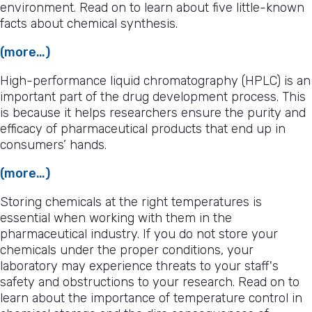
environment. Read on to learn about five little-known
facts about chemical synthesis.
(more…)
High-performance liquid chromatography (HPLC) is an
important part of the drug development process. This
is because it helps researchers ensure the purity and
efficacy of pharmaceutical products that end up in
consumers’ hands.
(more…)
Storing chemicals at the right temperatures is
essential when working with them in the
pharmaceutical industry. If you do not store your
chemicals under the proper conditions, your
laboratory may experience threats to your staff's
safety and obstructions to your research. Read on to
learn about the importance of temperature control in