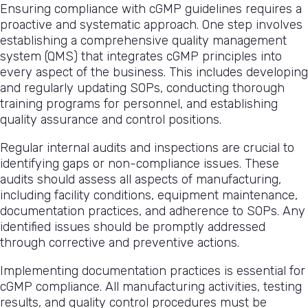
Ensuring compliance with cGMP guidelines requires a
proactive and systematic approach. One step involves
establishing a comprehensive quality management
system (QMS) that integrates cGMP principles into
every aspect of the business. This includes developing
and regularly updating SOPs, conducting thorough
training programs for personnel, and establishing
quality assurance and control positions.
Regular internal audits and inspections are crucial to
identifying gaps or non-compliance issues. These
audits should assess all aspects of manufacturing,
including facility conditions, equipment maintenance,
documentation practices, and adherence to SOPs. Any
identified issues should be promptly addressed
through corrective and preventive actions.
Implementing documentation practices is essential for
cGMP compliance. All manufacturing activities, testing
results, and quality control procedures must be