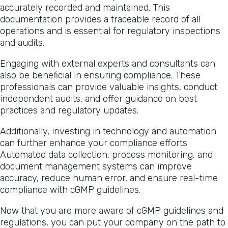
accurately recorded and maintained. This
documentation provides a traceable record of all
operations and is essential for regulatory inspections
and audits.
Engaging with external experts and consultants can
also be beneficial in ensuring compliance. These
professionals can provide valuable insights, conduct
independent audits, and offer guidance on best
practices and regulatory updates.
Additionally, investing in technology and automation
can further enhance your compliance efforts.
Automated data collection, process monitoring, and
document management systems can improve
accuracy, reduce human error, and ensure real-time
compliance with cGMP guidelines.
Now that you are more aware of cGMP guidelines and
regulations, you can put your company on the path to