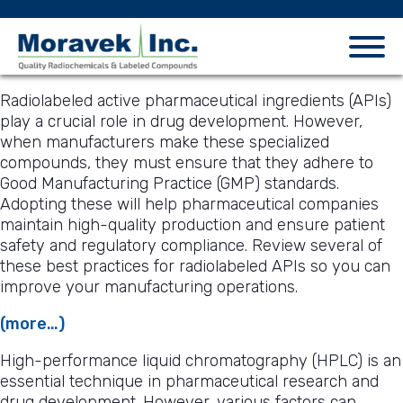
Radiolabeled active pharmaceutical ingredients (APIs)
play a crucial role in drug development. However,
when manufacturers make these specialized
compounds, they must ensure that they adhere to
Good Manufacturing Practice (GMP) standards.
Adopting these will help pharmaceutical companies
maintain high-quality production and ensure patient
safety and regulatory compliance. Review several of
these best practices for radiolabeled APIs so you can
improve your manufacturing operations.
(more…)
High-performance liquid chromatography (HPLC) is an
essential technique in pharmaceutical research and
drug development. However, various factors can