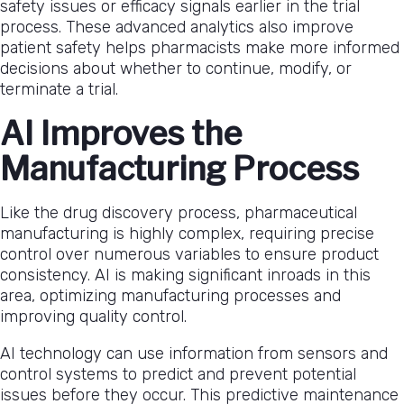
safety issues or efficacy signals earlier in the trial
process. These advanced analytics also improve
patient safety helps pharmacists make more informed
decisions about whether to continue, modify, or
terminate a trial.
AI Improves the
Manufacturing Process
Like the drug discovery process, pharmaceutical
manufacturing is highly complex, requiring precise
control over numerous variables to ensure product
consistency. AI is making significant inroads in this
area, optimizing manufacturing processes and
improving quality control.
AI technology can use information from sensors and
control systems to predict and prevent potential
issues before they occur. This predictive maintenance