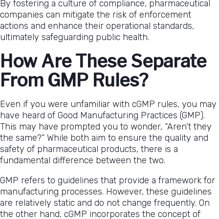
By fostering a culture of compliance, pharmaceutical
companies can mitigate the risk of enforcement
actions and enhance their operational standards,
ultimately safeguarding public health.
How Are These Separate
From GMP Rules?
Even if you were unfamiliar with cGMP rules, you may
have heard of Good Manufacturing Practices (GMP).
This may have prompted you to wonder, “Aren’t they
the same?” While both aim to ensure the quality and
safety of pharmaceutical products, there is a
fundamental difference between the two.
GMP refers to guidelines that provide a framework for
manufacturing processes. However, these guidelines
are relatively static and do not change frequently. On
the other hand, cGMP incorporates the concept of