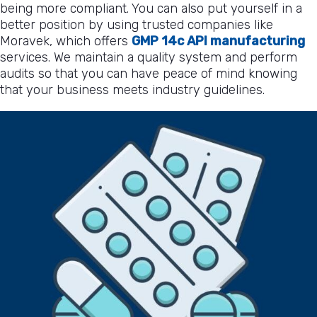
being more compliant. You can also put yourself in a
better position by using trusted companies like
Moravek, which offers
GMP 14c API manufacturing
services. We maintain a quality system and perform
audits so that you can have peace of mind knowing
that your business meets industry guidelines.