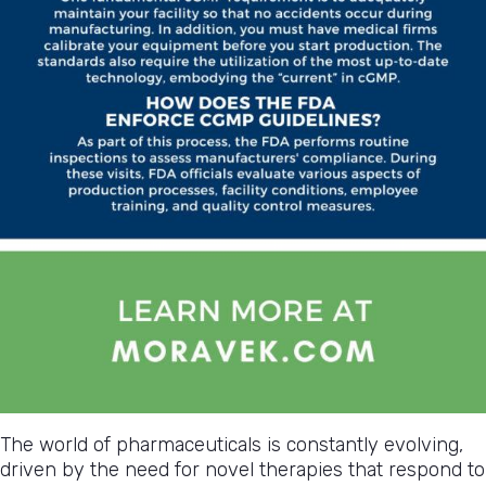
The world of pharmaceuticals is constantly evolving,
driven by the need for novel therapies that respond to