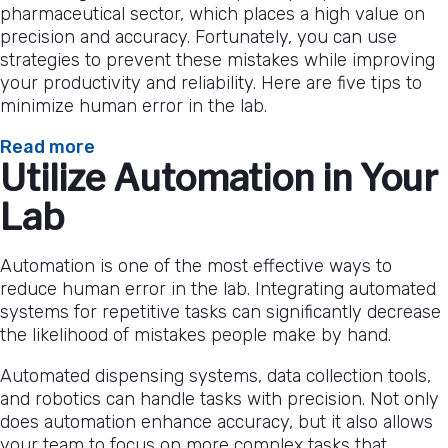
pharmaceutical sector, which places a high value on
precision and accuracy. Fortunately, you can use
strategies to prevent these mistakes while improving
your productivity and reliability. Here are five tips to
minimize human error in the lab.
:
Read more
Utilize Automation in Your
5
Tips
Lab
To
Minimize
Human
Automation is one of the most effective ways to
Error
reduce human error in the lab. Integrating automated
in
systems for repetitive tasks can significantly decrease
the
the likelihood of mistakes people make by hand.
Lab
Automated dispensing systems, data collection tools,
and robotics can handle tasks with precision. Not only
does automation enhance accuracy, but it also allows
your team to focus on more complex tasks that