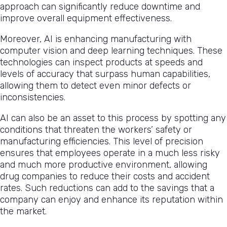
approach can significantly reduce downtime and
improve overall equipment effectiveness.
Moreover, AI is enhancing manufacturing with
computer vision and deep learning techniques. These
technologies can inspect products at speeds and
levels of accuracy that surpass human capabilities,
allowing them to detect even minor defects or
inconsistencies.
AI can also be an asset to this process by spotting any
conditions that threaten the workers’ safety or
manufacturing efficiencies. This level of precision
ensures that employees operate in a much less risky
and much more productive environment, allowing
drug companies to reduce their costs and accident
rates. Such reductions can add to the savings that a
company can enjoy and enhance its reputation within
the market.