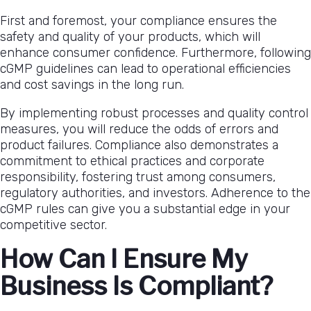
First and foremost, your compliance ensures the
safety and quality of your products, which will
enhance consumer confidence. Furthermore, following
cGMP guidelines can lead to operational efficiencies
and cost savings in the long run.
By implementing robust processes and quality control
measures, you will reduce the odds of errors and
product failures. Compliance also demonstrates a
commitment to ethical practices and corporate
responsibility, fostering trust among consumers,
regulatory authorities, and investors. Adherence to the
cGMP rules can give you a substantial edge in your
competitive sector.
How Can I Ensure My
Business Is Compliant?