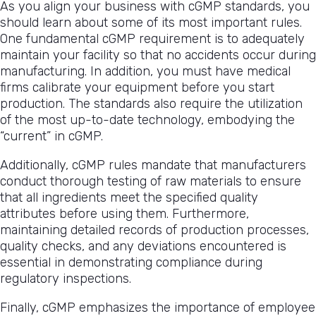
As you align your business with cGMP standards, you
should learn about some of its most important rules.
One fundamental cGMP requirement is to adequately
maintain your facility so that no accidents occur during
manufacturing. In addition, you must have medical
firms calibrate your equipment before you start
production. The standards also require the utilization
of the most up-to-date technology, embodying the
“current” in cGMP.
Additionally, cGMP rules mandate that manufacturers
conduct thorough testing of raw materials to ensure
that all ingredients meet the specified quality
attributes before using them. Furthermore,
maintaining detailed records of production processes,
quality checks, and any deviations encountered is
essential in demonstrating compliance during
regulatory inspections.
Finally, cGMP emphasizes the importance of employee