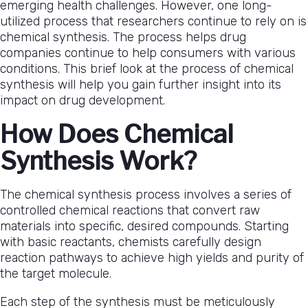
emerging health challenges. However, one long-
utilized process that researchers continue to rely on is
chemical synthesis. The process helps drug
companies continue to help consumers with various
conditions. This brief look at the process of chemical
synthesis will help you gain further insight into its
impact on drug development.
How Does Chemical
Synthesis Work?
The chemical synthesis process involves a series of
controlled chemical reactions that convert raw
materials into specific, desired compounds. Starting
with basic reactants, chemists carefully design
reaction pathways to achieve high yields and purity of
the target molecule.
Each step of the synthesis must be meticulously