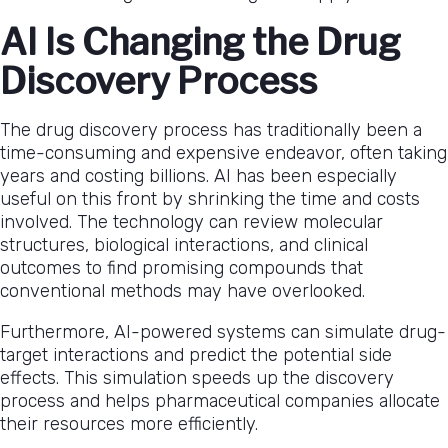
AI Is Changing the Drug
Discovery Process
The drug discovery process has traditionally been a
time-consuming and expensive endeavor, often taking
years and costing billions. AI has been especially
useful on this front by shrinking the time and costs
involved. The technology can review molecular
structures, biological interactions, and clinical
outcomes to find promising compounds that
conventional methods may have overlooked.
Furthermore, AI-powered systems can simulate drug-
target interactions and predict the potential side
effects. This simulation speeds up the discovery
process and helps pharmaceutical companies allocate
their resources more efficiently.