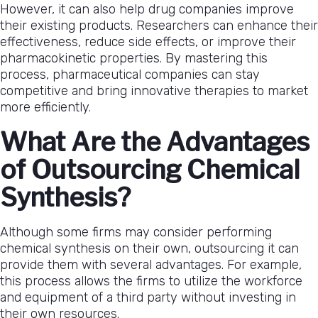
However, it can also help drug companies improve
their existing products. Researchers can enhance their
effectiveness, reduce side effects, or improve their
pharmacokinetic properties. By mastering this
process, pharmaceutical companies can stay
competitive and bring innovative therapies to market
more efficiently.
What Are the Advantages
of Outsourcing Chemical
Synthesis?
Although some firms may consider performing
chemical synthesis on their own, outsourcing it can
provide them with several advantages. For example,
this process allows the firms to utilize the workforce
and equipment of a third party without investing in
their own resources.