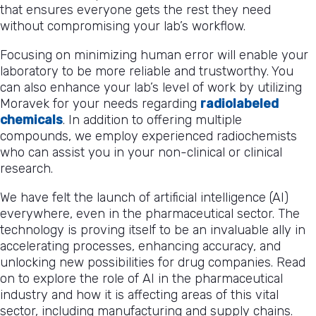
that ensures everyone gets the rest they need
without compromising your lab’s workflow.
Focusing on minimizing human error will enable your
laboratory to be more reliable and trustworthy. You
can also enhance your lab’s level of work by utilizing
Moravek for your needs regarding
radiolabeled
chemicals
. In addition to offering multiple
compounds, we employ experienced radiochemists
who can assist you in your non-clinical or clinical
research.
We have felt the launch of artificial intelligence (AI)
everywhere, even in the pharmaceutical sector. The
technology is proving itself to be an invaluable ally in
accelerating processes, enhancing accuracy, and
unlocking new possibilities for drug companies. Read
on to explore the role of AI in the pharmaceutical
industry and how it is affecting areas of this vital
sector, including manufacturing and supply chains.