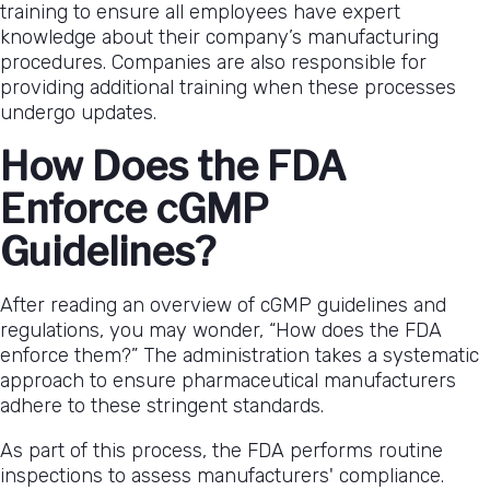
training to ensure all employees have expert
knowledge about their company’s manufacturing
procedures. Companies are also responsible for
providing additional training when these processes
undergo updates.
How Does the FDA
Enforce cGMP
Guidelines?
After reading an overview of cGMP guidelines and
regulations, you may wonder, “How does the FDA
enforce them?” The administration takes a systematic
approach to ensure pharmaceutical manufacturers
adhere to these stringent standards.
As part of this process, the FDA performs routine
inspections to assess manufacturers' compliance.