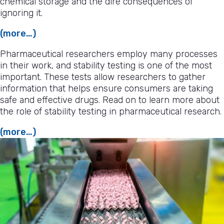
chemical storage and the dire consequences of
ignoring it.
(more…)
Pharmaceutical researchers employ many processes
in their work, and stability testing is one of the most
important. These tests allow researchers to gather
information that helps ensure consumers are taking
safe and effective drugs. Read on to learn more about
the role of stability testing in pharmaceutical research.
(more…)