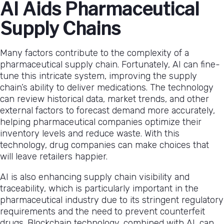
AI Aids Pharmaceutical
Supply Chains
Many factors contribute to the complexity of a
pharmaceutical supply chain. Fortunately, AI can fine-
tune this intricate system, improving the supply
chain’s ability to deliver medications. The technology
can review historical data, market trends, and other
external factors to forecast demand more accurately,
helping pharmaceutical companies optimize their
inventory levels and reduce waste. With this
technology, drug companies can make choices that
will leave retailers happier.
AI is also enhancing supply chain visibility and
traceability, which is particularly important in the
pharmaceutical industry due to its stringent regulatory
requirements and the need to prevent counterfeit
drugs. Blockchain technology, combined with AI, can