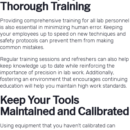
Thorough Training
Providing comprehensive training for all lab personnel
is also essential in minimizing human error. Keeping
your employees up to speed on new techniques and
safety protocols can prevent them from making
common mistakes.
Regular training sessions and refreshers can also help
keep knowledge up to date while reinforcing the
importance of precision in lab work. Additionally,
fostering an environment that encourages continuing
education will help you maintain high work standards.
Keep Your Tools
Maintained and Calibrated
Using equipment that you haven’t calibrated can