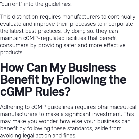
“current” into the guidelines.
This distinction requires manufacturers to continually
evaluate and improve their processes to incorporate
the latest best practices. By doing so, they can
maintain cGMP-regulated facilities that benefit
consumers by providing safer and more effective
products.
How Can My Business
Benefit by Following the
cGMP Rules?
Adhering to cGMP guidelines requires pharmaceutical
manufacturers to make a significant investment. This
may make you wonder how else your business can
benefit by following these standards, aside from
avoiding legal action and fines.