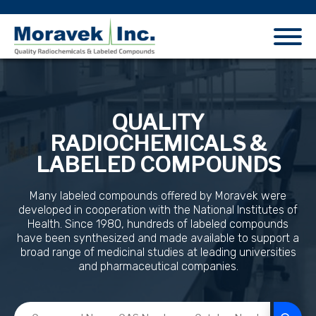
QUALITY
RADIOCHEMICALS &
LABELED COMPOUNDS
Many labeled compounds offered by Moravek were
developed in cooperation with the National Institutes of
Health. Since 1980, hundreds of labeled compounds
have been synthesized and made available to support a
broad range of medicinal studies at leading universities
and pharmaceutical companies.