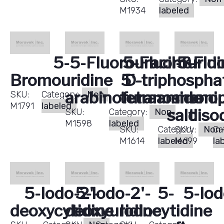
M1934
labeled
5-
5-Fluorouracil-ß-
5-Fluorouridi
5-Fluo
Bromouridine
5'-triphospha
D-
arabinofuranoside
tetraammoni
monop
SKU:
Category:
Non-
M1791
labeled
salt
diso
SKU:
Category:
Non-
M1598
labeled
SKU:
Category:
SKU:
Non
Ca
M1614
labeled
M699
la
5-Iodo-2'-
5-Iodo-2'-
5-
5-Iod
deoxycytidine
deoxyuridine
Iodocytidine