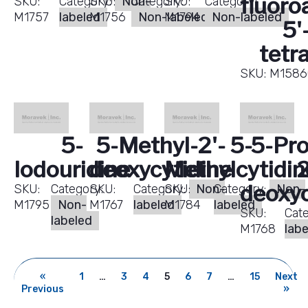
fluoro
SKU:
Category:
SKU:
Non-
Category:
SKU:
Category:
M1757
labeled
M1756
Non-labeled
M1794
Non-labeled
5'
tetr
SKU:
M1586
5-
5-Methyl-2'-
5-
5-Pro
Iodouridine
deoxycytidine
Methylcytidin
2
deoxyc
SKU:
Category:
SKU:
Category:
SKU:
Non-
Category:
Non-
M1795
Non-
M1767
labeled
M1784
labeled
SKU:
Cat
labeled
M1768
lab
«
1
…
3
4
5
6
7
…
15
Next
Previous
»