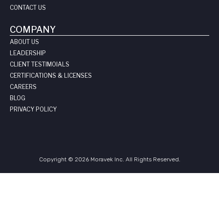
CONTACT US
COMPANY
ABOUT US
LEADERSHIP
CLIENT TESTIMOIALS
CERTIFICATIONS & LICENSES
CAREERS
BLOG
PRIVACY POLICY
Copyright © 2026 Moravek Inc. All Rights Reserved.