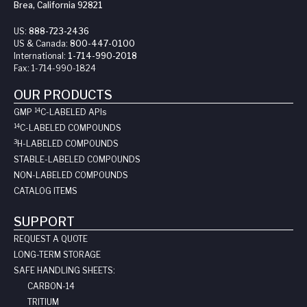
Brea, California 92821
US:
888-723-2436
US & Canada:
800-447-0100
International:
1-714-990-2018
Fax:
1-714-990-1824
OUR PRODUCTS
14
GMP
C-LABELED API
s
14
C-LABELED COMPOUNDS
3
H-LABELED COMPOUNDS
STABLE-LABELED COMPOUNDS
NON-LABELED COMPOUNDS
CATALOG ITEMS
SUPPORT
REQUEST A QUOTE
LONG-TERM STORAGE
SAFE HANDLING SHEETS:
CARBON-14
TRITIUM