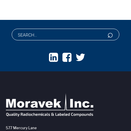
577 Mercury Lane