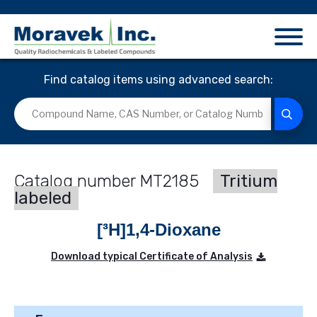
Find catalog items using advanced search:
MT2185
Tritium
labeled
[³H]1,4-Dioxane
Download typical Certificate of Analysis