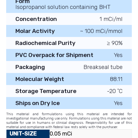
Form
Isopropanol solution containing BHT
Concentration
1 mCi/ml
Molar Activity
~ 100 mCi/mmol
Radiochemical Purity
≥ 90%
PVC Overpack for Shipment
Yes
Packaging
Breakseal tube
Molecular Weight
88.11
Storage Temperature
-20 ˚C
Ships on Dry Ice
Yes
This material and formulations using this material are intended for
investigational manufacturing use only. Formulations using this material are not
suitable for use in humans or clinical diagnosis. Responsibility for use of this
material and compliance with federal law rests solely with the purchaser.
0.05 mCi