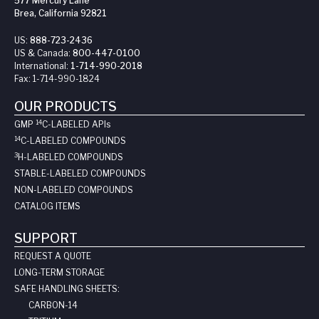
577 Mercury Lane
Brea, California 92821
US:
888-723-2436
US & Canada:
800-447-0100
International:
1-714-990-2018
Fax:
1-714-990-1824
OUR PRODUCTS
14
GMP
C-LABELED API
s
14
C-LABELED COMPOUNDS
3
H-LABELED COMPOUNDS
STABLE-LABELED COMPOUNDS
NON-LABELED COMPOUNDS
CATALOG ITEMS
SUPPORT
REQUEST A QUOTE
LONG-TERM STORAGE
SAFE HANDLING SHEETS:
CARBON-14