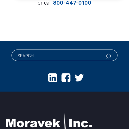
or call
800-447-0100