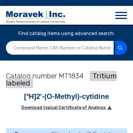
Find catalog items using advanced search:
MT1834
Tritium
labeled
[³H]2'-(O-Methyl)-cytidine
Download typical Certificate of Analysis