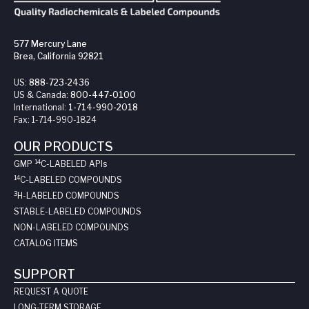
577 Mercury Lane
Brea, California 92821
US:
888-723-2436
US & Canada:
800-447-0100
International:
1-714-990-2018
Fax:
1-714-990-1824
OUR PRODUCTS
14
GMP
C-LABELED API
s
14
C-LABELED COMPOUNDS
3
H-LABELED COMPOUNDS
STABLE-LABELED COMPOUNDS
NON-LABELED COMPOUNDS
CATALOG ITEMS
SUPPORT
REQUEST A QUOTE
LONG-TERM STORAGE