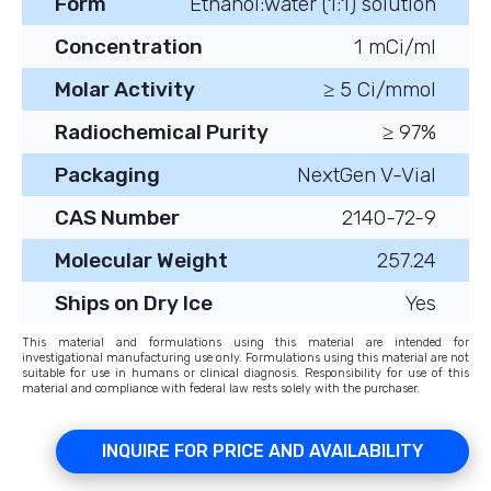
Form
Ethanol:water (1:1) solution
Concentration
1 mCi/ml
Molar Activity
≥ 5 Ci/mmol
Radiochemical Purity
≥ 97%
Packaging
NextGen V-Vial
CAS Number
2140-72-9
Molecular Weight
257.24
Ships on Dry Ice
Yes
This material and formulations using this material are intended for
investigational manufacturing use only. Formulations using this material are not
suitable for use in humans or clinical diagnosis. Responsibility for use of this
material and compliance with federal law rests solely with the purchaser.
INQUIRE FOR PRICE AND AVAILABILITY