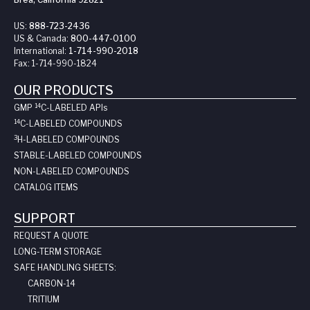
US:
888-723-2436
US & Canada:
800-447-0100
International:
1-714-990-2018
Fax:
1-714-990-1824
OUR PRODUCTS
14
GMP
C-LABELED API
s
14
C-LABELED COMPOUNDS
3
H-LABELED COMPOUNDS
STABLE-LABELED COMPOUNDS
NON-LABELED COMPOUNDS
CATALOG ITEMS
SUPPORT
REQUEST A QUOTE
LONG-TERM STORAGE
SAFE HANDLING SHEETS:
CARBON-14
TRITIUM