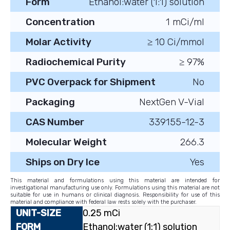
Form
Ethanol:water (1:1) solution
Concentration
1 mCi/ml
Molar Activity
≥ 10 Ci/mmol
Radiochemical Purity
≥ 97%
PVC Overpack for Shipment
No
Packaging
NextGen V-Vial
CAS Number
339155-12-3
Molecular Weight
266.3
Ships on Dry Ice
Yes
This material and formulations using this material are intended for
investigational manufacturing use only. Formulations using this material are not
suitable for use in humans or clinical diagnosis. Responsibility for use of this
material and compliance with federal law rests solely with the purchaser.
0.25 mCi
Ethanol:water (1:1) solution