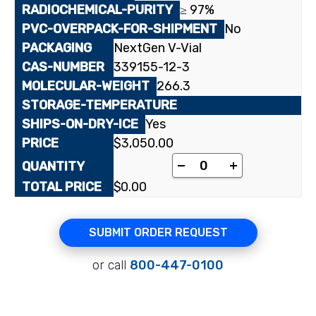
≥ 97%
No
NextGen V-Vial
339155-12-3
266.3
Yes
$
3,050.00
[³H]3-Deazaadenosin
-
+
$
0.00
SUBMIT ORDER REQUEST
or call
800-447-0100