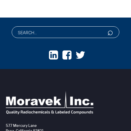
577 Mercury Lane
Brea, California 92821