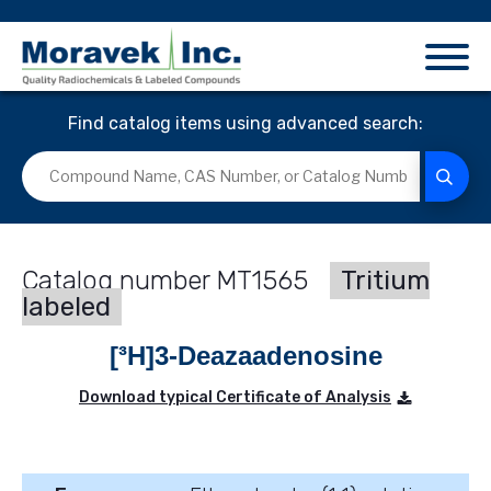
Find catalog items using advanced search:
MT1565
Tritium
labeled
[³H]3-Deazaadenosine
Download typical Certificate of Analysis