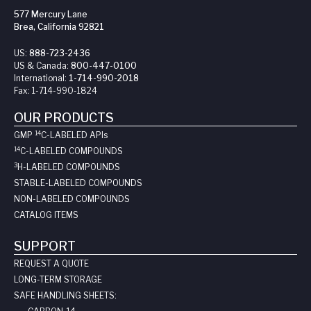
577 Mercury Lane
Brea, California 92821
US:
888-723-2436
US & Canada:
800-447-0100
International:
1-714-990-2018
Fax:
1-714-990-1824
OUR PRODUCTS
14
GMP
C-LABELED API
s
14
C-LABELED COMPOUNDS
3
H-LABELED COMPOUNDS
STABLE-LABELED COMPOUNDS
NON-LABELED COMPOUNDS
CATALOG ITEMS
SUPPORT
REQUEST A QUOTE
LONG-TERM STORAGE
SAFE HANDLING SHEETS: