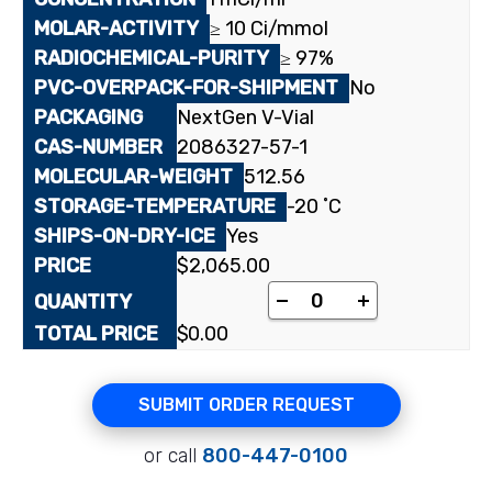
≥ 10 Ci/mmol
≥ 97%
No
NextGen V-Vial
2086327-57-1
512.56
-20 ˚C
Yes
$
2,065.00
[³H]Almorexant quant
-
+
$
0.00
SUBMIT ORDER REQUEST
or call
800-447-0100