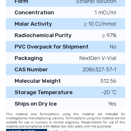
Form
Ethanol solution
Concentration
1 mCi/ml
Molar Activity
≥ 10 Ci/mmol
Radiochemical Purity
≥ 97%
PVC Overpack for Shipment
No
Packaging
NextGen V-Vial
CAS Number
2086327-57-1
Molecular Weight
512.56
Storage Temperature
-20 ˚C
Ships on Dry Ice
Yes
This material and formulations using this material are intended for
investigational manufacturing use only. Formulations using this material are not
suitable for use in humans or clinical diagnosis. Responsibility for use of this
material and compliance with federal law rests solely with the purchaser.