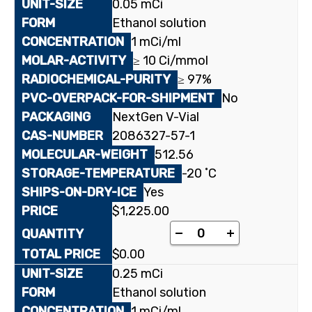
0.05 mCi
Ethanol solution
1 mCi/ml
≥ 10 Ci/mmol
≥ 97%
No
NextGen V-Vial
2086327-57-1
512.56
-20 ˚C
Yes
$
1,225.00
[³H]Almorexant quant
-
+
$
0.00
0.25 mCi
Ethanol solution
1 mCi/ml