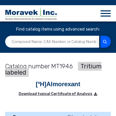
Find catalog items using advanced search:
MT1946
Tritium
labeled
[³H]Almorexant
Download typical Certificate of Analysis