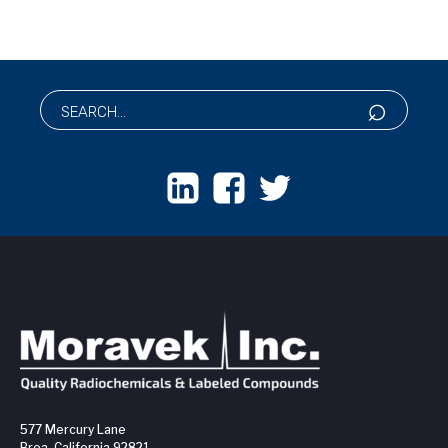
577 Mercury Lane
Brea, California 92821