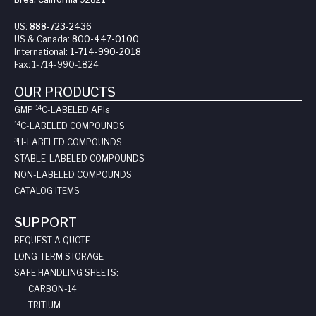
US:
888-723-2436
US & Canada:
800-447-0100
International:
1-714-990-2018
Fax:
1-714-990-1824
OUR PRODUCTS
14
GMP
C-LABELED API
s
14
C-LABELED COMPOUNDS
3
H-LABELED COMPOUNDS
STABLE-LABELED COMPOUNDS
NON-LABELED COMPOUNDS
CATALOG ITEMS
SUPPORT
REQUEST A QUOTE
LONG-TERM STORAGE
SAFE HANDLING SHEETS:
CARBON-14
TRITIUM