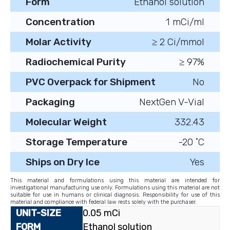
Form
Ethanol solution
Concentration
1 mCi/ml
Molar Activity
≥ 2 Ci/mmol
Radiochemical Purity
≥ 97%
PVC Overpack for Shipment
No
Packaging
NextGen V-Vial
Molecular Weight
332.43
Storage Temperature
-20 ˚C
Ships on Dry Ice
Yes
This material and formulations using this material are intended for
investigational manufacturing use only. Formulations using this material are not
suitable for use in humans or clinical diagnosis. Responsibility for use of this
material and compliance with federal law rests solely with the purchaser.
0.05 mCi
Ethanol solution