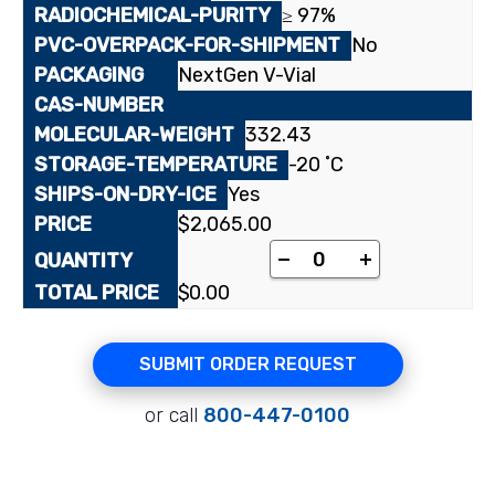
≥ 97%
No
NextGen V-Vial
332.43
-20 ˚C
Yes
$
2,065.00
[³H]Carnosic acid qua
-
+
$
0.00
SUBMIT ORDER REQUEST
or call
800-447-0100