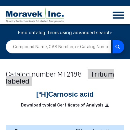
Find catalog items using advanced search:
MT2188
Tritium
labeled
[³H]Carnosic acid
Download typical Certificate of Analysis