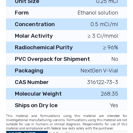
Unit Size
0.25 mCi
Form
Ethanol solution
Concentration
0.5 mCi/ml
Molar Activity
≥ 3 Ci/mmol
Radiochemical Purity
≥ 96%
PVC Overpack for Shipment
No
Packaging
NextGen V-Vial
CAS Number
316122-73-3
Molecular Weight
268.35
Ships on Dry Ice
Yes
This material and formulations using this material are intended for
investigational manufacturing use only. Formulations using this material are not
suitable for use in humans or clinical diagnosis. Responsibility for use of this
material and compliance with federal law rests solely with the purchaser.