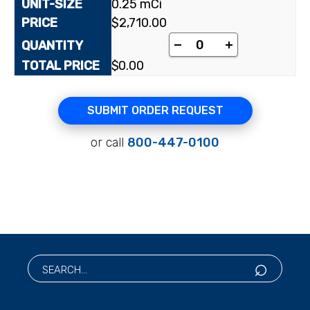
0.25 mCi
$
2,710.00
-
+
$
0.00
SUBMIT ORDER REQUEST
or call
800-447-0100