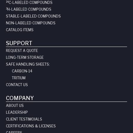
14
C-LABELED COMPOUNDS
3
H-LABELED COMPOUNDS
STABLE-LABELED COMPOUNDS
NON-LABELED COMPOUNDS
CATALOG ITEMS
SUPPORT
REQUEST A QUOTE
LONG-TERM STORAGE
SAFE HANDLING SHEETS:
CARBON-14
TRITIUM
CONTACT US
COMPANY
ABOUT US
LEADERSHIP
CLIENT TESTIMOIALS
CERTIFICATIONS & LICENSES
CAREERS