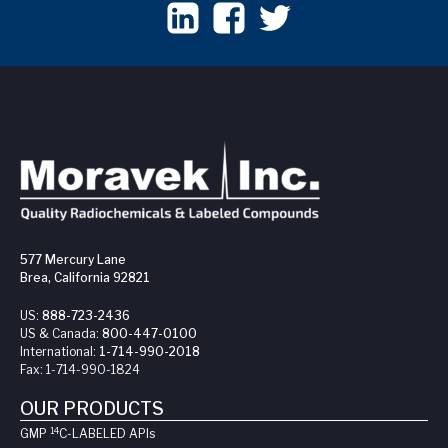
577 Mercury Lane
Brea, California 92821
US:
888-723-2436
US & Canada:
800-447-0100
International:
1-714-990-2018
Fax:
1-714-990-1824
OUR PRODUCTS
14
GMP
C-LABELED API
s