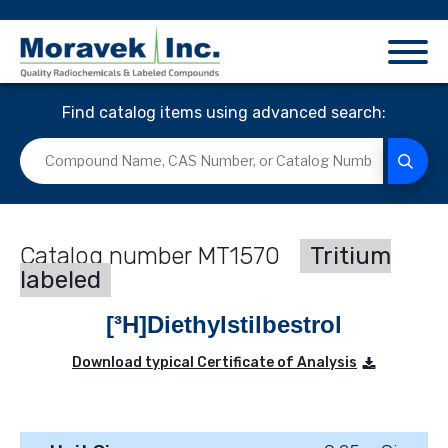
Find catalog items using advanced search:
MT1570
Tritium
labeled
[³H]Diethylstilbestrol
Download typical Certificate of Analysis