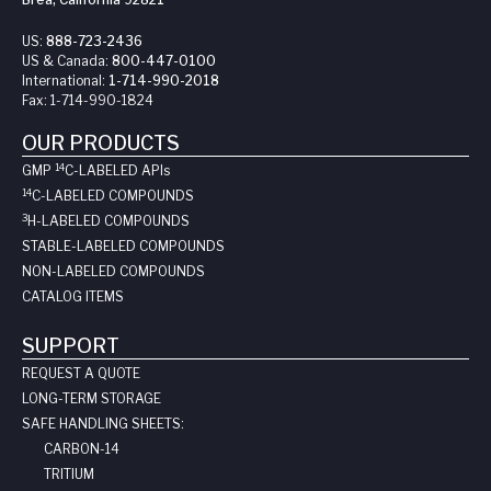
US:
888-723-2436
US & Canada:
800-447-0100
International:
1-714-990-2018
Fax:
1-714-990-1824
OUR PRODUCTS
14
GMP
C-LABELED API
s
14
C-LABELED COMPOUNDS
3
H-LABELED COMPOUNDS
STABLE-LABELED COMPOUNDS
NON-LABELED COMPOUNDS
CATALOG ITEMS
SUPPORT
REQUEST A QUOTE
LONG-TERM STORAGE
SAFE HANDLING SHEETS:
CARBON-14
TRITIUM