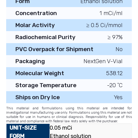
Form
Ethanol solution
Concentration
1 mCi/ml
Molar Activity
≥ 0.5 Ci/mmol
Radiochemical Purity
≥ 97%
PVC Overpack for Shipment
No
Packaging
NextGen V-Vial
Molecular Weight
538.12
Storage Temperature
-20 ˚C
Ships on Dry Ice
Yes
This material and formulations using this material are intended for
investigational manufacturing use only. Formulations using this material are not
suitable for use in humans or clinical diagnosis. Responsibility for use of this
material and compliance with federal law rests solely with the purchaser.
0.05 mCi
Ethanol solution