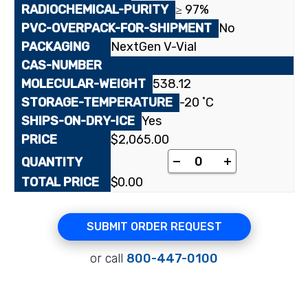
≥ 97%
No
NextGen V-Vial
538.12
-20 ˚C
Yes
$
2,065.00
[³H]Fexofenadine, hy
-
+
$
0.00
SUBMIT ORDER REQUEST
or call
800-447-0100