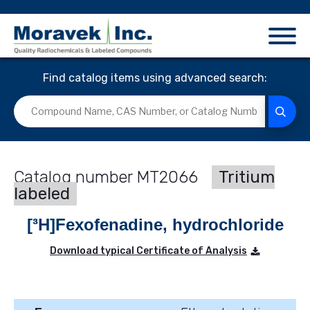
Find catalog items using advanced search:
MT2066
Tritium
labeled
[³H]Fexofenadine, hydrochloride
Download typical Certificate of Analysis