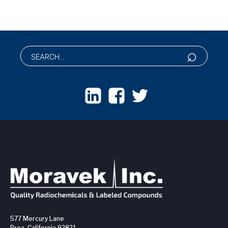
577 Mercury Lane
Brea, California 92821