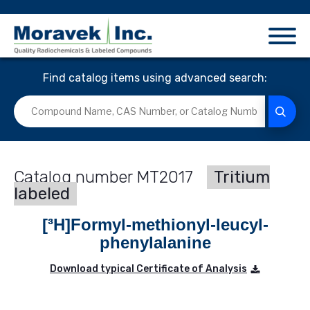
Find catalog items using advanced search:
MT2017
Tritium
labeled
[³H]Formyl-methionyl-leucyl-
phenylalanine
Download typical Certificate of Analysis