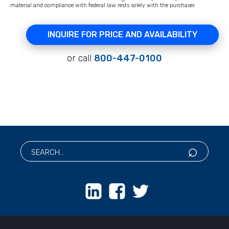
material and compliance with federal law rests solely with the purchaser.
INQUIRE FOR PRICE AND AVAILABILITY
or call
800-447-0100