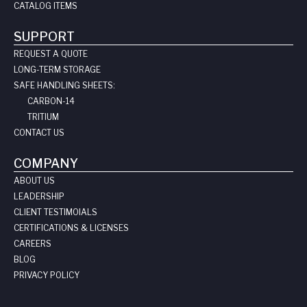
CATALOG ITEMS
SUPPORT
REQUEST A QUOTE
LONG-TERM STORAGE
SAFE HANDLING SHEETS:
CARBON-14
TRITIUM
CONTACT US
COMPANY
ABOUT US
LEADERSHIP
CLIENT TESTIMOIALS
CERTIFICATIONS & LICENSES
CAREERS
BLOG
PRIVACY POLICY