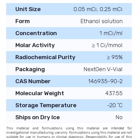
Unit Size
0.05 mCi, 0.25 mCi
Form
Ethanol solution
Concentration
1 mCi/ml
Molar Activity
≥ 1 Ci/mmol
Radiochemical Purity
≥ 95%
Packaging
NextGen V-Vial
CAS Number
146935-90-2
Molecular Weight
437.55
Storage Temperature
-20 ˚C
Ships on Dry Ice
No
This material and formulations using this material are intended for
investigational manufacturing use only. Formulations using this material are not
suitable for use in humans or clinical diagnosis. Responsibility for use of this