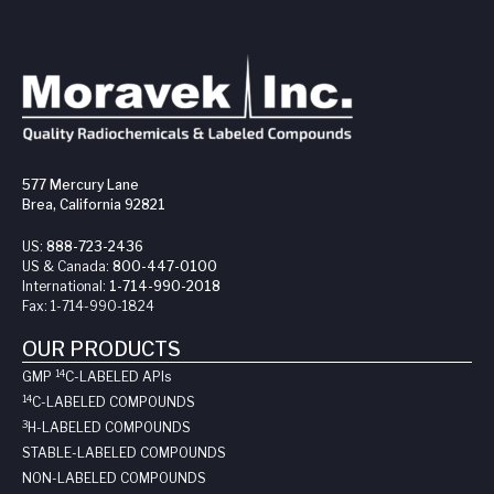
577 Mercury Lane
Brea, California 92821
US:
888-723-2436
US & Canada:
800-447-0100
International:
1-714-990-2018
Fax:
1-714-990-1824
OUR PRODUCTS
14
GMP
C-LABELED API
s
14
C-LABELED COMPOUNDS
3
H-LABELED COMPOUNDS
STABLE-LABELED COMPOUNDS
NON-LABELED COMPOUNDS