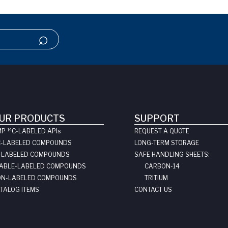
UR PRODUCTS
SUPPORT
14
MP
C-LABELED API
s
REQUEST A QUOTE
C-LABELED COMPOUNDS
LONG-TERM STORAGE
-LABELED COMPOUNDS
SAFE HANDLING SHEETS:
ABLE-LABELED COMPOUNDS
CARBON-14
N-LABELED COMPOUNDS
TRITIUM
TALOG ITEMS
CONTACT US