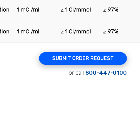
tion
1 mCi/ml
≥ 1 Ci/mmol
≥ 97%
tion
1 mCi/ml
≥ 1 Ci/mmol
≥ 97%
SUBMIT ORDER REQUEST
or call
800-447-0100