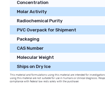
Concentration
Molar Activity
Radiochemical Purity
PVC Overpack for Shipment
Packaging
CAS Number
Molecular Weight
Ships on Dry Ice
This material and formulations using this material are intended for investigati
using this material are not suitable for use in humans or clinical diagnosis. Respo
compliance with federal law rests solely with the purchaser.