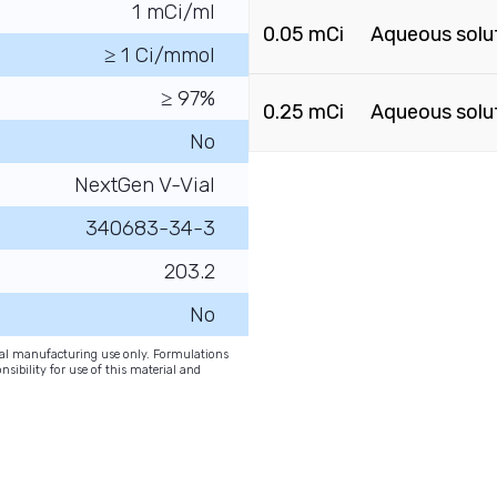
1 mCi/ml
0.05 mCi
Aqueous solu
≥ 1 Ci/mmol
≥ 97%
0.25 mCi
Aqueous solu
No
NextGen V-Vial
340683-34-3
203.2
No
onal manufacturing use only. Formulations
nsibility for use of this material and