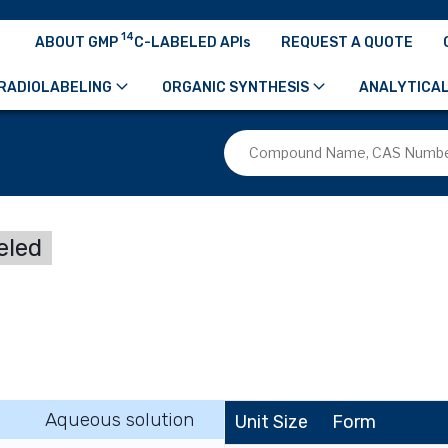
14
ABOUT GMP
C-LABELED APIs
REQUEST A QUOTE
RADIOLABELING
ORGANIC SYNTHESIS
ANALYTICAL
eled
Aqueous solution
Unit Size
Form