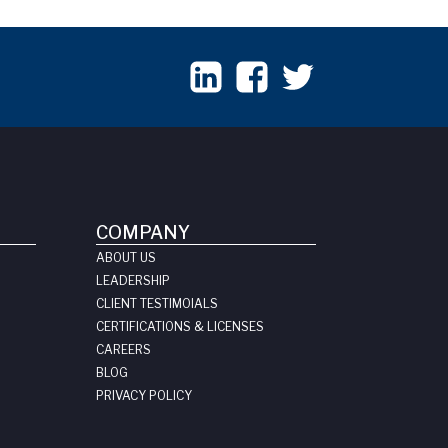
COMPANY
ABOUT US
LEADERSHIP
CLIENT TESTIMOIALS
CERTIFICATIONS & LICENSES
CAREERS
BLOG
PRIVACY POLICY