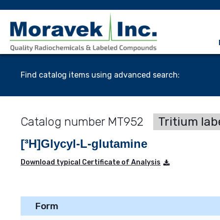
Find catalog items using advanced search:
MT952
Tritium lab
[³H]Glycyl-L-glutamine
Download typical Certificate of Analysis
Form