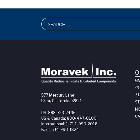
O
G
14
3
H
577 Mercury Lane
Brea, California 92821
ST
NO
US:
888-723-2436
CA
US & Canada:
800-447-0100
International:
1-714-990-2018
Fax:
1-714-990-1824