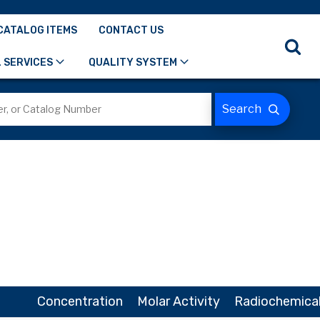
CATALOG ITEMS
CONTACT US
 SERVICES
QUALITY SYSTEM
Concentration
Molar Activity
Radiochemical