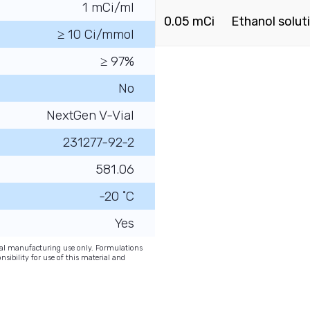
1 mCi/ml
0.05 mCi
Ethanol solut
≥ 10 Ci/mmol
≥ 97%
No
NextGen V-Vial
231277-92-2
581.06
-20 ˚C
Yes
onal manufacturing use only. Formulations
nsibility for use of this material and