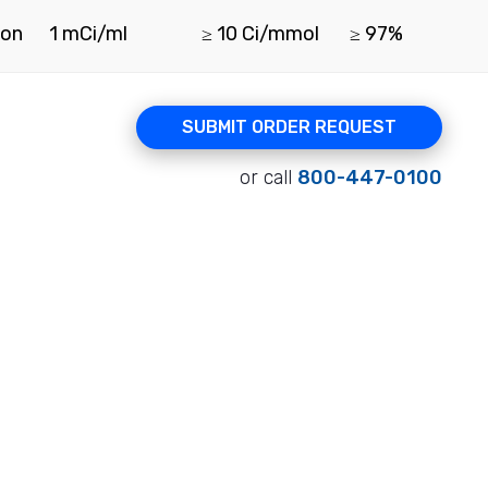
ion
1 mCi/ml
≥ 10 Ci/mmol
≥ 97%
SUBMIT ORDER REQUEST
or call
800-447-0100