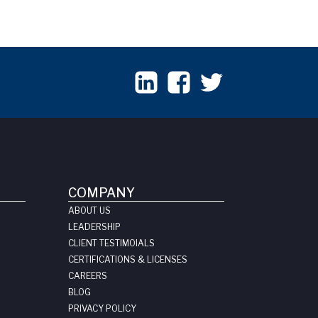
COMPANY
ABOUT US
LEADERSHIP
CLIENT TESTIMOIALS
CERTIFICATIONS & LICENSES
CAREERS
BLOG
PRIVACY POLICY