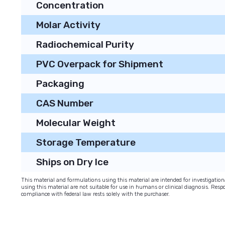
Concentration
Molar Activity
Radiochemical Purity
PVC Overpack for Shipment
Packaging
CAS Number
Molecular Weight
Storage Temperature
Ships on Dry Ice
This material and formulations using this material are intended for investigati
using this material are not suitable for use in humans or clinical diagnosis. Respo
compliance with federal law rests solely with the purchaser.