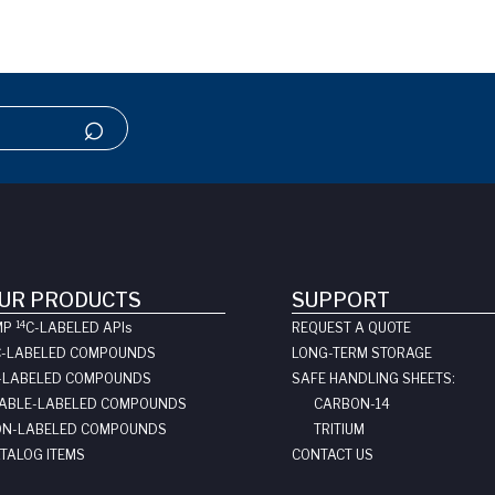
UR PRODUCTS
SUPPORT
14
MP
C-LABELED API
s
REQUEST A QUOTE
C-LABELED COMPOUNDS
LONG-TERM STORAGE
-LABELED COMPOUNDS
SAFE HANDLING SHEETS:
ABLE-LABELED COMPOUNDS
CARBON-14
N-LABELED COMPOUNDS
TRITIUM
TALOG ITEMS
CONTACT US