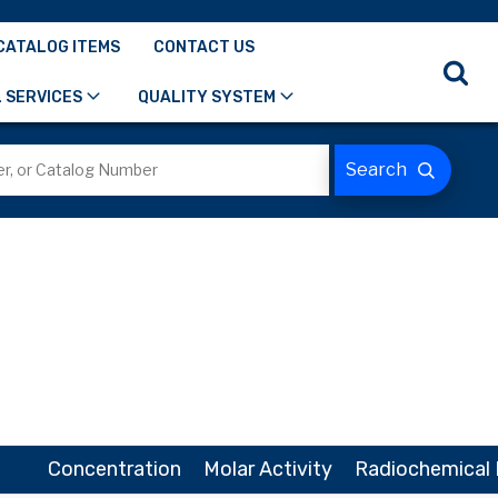
CATALOG ITEMS
CONTACT US
 SERVICES
QUALITY SYSTEM
Concentration
Molar Activity
Radiochemical 