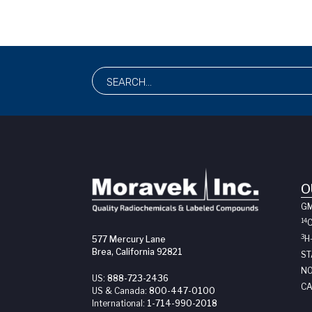
O
G
14
3
H
577 Mercury Lane
Brea, California 92821
ST
NO
US:
888-723-2436
CA
US & Canada:
800-447-0100
International:
1-714-990-2018