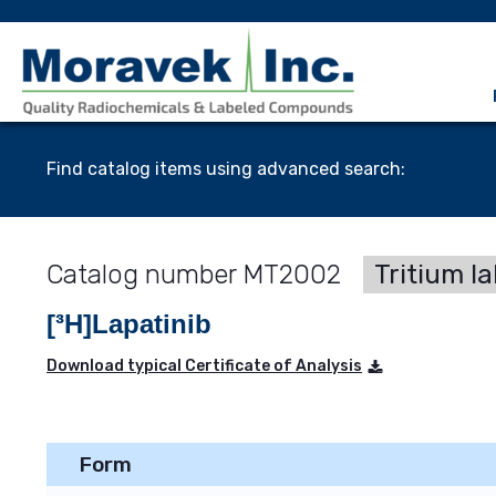
Find catalog items using advanced search:
MT2002
Tritium l
[³H]Lapatinib
Download typical Certificate of Analysis
Form