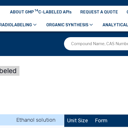
14
ABOUT GMP
C-LABELED APIs
REQUEST A QUOTE
RADIOLABELING
ORGANIC SYNTHESIS
ANALYTICAL
abeled
Ethanol solution
Unit Size
Form