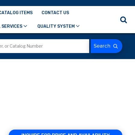
CATALOG ITEMS
CONTACT US
 SERVICES
QUALITY SYSTEM