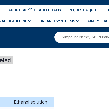
14
ABOUT GMP
C-LABELED APIs
REQUEST A QUOTE
RADIOLABELING
ORGANIC SYNTHESIS
ANALYTICAL
beled
Ethanol solution