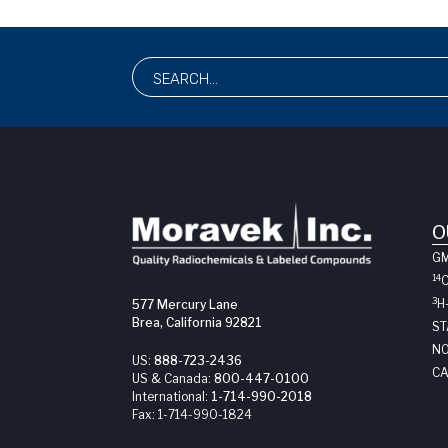
O
G
14
3
H
577 Mercury Lane
Brea, California 92821
ST
NO
US:
888-723-2436
CA
US & Canada:
800-447-0100
International:
1-714-990-2018
Fax:
1-714-990-1824