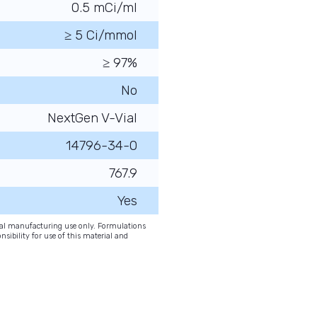
0.5 mCi/ml
≥ 5 Ci/mmol
≥ 97%
No
NextGen V-Vial
14796-34-0
767.9
Yes
onal manufacturing use only. Formulations
nsibility for use of this material and