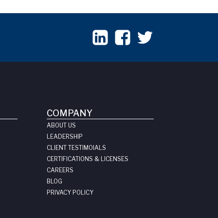
COMPANY
ABOUT US
LEADERSHIP
CLIENT TESTIMOIALS
CERTIFICATIONS & LICENSES
CAREERS
BLOG
PRIVACY POLICY