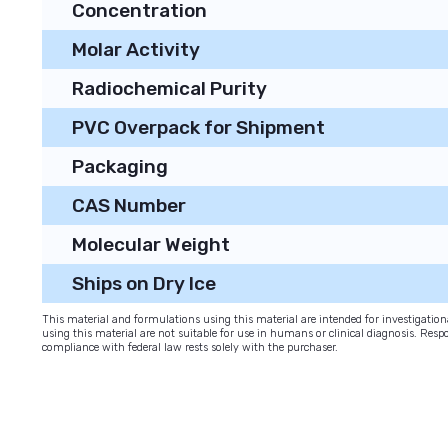
Concentration
Molar Activity
Radiochemical Purity
PVC Overpack for Shipment
Packaging
CAS Number
Molecular Weight
Ships on Dry Ice
This material and formulations using this material are intended for investigati
using this material are not suitable for use in humans or clinical diagnosis. Respo
compliance with federal law rests solely with the purchaser.