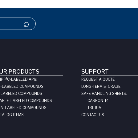
UR PRODUCTS
SUPPORT
14
MP
C-LABELED API
s
REQUEST A QUOTE
C-LABELED COMPOUNDS
LONG-TERM STORAGE
-LABELED COMPOUNDS
SAFE HANDLING SHEETS:
ABLE-LABELED COMPOUNDS
CARBON-14
N-LABELED COMPOUNDS
TRITIUM
TALOG ITEMS
CONTACT US