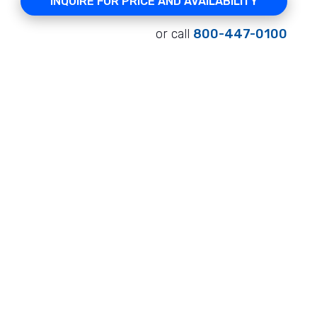
INQUIRE FOR PRICE AND AVAILABILITY
or call
800-447-0100