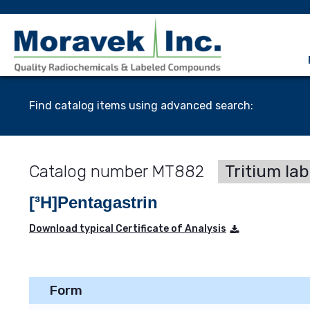
Find catalog items using advanced search:
MT882
Tritium la
[³H]Pentagastrin
Download typical Certificate of Analysis
Form